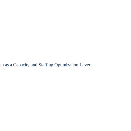
n as a Capacity and Staffing Optimization Lever