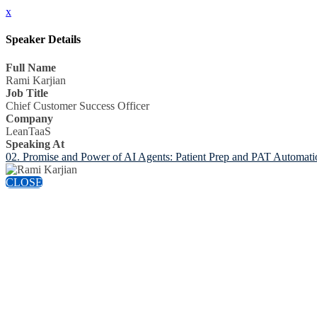
x
Speaker Details
Full Name
Rami Karjian
Job Title
Chief Customer Success Officer
Company
LeanTaaS
Speaking At
02. Promise and Power of AI Agents: Patient Prep and PAT Automatio
CLOSE