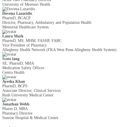
University of Missouri Health
Dovena Lazaridis
PharmD, BCACP
Director, Pharmacy, Ambulatory and Population Health
Memorial Healthcare System
Laura Mark
PharmD, MS, MHM, FASHP, FABC
Vice President of Pharmacy
Allegheny Health Network (FKA West Penn Allegheny Health System)
Scott lang
SE, PharmD, MHA
Medication Safety Officer
Centra Health
Ayesha Khan
PharmD, BCPS
Associate Director, Clinical Services
Rush University Medical Center
Jonathan Webb
Pharm D, MBA
Pharmacy Director
Sunrise Hospital & Medical Center