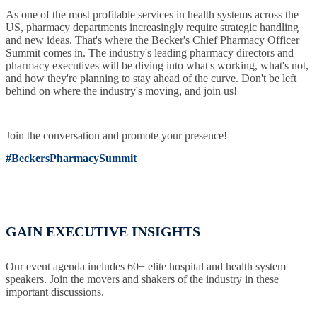
As one of the most profitable services in health systems across the
US, pharmacy departments increasingly require strategic handling
and new ideas. That's where the Becker's Chief Pharmacy Officer
Summit comes in. The industry's leading pharmacy directors and
pharmacy executives will be diving into what's working, what's not,
and how they're planning to stay ahead of the curve. Don't be left
behind on where the industry's moving, and join us!
Join the conversation and promote your presence!
#BeckersPharmacySummit
GAIN EXECUTIVE INSIGHTS
Our event agenda includes 60+ elite hospital and health system
speakers. Join the movers and shakers of the industry in these
important discussions.