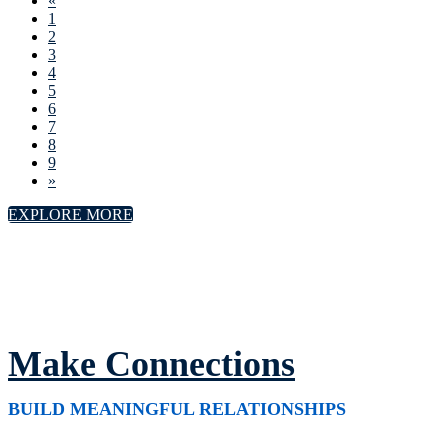
«
1
2
3
4
5
6
7
8
9
»
EXPLORE MORE
Make Connections
BUILD MEANINGFUL RELATIONSHIPS