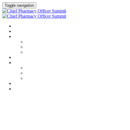
Toggle navigation
HOME
AGENDA
SPEAKERS
Speakers
Full Speaker Lineup
Speaker Resources
CREDITS
EXHIBITORS / SPONSORS
Event Prospectus
Exhibitors & Sponsors
Partner Portal
HOTEL & TRAVEL
REGISTER NOW