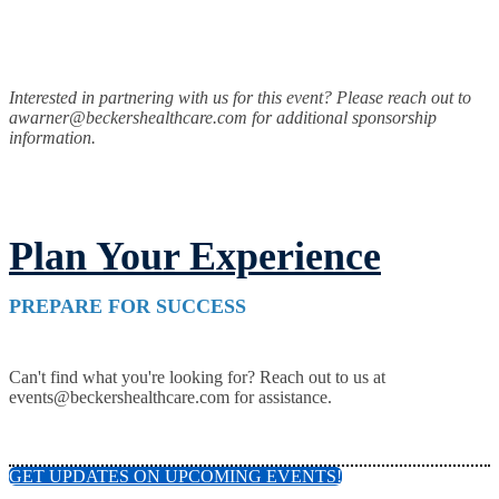
Interested in partnering with us for this event? Please reach out to
awarner@beckershealthcare.com for additional sponsorship
information.
Plan Your Experience
PREPARE FOR SUCCESS
Can't find what you're looking for? Reach out to us at
events@beckershealthcare.com for assistance.
GET UPDATES ON UPCOMING EVENTS!