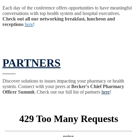
Each day of the conference offers opportunities to have meaningful
conversations with top health system and hospital executives.
Check out all our networking breakfast, luncheon and
receptions
here
!
PARTNERS
Discover solutions to issues impacting your pharmacy or health
system. Connect with your peers at
Becker's Chief Pharmacy
Officer Summit.
Check out our full list of partners
here
!