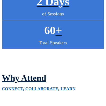
2 Days
of Sessions
60
+
Total Speakers
Why Attend
CONNECT, COLLABORATE, LEARN