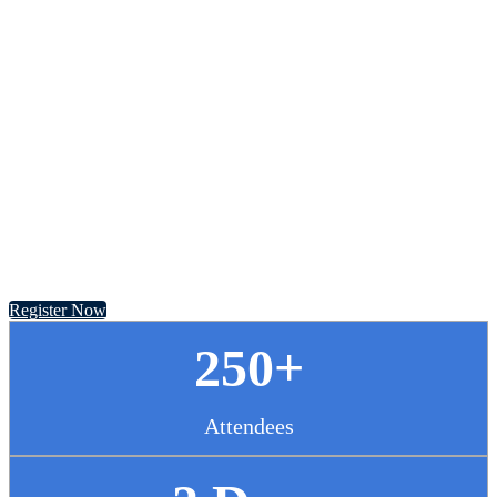
Chief Pharmacy
Officer Summit
November 13 - 14, 2024 // Hyatt Regency Chicago
Register Now
250+
Attendees