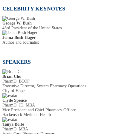
CELEBRITY KEYNOTES
George W. Bush
43rd President of the United States
Jenna Bush Hager
Author and Journalist
SPEAKERS
Brian Chu
PharmD, BCOP
Executive Director, System Pharmacy Operations
City of Hope
Clyde Spence
PharmD, JD, MBA
Vice President and Chief Pharmacy Officer
Hackensack Meridian Health
Tanya Bolte
PharmD, MBA
Acute Care Pharmacy Director