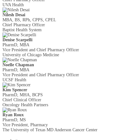
UVA Health
Nilesh Desai
MBA, BS, RPh, CPPS, CPEL
Chief Pharmacy Officer
Baptist Health System
Denise Scarpelli
PharmD, MBA
Vice President and Chief Pharmacy Officer
University of Chicago Medicine
Noelle Chapman
PharmD, MBA
Vice President and Chief Pharmacy Officer
UCSF Health
Kim Spencer
PharmD, MHA, BCPS
Chief Clinical Officer
Oncology Health Partners
Ryan Roux
PharmD, MS
Vice President, Pharmacy
The University of Texas MD Anderson Cancer Center