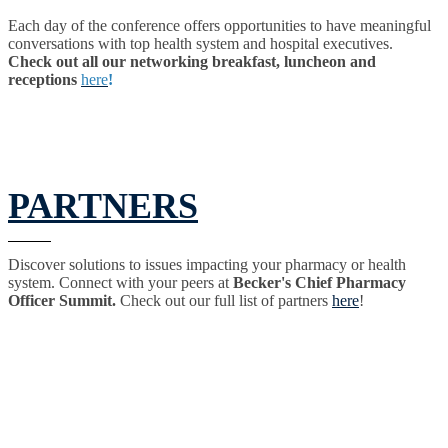
Each day of the conference offers opportunities to have meaningful
conversations with top health system and hospital executives.
Check out all our networking breakfast, luncheon and
receptions
here
!
PARTNERS
Discover solutions to issues impacting your pharmacy or health
system. Connect with your peers at
Becker's Chief Pharmacy
Officer Summit.
Check out our full list of partners
here
!