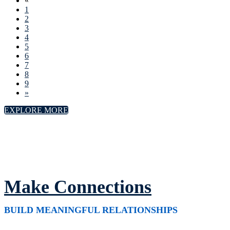
«
1
2
3
4
5
6
7
8
9
»
EXPLORE MORE
Make Connections
BUILD MEANINGFUL RELATIONSHIPS