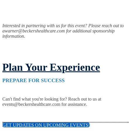
Interested in partnering with us for this event? Please reach out to
awarner@beckershealthcare.com for additional sponsorship
information.
Plan Your Experience
PREPARE FOR SUCCESS
Can't find what you're looking for? Reach out to us at
events@beckershealthcare.com for assistance.
GET UPDATES ON UPCOMING EVENTS!