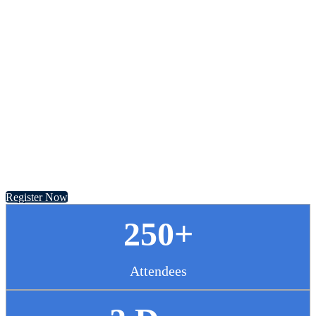
Chief Pharmacy
Officer Summit
November 13 - 14, 2024 // Hyatt Regency Chicago
Register Now
250+
Attendees