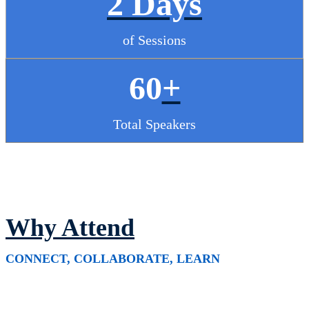
2 Days
of Sessions
60
+
Total Speakers
Why Attend
CONNECT, COLLABORATE, LEARN