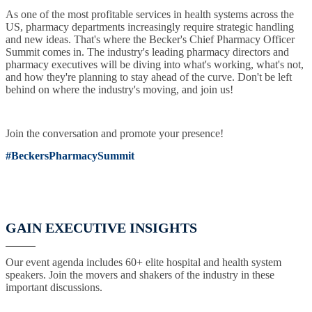
As one of the most profitable services in health systems across the
US, pharmacy departments increasingly require strategic handling
and new ideas. That's where the Becker's Chief Pharmacy Officer
Summit comes in. The industry's leading pharmacy directors and
pharmacy executives will be diving into what's working, what's not,
and how they're planning to stay ahead of the curve. Don't be left
behind on where the industry's moving, and join us!
Join the conversation and promote your presence!
#BeckersPharmacySummit
GAIN EXECUTIVE INSIGHTS
Our event agenda includes 60+ elite hospital and health system
speakers. Join the movers and shakers of the industry in these
important discussions.