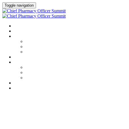
Toggle navigation
HOME
AGENDA
SPEAKERS
Speakers
Full Speaker Lineup
Speaker Resources
CREDITS
EXHIBITORS / SPONSORS
Event Prospectus
Exhibitors & Sponsors
Partner Portal
HOTEL & TRAVEL
REGISTER NOW