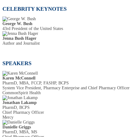
CELEBRITY KEYNOTES
George W. Bush
43rd President of the United States
Jenna Bush Hager
Author and Journalist
SPEAKERS
Karen McConnell
PharmD, MBA, FCCP, FASHP, BCPS
System Vice President, Pharmacy Enterprise and Chief Pharmacy Officer
CommonSpirit Health
Jonathan Lakamp
PharmD, BCPS
Chief Pharmacy Officer
Mercy
Danielle Griggs
PharmD, MBA, MS
Chief Pharmacy Officer