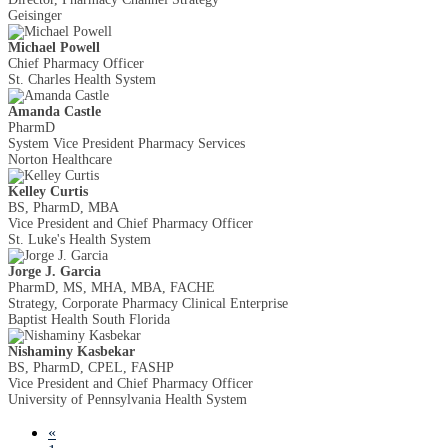
Geisinger
Michael Powell
Chief Pharmacy Officer
St. Charles Health System
Amanda Castle
PharmD
System Vice President Pharmacy Services
Norton Healthcare
Kelley Curtis
BS, PharmD, MBA
Vice President and Chief Pharmacy Officer
St. Luke's Health System
Jorge J. Garcia
PharmD, MS, MHA, MBA, FACHE
Strategy, Corporate Pharmacy Clinical Enterprise
Baptist Health South Florida
Nishaminy Kasbekar
BS, PharmD, CPEL, FASHP
Vice President and Chief Pharmacy Officer
University of Pennsylvania Health System
«