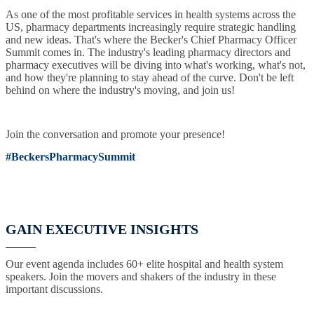
As one of the most profitable services in health systems across the
US, pharmacy departments increasingly require strategic handling
and new ideas. That's where the Becker's Chief Pharmacy Officer
Summit comes in. The industry's leading pharmacy directors and
pharmacy executives will be diving into what's working, what's not,
and how they're planning to stay ahead of the curve. Don't be left
behind on where the industry's moving, and join us!
Join the conversation and promote your presence!
#BeckersPharmacySummit
GAIN EXECUTIVE INSIGHTS
Our event agenda includes 60+ elite hospital and health system
speakers. Join the movers and shakers of the industry in these
important discussions.