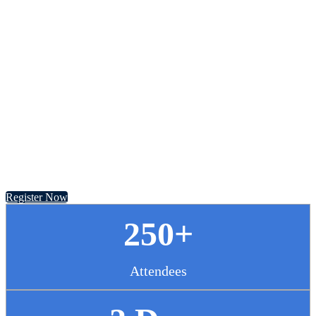
Chief Pharmacy
Officer Summit
November 13 - 14, 2024 // Hyatt Regency Chicago
Register Now
250+
Attendees