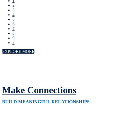
1
2
3
4
5
6
7
8
9
»
EXPLORE MORE
Make Connections
BUILD MEANINGFUL RELATIONSHIPS