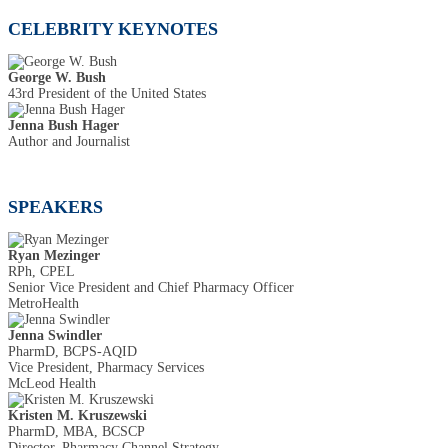
CELEBRITY KEYNOTES
George W. Bush
43rd President of the United States
Jenna Bush Hager
Author and Journalist
SPEAKERS
Ryan Mezinger
RPh, CPEL
Senior Vice President and Chief Pharmacy Officer
MetroHealth
Jenna Swindler
PharmD, BCPS-AQID
Vice President, Pharmacy Services
McLeod Health
Kristen M. Kruszewski
PharmD, MBA, BCSCP
Director, Pharmacy Channel Strategy