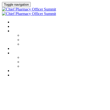
Toggle navigation
HOME
AGENDA
SPEAKERS
Speakers
Full Speaker Lineup
Speaker Resources
CREDITS
EXHIBITORS / SPONSORS
Event Prospectus
Exhibitors & Sponsors
Partner Portal
HOTEL & TRAVEL
REGISTER NOW