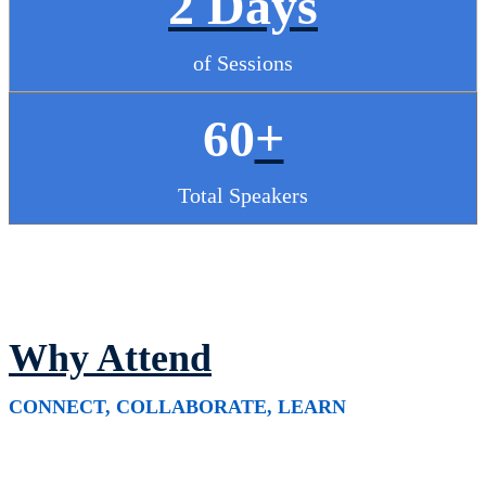
2 Days
of Sessions
60
+
Total Speakers
Why Attend
CONNECT, COLLABORATE, LEARN