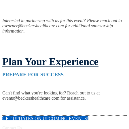
Interested in partnering with us for this event? Please reach out to
awarner@beckershealthcare.com for additional sponsorship
information.
Plan Your Experience
PREPARE FOR SUCCESS
Can't find what you're looking for? Reach out to us at
events@beckershealthcare.com for assistance.
GET UPDATES ON UPCOMING EVENTS!
Contact Us