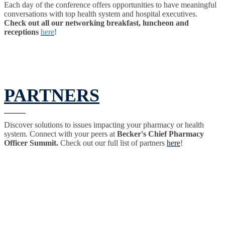
Each day of the conference offers opportunities to have meaningful
conversations with top health system and hospital executives.
Check out all our networking breakfast, luncheon and
receptions
here
!
PARTNERS
Discover solutions to issues impacting your pharmacy or health
system. Connect with your peers at
Becker's Chief Pharmacy
Officer Summit.
Check out our full list of partners
here
!