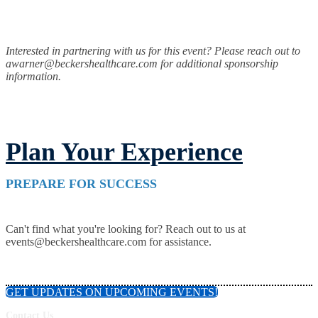
Interested in partnering with us for this event? Please reach out to
awarner@beckershealthcare.com for additional sponsorship
information.
Plan Your Experience
PREPARE FOR SUCCESS
Can't find what you're looking for? Reach out to us at
events@beckershealthcare.com for assistance.
GET UPDATES ON UPCOMING EVENTS!
Contact Us