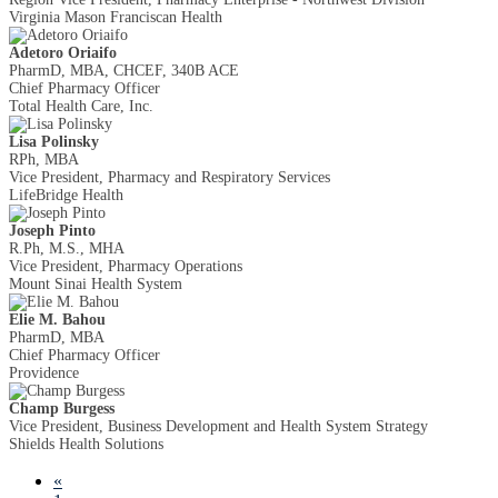
Virginia Mason Franciscan Health
Adetoro Oriaifo
PharmD, MBA, CHCEF, 340B ACE
Chief Pharmacy Officer
Total Health Care, Inc.
Lisa Polinsky
RPh, MBA
Vice President, Pharmacy and Respiratory Services
LifeBridge Health
Joseph Pinto
R.Ph, M.S., MHA
Vice President, Pharmacy Operations
Mount Sinai Health System
Elie M. Bahou
PharmD, MBA
Chief Pharmacy Officer
Providence
Champ Burgess
Vice President, Business Development and Health System Strategy
Shields Health Solutions
«