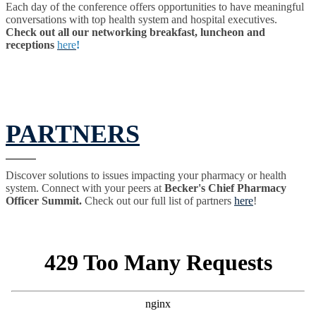
Each day of the conference offers opportunities to have meaningful
conversations with top health system and hospital executives.
Check out all our networking breakfast, luncheon and
receptions
here
!
PARTNERS
Discover solutions to issues impacting your pharmacy or health
system. Connect with your peers at
Becker's Chief Pharmacy
Officer Summit.
Check out our full list of partners
here
!