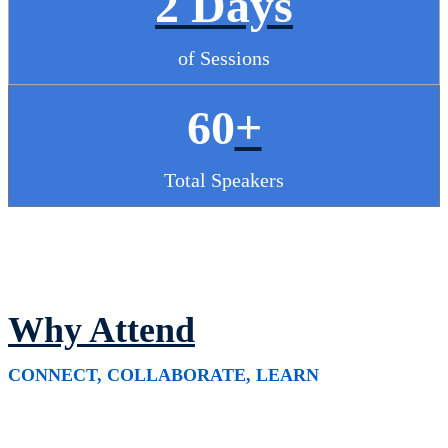
2 Days
of Sessions
60
+
Total Speakers
Why Attend
CONNECT, COLLABORATE, LEARN