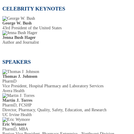
CELEBRITY KEYNOTES
George W. Bush
43rd President of the United States
Jenna Bush Hager
Author and Journalist
SPEAKERS
Thomas J. Johnson
PharmD
Vice President, Hospital Pharmacy and Laboratory Services
Avera Health
Martin J. Torres
PharmD, FCSHP
Director, Pharmacy, Quality, Safety, Education, and Research
UC Irvine Health
Eric Wymore
PharmD, MBA
Region Vice President, Pharmacy Enterprise - Northwest Division