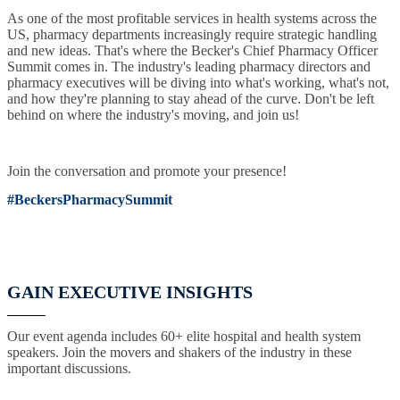
As one of the most profitable services in health systems across the
US, pharmacy departments increasingly require strategic handling
and new ideas. That's where the Becker's Chief Pharmacy Officer
Summit comes in. The industry's leading pharmacy directors and
pharmacy executives will be diving into what's working, what's not,
and how they're planning to stay ahead of the curve. Don't be left
behind on where the industry's moving, and join us!
Join the conversation and promote your presence!
#BeckersPharmacySummit
GAIN EXECUTIVE INSIGHTS
Our event agenda includes 60+ elite hospital and health system
speakers. Join the movers and shakers of the industry in these
important discussions.