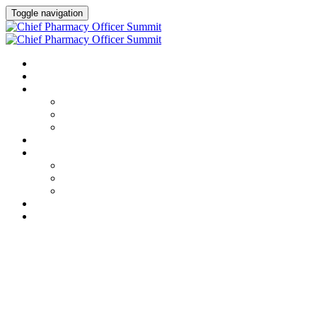
Toggle navigation
HOME
AGENDA
SPEAKERS
Speakers
Full Speaker Lineup
Speaker Resources
CREDITS
EXHIBITORS / SPONSORS
Event Prospectus
Exhibitors & Sponsors
Partner Portal
HOTEL & TRAVEL
REGISTER NOW