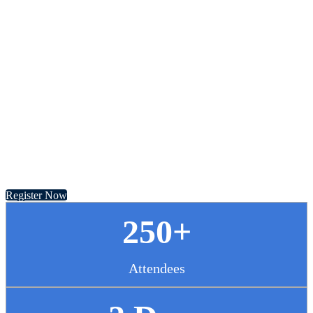
Chief Pharmacy
Officer Summit
November 13 - 14, 2024 // Hyatt Regency Chicago
Register Now
250+
Attendees