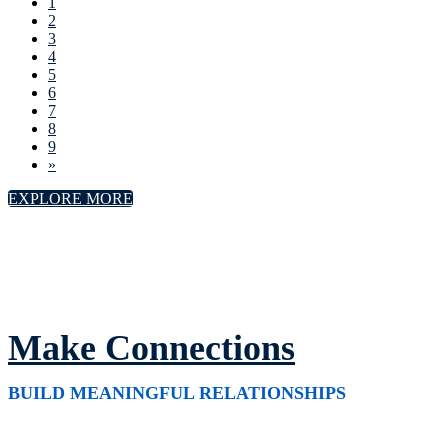
1
2
3
4
5
6
7
8
9
»
EXPLORE MORE
Make Connections
BUILD MEANINGFUL RELATIONSHIPS