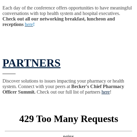
Each day of the conference offers opportunities to have meaningful
conversations with top health system and hospital executives.
Check out all our networking breakfast, luncheon and
receptions
here
!
PARTNERS
Discover solutions to issues impacting your pharmacy or health
system. Connect with your peers at
Becker's Chief Pharmacy
Officer Summit.
Check out our full list of partners
here
!