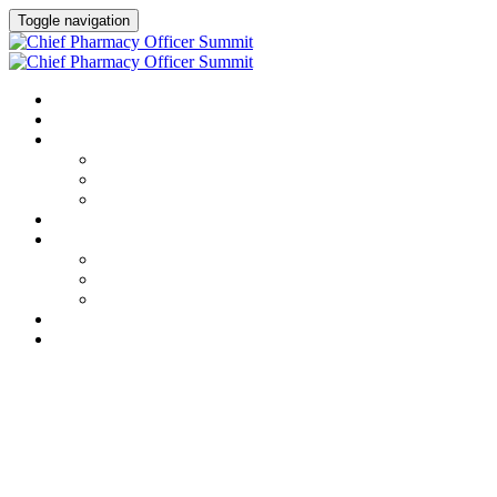
Toggle navigation
HOME
AGENDA
SPEAKERS
Speakers
Full Speaker Lineup
Speaker Resources
CREDITS
EXHIBITORS / SPONSORS
Event Prospectus
Exhibitors & Sponsors
Partner Portal
HOTEL & TRAVEL
REGISTER NOW