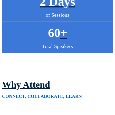
2 Days
of Sessions
60
+
Total Speakers
Why Attend
CONNECT, COLLABORATE, LEARN