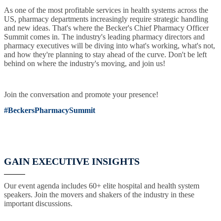
As one of the most profitable services in health systems across the
US, pharmacy departments increasingly require strategic handling
and new ideas. That's where the Becker's Chief Pharmacy Officer
Summit comes in. The industry's leading pharmacy directors and
pharmacy executives will be diving into what's working, what's not,
and how they're planning to stay ahead of the curve. Don't be left
behind on where the industry's moving, and join us!
Join the conversation and promote your presence!
#BeckersPharmacySummit
GAIN EXECUTIVE INSIGHTS
Our event agenda includes 60+ elite hospital and health system
speakers. Join the movers and shakers of the industry in these
important discussions.