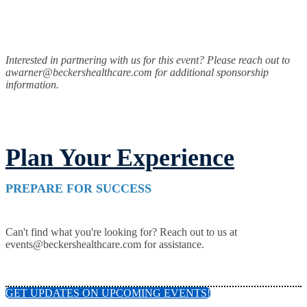
Interested in partnering with us for this event? Please reach out to
awarner@beckershealthcare.com for additional sponsorship
information.
Plan Your Experience
PREPARE FOR SUCCESS
Can't find what you're looking for? Reach out to us at
events@beckershealthcare.com for assistance.
GET UPDATES ON UPCOMING EVENTS!