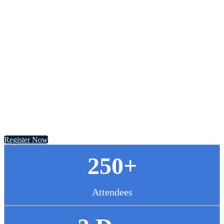
Chief Pharmacy
Officer Summit
November 13 - 14, 2024 // Hyatt Regency Chicago
Register Now
250+
Attendees