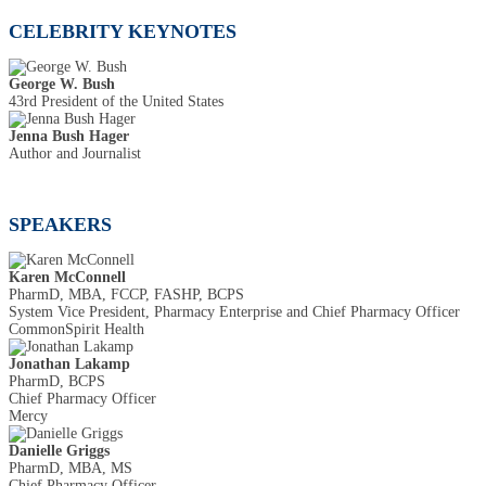
CELEBRITY KEYNOTES
George W. Bush
43rd President of the United States
Jenna Bush Hager
Author and Journalist
SPEAKERS
Karen McConnell
PharmD, MBA, FCCP, FASHP, BCPS
System Vice President, Pharmacy Enterprise and Chief Pharmacy Officer
CommonSpirit Health
Jonathan Lakamp
PharmD, BCPS
Chief Pharmacy Officer
Mercy
Danielle Griggs
PharmD, MBA, MS
Chief Pharmacy Officer