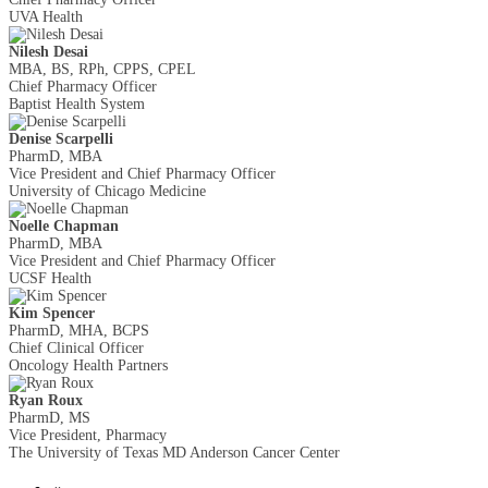
UVA Health
Nilesh Desai
MBA, BS, RPh, CPPS, CPEL
Chief Pharmacy Officer
Baptist Health System
Denise Scarpelli
PharmD, MBA
Vice President and Chief Pharmacy Officer
University of Chicago Medicine
Noelle Chapman
PharmD, MBA
Vice President and Chief Pharmacy Officer
UCSF Health
Kim Spencer
PharmD, MHA, BCPS
Chief Clinical Officer
Oncology Health Partners
Ryan Roux
PharmD, MS
Vice President, Pharmacy
The University of Texas MD Anderson Cancer Center