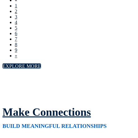
«
1
2
3
4
5
6
7
8
9
»
EXPLORE MORE
Make Connections
BUILD MEANINGFUL RELATIONSHIPS