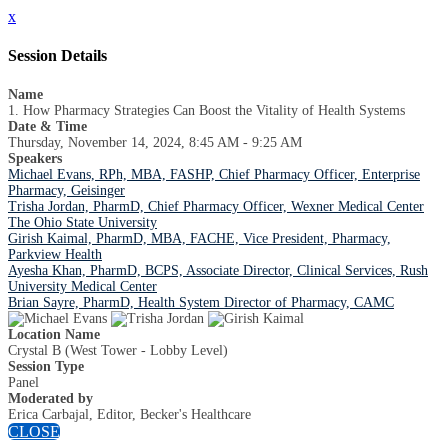
x
Session Details
Name
1. How Pharmacy Strategies Can Boost the Vitality of Health Systems
Date & Time
Thursday, November 14, 2024, 8:45 AM - 9:25 AM
Speakers
Michael Evans, RPh, MBA, FASHP, Chief Pharmacy Officer, Enterprise
Pharmacy, Geisinger
Trisha Jordan, PharmD, Chief Pharmacy Officer, Wexner Medical Center
The Ohio State University
Girish Kaimal, PharmD, MBA, FACHE, Vice President, Pharmacy,
Parkview Health
Ayesha Khan, PharmD, BCPS, Associate Director, Clinical Services, Rush
University Medical Center
Brian Sayre, PharmD, Health System Director of Pharmacy, CAMC
Location Name
Crystal B (West Tower - Lobby Level)
Session Type
Panel
Moderated by
Erica Carbajal, Editor, Becker's Healthcare
CLOSE