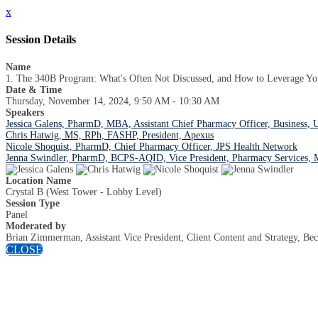
x
Session Details
Name
1. The 340B Program: What's Often Not Discussed, and How to Leverage You
Date & Time
Thursday, November 14, 2024, 9:50 AM - 10:30 AM
Speakers
Jessica Galens, PharmD, MBA, Assistant Chief Pharmacy Officer, Business,
Chris Hatwig, MS, RPh, FASHP, President, Apexus
Nicole Shoquist, PharmD, Chief Pharmacy Officer, JPS Health Network
Jenna Swindler, PharmD, BCPS-AQID, Vice President, Pharmacy Services,
Location Name
Crystal B (West Tower - Lobby Level)
Session Type
Panel
Moderated by
Brian Zimmerman, Assistant Vice President, Client Content and Strategy, Bec
CLOSE