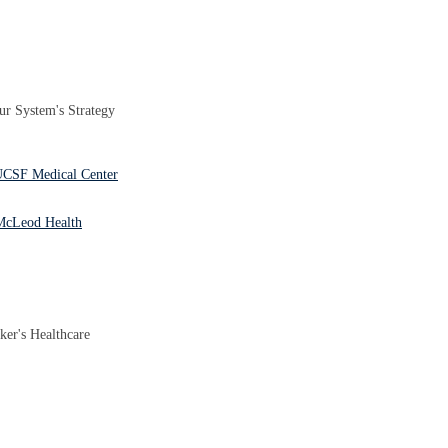
r System's Strategy
 UCSF Medical Center
 McLeod Health
ker's Healthcare