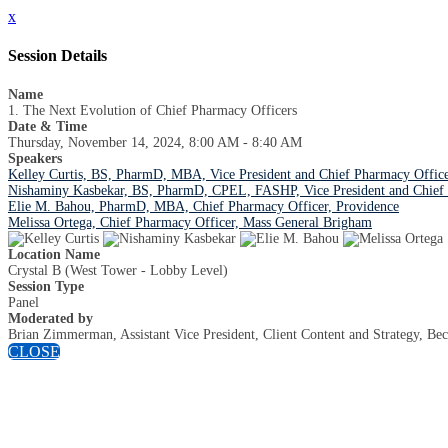
x
Session Details
Name
1. The Next Evolution of Chief Pharmacy Officers
Date & Time
Thursday, November 14, 2024, 8:00 AM - 8:40 AM
Speakers
Kelley Curtis, BS, PharmD, MBA, Vice President and Chief Pharmacy Office
Nishaminy Kasbekar, BS, PharmD, CPEL, FASHP, Vice President and Chief P
Elie M. Bahou, PharmD, MBA, Chief Pharmacy Officer, Providence
Melissa Ortega, Chief Pharmacy Officer, Mass General Brigham
Location Name
Crystal B (West Tower - Lobby Level)
Session Type
Panel
Moderated by
Brian Zimmerman, Assistant Vice President, Client Content and Strategy, Bec
CLOSE