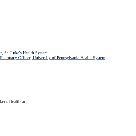
r, St. Luke's Health System
harmacy Officer, University of Pennsylvania Health System
ker's Healthcare