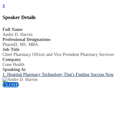
x
Speaker Details
Full Name
Andre D. Harvin
Professional Designations
PharmD, MS, MBA
Job Title
Chief Pharmacy Officer and Vice President Pharmacy Services
Company
Cone Health
Speaking At
1. Hospital Pharmacy Technology That's Finding Success Now
CLOSE