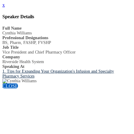
x
Speaker Details
Full Name
Cynthia Williams
Professional Designations
BS, Pharm, FASHP, FVSHP
Job Title
Vice President and Chief Pharmacy Officer
Company
Riverside Health System
Speaking At
1. Tips for Expanding Your Organization's Infusion and Specialty
Pharmacy Services
CLOSE