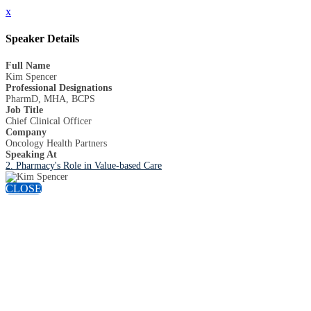
x
Speaker Details
Full Name
Kim Spencer
Professional Designations
PharmD, MHA, BCPS
Job Title
Chief Clinical Officer
Company
Oncology Health Partners
Speaking At
2. Pharmacy's Role in Value-based Care
CLOSE