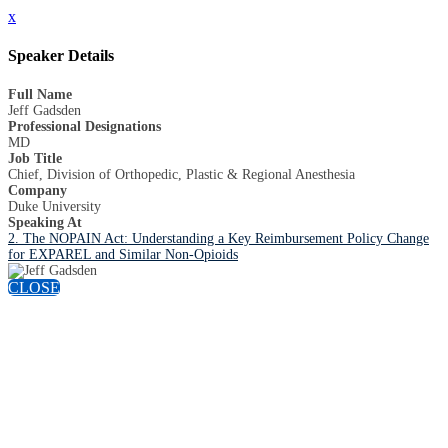
x
Speaker Details
Full Name
Jeff Gadsden
Professional Designations
MD
Job Title
Chief, Division of Orthopedic, Plastic & Regional Anesthesia
Company
Duke University
Speaking At
2. The NOPAIN Act: Understanding a Key Reimbursement Policy Change
for EXPAREL and Similar Non-Opioids
CLOSE