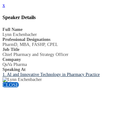
x
Speaker Details
Full Name
Lynn Eschenbacher
Professional Designations
PharmD, MBA, FASHP, CPEL
Job Title
Chief Pharmacy and Strategy Officer
Company
QuVa Pharma
Speaking At
1. AI and Innovative Technology in Pharmacy Practice
CLOSE