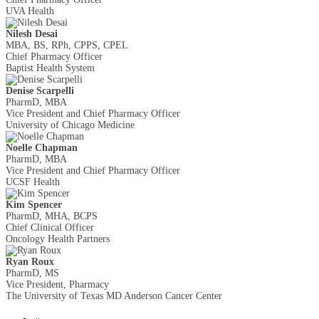
UVA Health
Nilesh Desai
MBA, BS, RPh, CPPS, CPEL
Chief Pharmacy Officer
Baptist Health System
Denise Scarpelli
PharmD, MBA
Vice President and Chief Pharmacy Officer
University of Chicago Medicine
Noelle Chapman
PharmD, MBA
Vice President and Chief Pharmacy Officer
UCSF Health
Kim Spencer
PharmD, MHA, BCPS
Chief Clinical Officer
Oncology Health Partners
Ryan Roux
PharmD, MS
Vice President, Pharmacy
The University of Texas MD Anderson Cancer Center