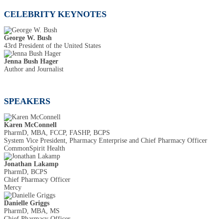
CELEBRITY KEYNOTES
George W. Bush
43rd President of the United States
Jenna Bush Hager
Author and Journalist
SPEAKERS
Karen McConnell
PharmD, MBA, FCCP, FASHP, BCPS
System Vice President, Pharmacy Enterprise and Chief Pharmacy Officer
CommonSpirit Health
Jonathan Lakamp
PharmD, BCPS
Chief Pharmacy Officer
Mercy
Danielle Griggs
PharmD, MBA, MS
Chief Pharmacy Officer