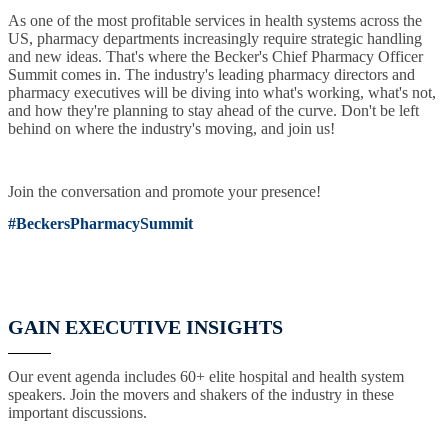
As one of the most profitable services in health systems across the
US, pharmacy departments increasingly require strategic handling
and new ideas. That's where the Becker's Chief Pharmacy Officer
Summit comes in. The industry's leading pharmacy directors and
pharmacy executives will be diving into what's working, what's not,
and how they're planning to stay ahead of the curve. Don't be left
behind on where the industry's moving, and join us!
Join the conversation and promote your presence!
#BeckersPharmacySummit
GAIN EXECUTIVE INSIGHTS
Our event agenda includes 60+ elite hospital and health system
speakers. Join the movers and shakers of the industry in these
important discussions.