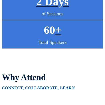
2 Days
of Sessions
60
+
Total Speakers
Why Attend
CONNECT, COLLABORATE, LEARN