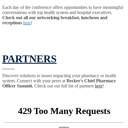
Each day of the conference offers opportunities to have meaningful
conversations with top health system and hospital executives.
Check out all our networking breakfast, luncheon and
receptions
here
!
PARTNERS
Discover solutions to issues impacting your pharmacy or health
system. Connect with your peers at
Becker's Chief Pharmacy
Officer Summit.
Check out our full list of partners
here
!