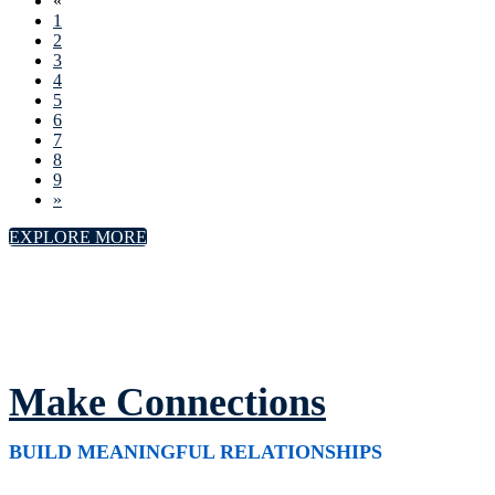
«
1
2
3
4
5
6
7
8
9
»
EXPLORE MORE
Make Connections
BUILD MEANINGFUL RELATIONSHIPS