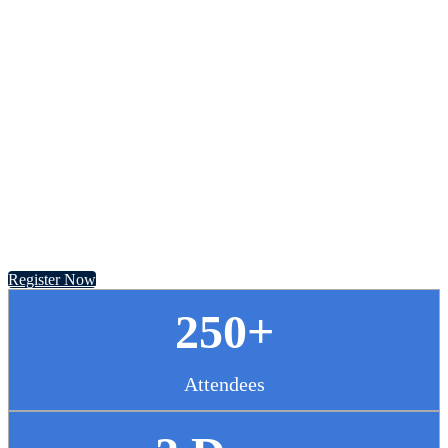
Chief Pharmacy
Officer Summit
November 13 - 14, 2024 // Hyatt Regency Chicago
Register Now
250+
Attendees