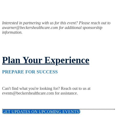
Interested in partnering with us for this event? Please reach out to
awarner@beckershealthcare.com for additional sponsorship
information.
Plan Your Experience
PREPARE FOR SUCCESS
Can't find what you're looking for? Reach out to us at
events@beckershealthcare.com for assistance.
GET UPDATES ON UPCOMING EVENTS!