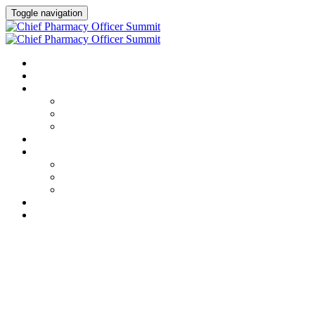
Toggle navigation
HOME
AGENDA
SPEAKERS
Speakers
Full Speaker Lineup
Speaker Resources
CREDITS
EXHIBITORS / SPONSORS
Event Prospectus
Exhibitors & Sponsors
Partner Portal
HOTEL & TRAVEL
REGISTER NOW