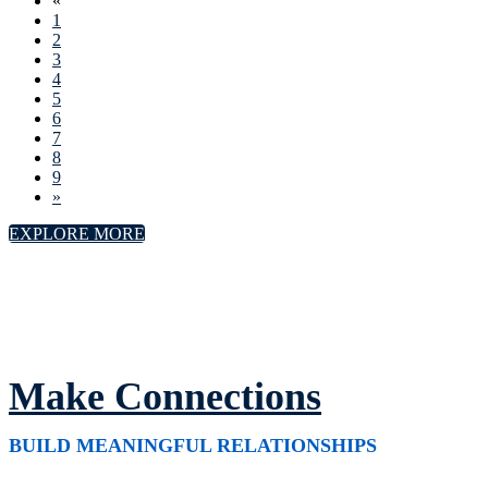
«
1
2
3
4
5
6
7
8
9
»
EXPLORE MORE
Make Connections
BUILD MEANINGFUL RELATIONSHIPS