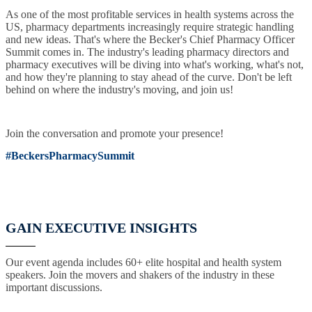
As one of the most profitable services in health systems across the
US, pharmacy departments increasingly require strategic handling
and new ideas. That's where the Becker's Chief Pharmacy Officer
Summit comes in. The industry's leading pharmacy directors and
pharmacy executives will be diving into what's working, what's not,
and how they're planning to stay ahead of the curve. Don't be left
behind on where the industry's moving, and join us!
Join the conversation and promote your presence!
#BeckersPharmacySummit
GAIN EXECUTIVE INSIGHTS
Our event agenda includes 60+ elite hospital and health system
speakers. Join the movers and shakers of the industry in these
important discussions.