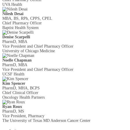
UVA Health
Nilesh Desai
MBA, BS, RPh, CPPS, CPEL
Chief Pharmacy Officer
Baptist Health System
Denise Scarpelli
PharmD, MBA
Vice President and Chief Pharmacy Officer
University of Chicago Medicine
Noelle Chapman
PharmD, MBA
Vice President and Chief Pharmacy Officer
UCSF Health
Kim Spencer
PharmD, MHA, BCPS
Chief Clinical Officer
Oncology Health Partners
Ryan Roux
PharmD, MS
Vice President, Pharmacy
The University of Texas MD Anderson Cancer Center