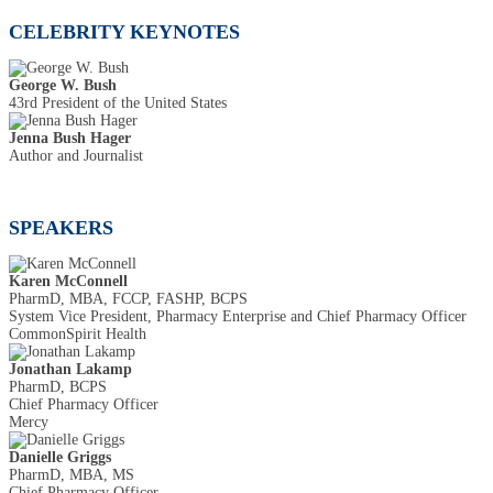
CELEBRITY KEYNOTES
George W. Bush
43rd President of the United States
Jenna Bush Hager
Author and Journalist
SPEAKERS
Karen McConnell
PharmD, MBA, FCCP, FASHP, BCPS
System Vice President, Pharmacy Enterprise and Chief Pharmacy Officer
CommonSpirit Health
Jonathan Lakamp
PharmD, BCPS
Chief Pharmacy Officer
Mercy
Danielle Griggs
PharmD, MBA, MS
Chief Pharmacy Officer