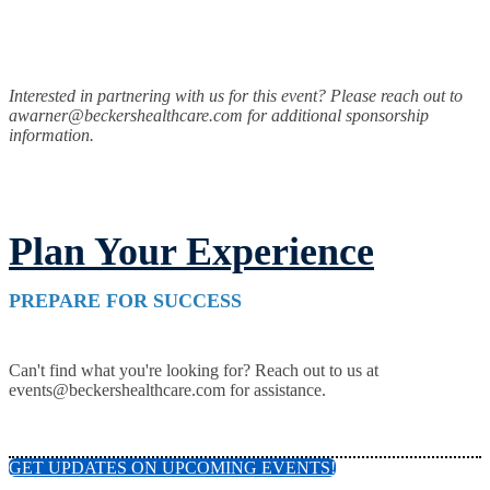
Interested in partnering with us for this event? Please reach out to
awarner@beckershealthcare.com for additional sponsorship
information.
Plan Your Experience
PREPARE FOR SUCCESS
Can't find what you're looking for? Reach out to us at
events@beckershealthcare.com for assistance.
GET UPDATES ON UPCOMING EVENTS!