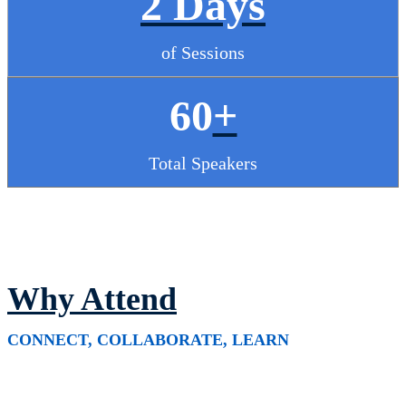
2 Days
of Sessions
60
+
Total Speakers
Why Attend
CONNECT, COLLABORATE, LEARN