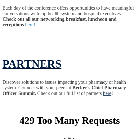
Each day of the conference offers opportunities to have meaningful
conversations with top health system and hospital executives.
Check out all our networking breakfast, luncheon and
receptions
here
!
PARTNERS
Discover solutions to issues impacting your pharmacy or health
system. Connect with your peers at
Becker's Chief Pharmacy
Officer Summit.
Check out our full list of partners
here
!