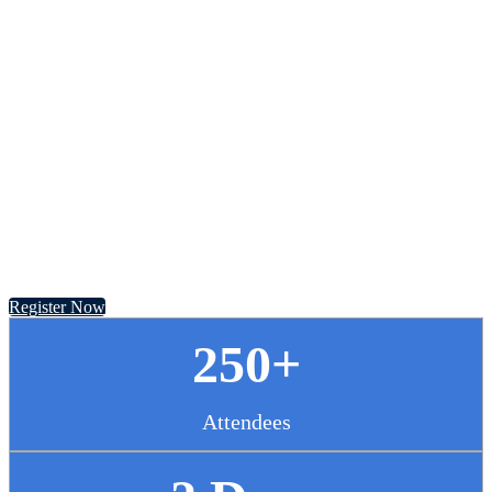
Chief Pharmacy
Officer Summit
November 13 - 14, 2024 // Hyatt Regency Chicago
Register Now
250+
Attendees