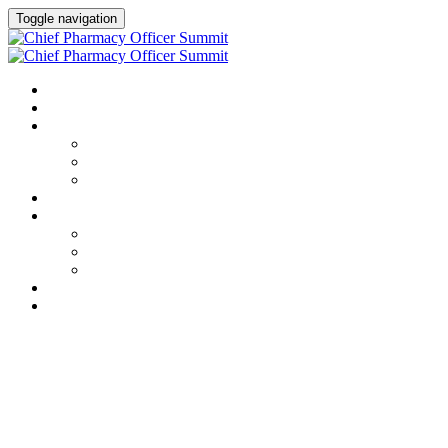
Toggle navigation
HOME
AGENDA
SPEAKERS
Speakers
Full Speaker Lineup
Speaker Resources
CREDITS
EXHIBITORS / SPONSORS
Event Prospectus
Exhibitors & Sponsors
Partner Portal
HOTEL & TRAVEL
REGISTER NOW