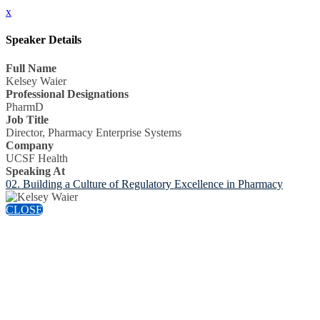
x
Speaker Details
Full Name
Kelsey Waier
Professional Designations
PharmD
Job Title
Director, Pharmacy Enterprise Systems
Company
UCSF Health
Speaking At
02. Building a Culture of Regulatory Excellence in Pharmacy
CLOSE