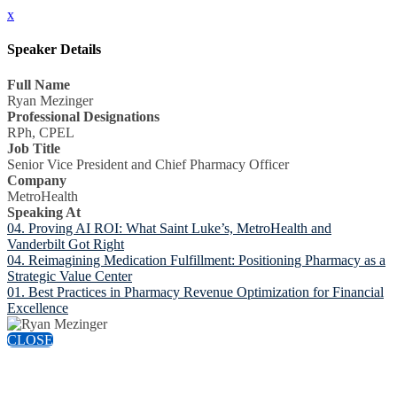
x
Speaker Details
Full Name
Ryan Mezinger
Professional Designations
RPh, CPEL
Job Title
Senior Vice President and Chief Pharmacy Officer
Company
MetroHealth
Speaking At
04. Proving AI ROI: What Saint Luke’s, MetroHealth and
Vanderbilt Got Right
04. Reimagining Medication Fulfillment: Positioning Pharmacy as a
Strategic Value Center
01. Best Practices in Pharmacy Revenue Optimization for Financial
Excellence
CLOSE