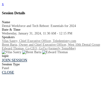
x
Session Details
Name
Dental Workforce and Tech Reboot: Essentials for 2024
Date & Time
Wednesday, January 31, 2024, 11:30 AM - 12:15 PM
Speakers
Vilas Sastry, Chief Executive Officer, Teledentistry.com
Brent Barta, Owner and Chief Executive Officer, West 10th Dental Group
Edward Thomas, Co-CEO, GoTu (formerly TempMee)
topic
JOIN SESSION
Session Type
Panel
CLOSE