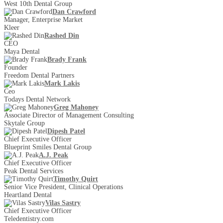
West 10th Dental Group
Dan Crawford
Manager, Enterprise Market
Kleer
Rashed Din
CEO
Maya Dental
Brady Frank
Founder
Freedom Dental Partners
Mark Lakis
Ceo
Todays Dental Network
Greg Mahoney
Associate Director of Management Consulting
Skytale Group
Dipesh Patel
Chief Executive Officer
Blueprint Smiles Dental Group
A.J. Peak
Chief Executive Officer
Peak Dental Services
Timothy Quirt
Senior Vice President, Clinical Operations
Heartland Dental
Vilas Sastry
Chief Executive Officer
Teledentistry.com