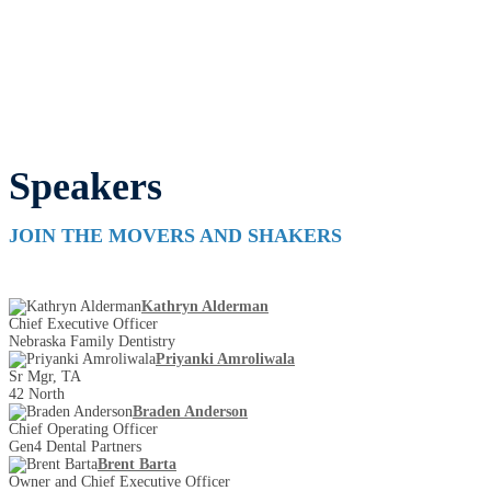
Speakers
JOIN THE MOVERS AND SHAKERS
Kathryn Alderman
Chief Executive Officer
Nebraska Family Dentistry
Priyanki Amroliwala
Sr Mgr, TA
42 North
Braden Anderson
Chief Operating Officer
Gen4 Dental Partners
Brent Barta
Owner and Chief Executive Officer