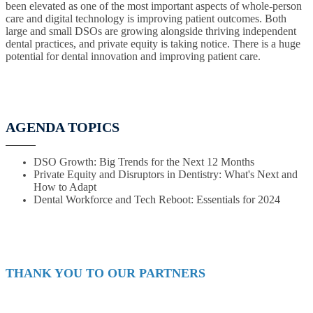
been elevated as one of the most important aspects of whole-person
care and digital technology is improving patient outcomes. Both
large and small DSOs are growing alongside thriving independent
dental practices, and private equity is taking notice. There is a huge
potential for dental innovation and improving patient care.
AGENDA TOPICS
DSO Growth: Big Trends for the Next 12 Months
Private Equity and Disruptors in Dentistry: What's Next and
How to Adapt
Dental Workforce and Tech Reboot: Essentials for 2024
THANK YOU TO OUR PARTNERS