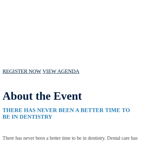
VIRTUAL FORUM
January 31, 2024 // 10am - 2pm CST
REGISTER NOW
VIEW AGENDA
About the Event
THERE HAS NEVER BEEN A BETTER TIME TO
BE IN DENTISTRY
There has never been a better time to be in dentistry. Dental care has