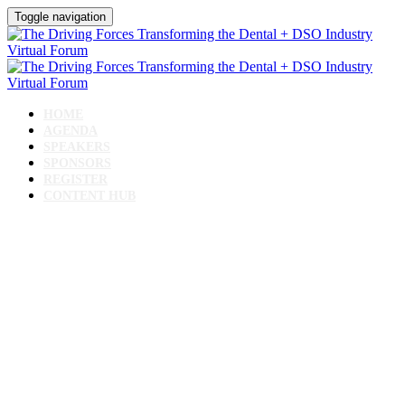
Toggle navigation
HOME
AGENDA
SPEAKERS
SPONSORS
REGISTER
CONTENT HUB
The Driving Forces
Transforming the Dental +
DSO Industry