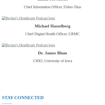
Chief Information Officer, Fisher-Titus
Michael Hasselberg
Chief Digital Health Officer, URMC
Dr. James Blum
CHIO, University of Iowa
STAY CONNECTED