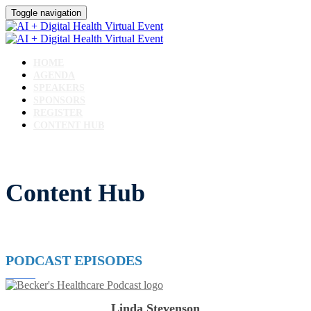
Toggle navigation
HOME
AGENDA
SPEAKERS
SPONSORS
REGISTER
CONTENT HUB
Content Hub
PODCAST EPISODES
Linda Stevenson