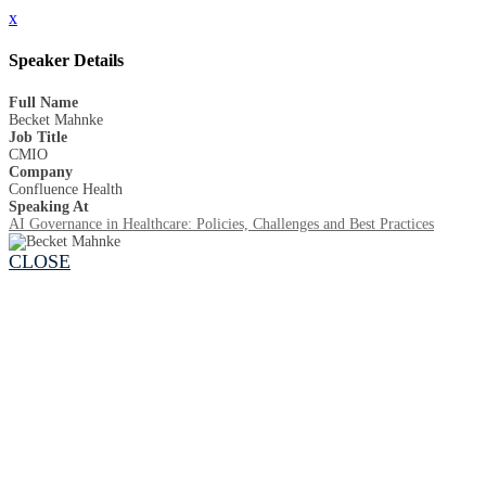
x
Speaker Details
Full Name
Becket Mahnke
Job Title
CMIO
Company
Confluence Health
Speaking At
AI Governance in Healthcare: Policies, Challenges and Best Practices
CLOSE