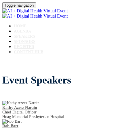
Toggle navigation
HOME
AGENDA
SPEAKERS
SPONSORS
REGISTER
CONTENT HUB
Event Speakers
Kathy Azeez Narain
Chief Digital Officer
Hoag Memorial Presbyterian Hospital
Rob Bart