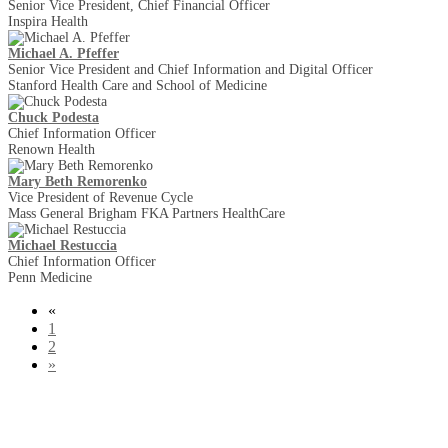
Senior Vice President, Chief Financial Officer
Inspira Health
Michael A. Pfeffer
Senior Vice President and Chief Information and Digital Officer
Stanford Health Care and School of Medicine
Chuck Podesta
Chief Information Officer
Renown Health
Mary Beth Remorenko
Vice President of Revenue Cycle
Mass General Brigham FKA Partners HealthCare
Michael Restuccia
Chief Information Officer
Penn Medicine
«
1
2
»