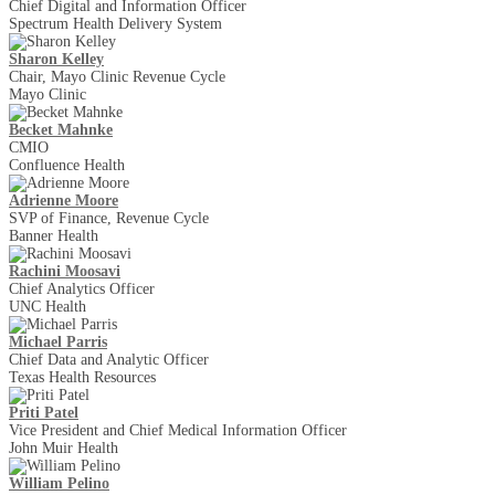
Chief Digital and Information Officer
Spectrum Health Delivery System
Sharon Kelley
Chair, Mayo Clinic Revenue Cycle
Mayo Clinic
Becket Mahnke
CMIO
Confluence Health
Adrienne Moore
SVP of Finance, Revenue Cycle
Banner Health
Rachini Moosavi
Chief Analytics Officer
UNC Health
Michael Parris
Chief Data and Analytic Officer
Texas Health Resources
Priti Patel
Vice President and Chief Medical Information Officer
John Muir Health
William Pelino