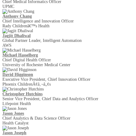
Chief Medical Informatics Officer
UPMC
Anthony Chang
Chief Intelligence and Innovation Officer
Rady Childrenâ€™s Health
Jagjit Dhaliwal
Global Partner Leader, Intelligent Automation
AWS
Michael Hasselberg
Chief Digital Health Officer
University of Rochester Medical Center
David Higginson
Executive Vice President, Chief Innovation Officer
Phoenix ChildrenÃ¢â‚¬â„¢s
Christopher Hutchins
Senior Vice President, Chief Data and Analytics Officer
Lifepoint Health
Jason Jones
Chief Analytics & Data Science Officer
Health Catalyst
Jason Joseph