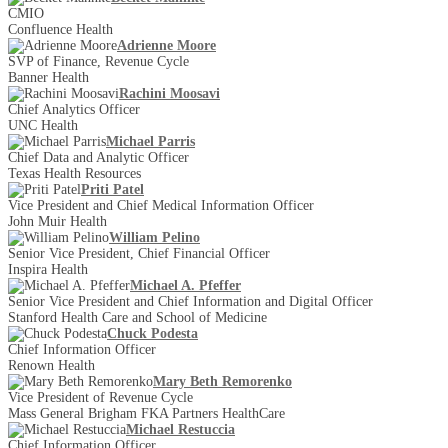
CMIO
Confluence Health
Adrienne Moore
SVP of Finance, Revenue Cycle
Banner Health
Rachini Moosavi
Chief Analytics Officer
UNC Health
Michael Parris
Chief Data and Analytic Officer
Texas Health Resources
Priti Patel
Vice President and Chief Medical Information Officer
John Muir Health
William Pelino
Senior Vice President, Chief Financial Officer
Inspira Health
Michael A. Pfeffer
Senior Vice President and Chief Information and Digital Officer
Stanford Health Care and School of Medicine
Chuck Podesta
Chief Information Officer
Renown Health
Mary Beth Remorenko
Vice President of Revenue Cycle
Mass General Brigham FKA Partners HealthCare
Michael Restuccia
Chief Information Officer