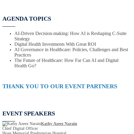
AGENDA TOPICS
AI-Driven Decision-making: How AI is Reshaping C-Suite
Strategy
Digital Health Investments With Great ROI
AI Governance in Healthcare: Policies, Challenges and Best
Practices
The Future of Healthcare: How Far Can AI and Digital
Health Go?
THANK YOU TO OUR EVENT PARTNERS
EVENT SPEAKERS
Kathy Azeez Narain
Chief Digital Officer
Hoag Memorial Presbyterian Hospital