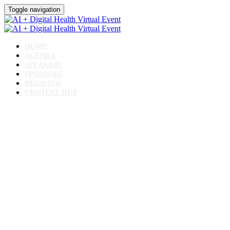
Toggle navigation
HOME
AGENDA
SPEAKERS
SPONSORS
REGISTER
CONTENT HUB
AI + Digital Health Virtual
Event