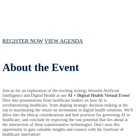
July 23, 2024 // 1 PM - 4 PM CST
REGISTER NOW
VIEW AGENDA
About the Event
Join us for an
exploration of the exciting synergy between Artificial
Intelligence and Digital Health at our
AI + Digital Health Virtual Event
!
Dive into presentations from healthcare leaders on how AI is
revolutionizing healthcare, from shaping strategic decision-making at the
top to maximizing the return on investment in digital health solutions. We'll
delve into the ethical considerations and best practices for governing AI in
healthcare, and conclude by exploring the vast potential that lies ahead at
the intersection of these transformative technologies. Don't miss this
opportunity to gain valuable insights and connect with the forefront of
healthcare innovation!