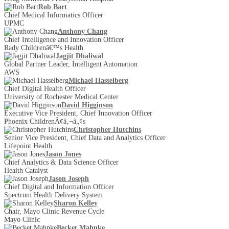
Rob Bart
Chief Medical Informatics Officer
UPMC
Anthony Chang
Chief Intelligence and Innovation Officer
Rady Childrenâ€™s Health
Jagjit Dhaliwal
Global Partner Leader, Intelligent Automation
AWS
Michael Hasselberg
Chief Digital Health Officer
University of Rochester Medical Center
David Higginson
Executive Vice President, Chief Innovation Officer
Phoenix ChildrenÃ¢â‚¬â„¢s
Christopher Hutchins
Senior Vice President, Chief Data and Analytics Officer
Lifepoint Health
Jason Jones
Chief Analytics & Data Science Officer
Health Catalyst
Jason Joseph
Chief Digital and Information Officer
Spectrum Health Delivery System
Sharon Kelley
Chair, Mayo Clinic Revenue Cycle
Mayo Clinic
Becket Mahnke