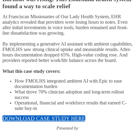
found a way to scale relief
At Franciscan Missionaries of Our Lady Health System, EHR
analytics revealed that providers were losing hours to notes. Even
after initial investments in voice tools, burden remained and front-
line dissatisfaction was growing.
By implementing a generative AI assistant with ambient capabilities,
FMOLHS saw strong clinical uptake and measurable results. After-
hours documentation dropped 65%. High-value coding rose. And
providers reported better work/life balance across the board.
What this case study covers:
How FMOLHS integrated ambient AI with Epic to ease
documentation burden
What drove 70% clinician adoption and long-term rollout
success
Operational, financial and workforce results that earned C-
suite buy-in
DOWNLOAD CASE STUDY HERE
Presented by: