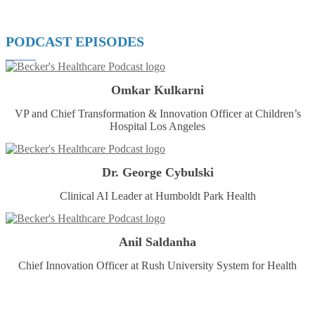
PODCAST EPISODES
Omkar Kulkarni
VP and Chief Transformation & Innovation Officer at Children’s
Hospital Los Angeles
Dr. George Cybulski
Clinical AI Leader at Humboldt Park Health
Anil Saldanha
Chief Innovation Officer at Rush University System for Health