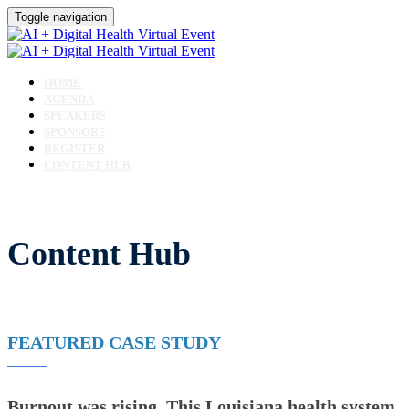
Toggle navigation
HOME
AGENDA
SPEAKERS
SPONSORS
REGISTER
CONTENT HUB
Content Hub
FEATURED CASE STUDY
Burnout was rising. This Louisiana health system