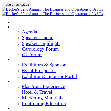
Toggle navigation
HOME
AGENDA & SPEAKERS
Agenda
Speaker Lineup
Speaker Highlights
Cardiology Forum
GI Forum
EXHIBITORS & SPONSORS
Exhibitors & Sponsors
Event Prospectus
Exhibitor & Sponsor Portal
PLAN YOUR EXPERIENCE
Plan Your Experience
Hotel & Travel
Marketing Materials
Continuing Education
REGISTER NOW