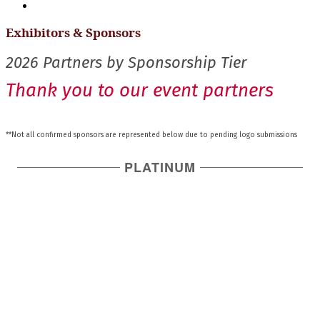
APPLY FOR COMPLIMENTARY PARTICIPATION
Exhibitors & Sponsors
2026 Partners by Sponsorship Tier
Thank you to our event partners
**Not all confirmed sponsors are represented below due to pending logo submissions