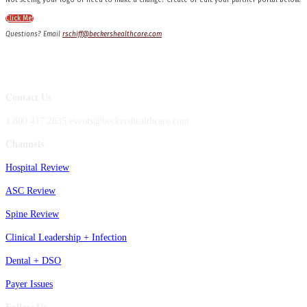
Not seeing your logo or need to make a change? Create or edit your partner portal below!
Click Me!
Questions? Email
rschiff@beckershealthcare.com
Contact Us
1.800.417.2035 events@beckershealthcare.com
Channels
Hospital Review
ASC Review
Spine Review
Clinical Leadership + Infection
Dental + DSO
Payer Issues