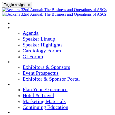
Toggle navigation
HOME
AGENDA & SPEAKERS
Agenda
Speaker Lineup
Speaker Highlights
Cardiology Forum
GI Forum
EXHIBITORS & SPONSORS
Exhibitors & Sponsors
Event Prospectus
Exhibitor & Sponsor Portal
PLAN YOUR EXPERIENCE
Plan Your Experience
Hotel & Travel
Marketing Materials
Continuing Education
REGISTER NOW