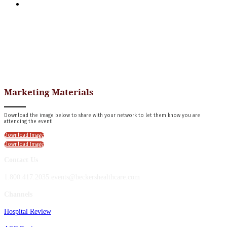
APPLY FOR COMPLIMENTARY PARTICIPATION
Marketing Materials
Download the image below to share with your network to let them know you are
attending the event!
Download Image
Download Image
Contact Us
1.800.417.2035 events@beckershealthcare.com
Channels
Hospital Review