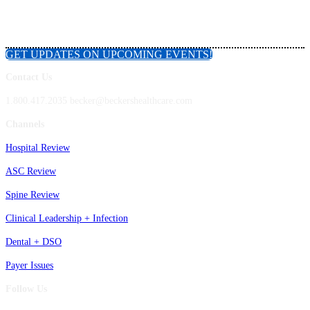
GET UPDATES ON UPCOMING EVENTS!
Contact Us
1.800.417.2035 becker@beckershealthcare.com
Channels
Hospital Review
ASC Review
Spine Review
Clinical Leadership + Infection
Dental + DSO
Payer Issues
Follow Us