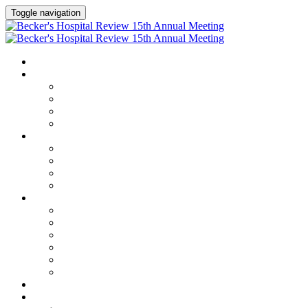
Toggle navigation
HOME
AGENDA
Agenda
Academic Medical Center Leadership Forum
AI + Digital Transformation Forum
Chief Human Resources Officer + Workforce Forum
SPEAKERS
Speakers
Full Speaker Lineup
Speaker Series
Speaker Resources
CLINICAL LEADERSHIP SUMMIT
Clinical Leadership Summit
Hotel & Travel
Speaker Resources
Partner Portal
Current Exhibitors & Sponsors
Event Prospectus
CREDITS
EXHIBITORS / SPONSORS