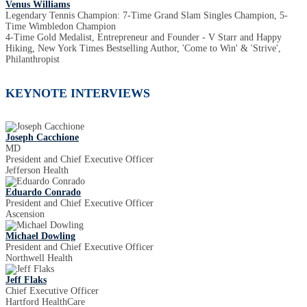
Venus Williams
Legendary Tennis Champion: 7-Time Grand Slam Singles Champion, 5-
Time Wimbledon Champion
4-Time Gold Medalist, Entrepreneur and Founder - V Starr and Happy
Hiking, New York Times Bestselling Author, 'Come to Win' & 'Strive',
Philanthropist
KEYNOTE INTERVIEWS
Joseph Cacchione
MD
President and Chief Executive Officer
Jefferson Health
Eduardo Conrado
President and Chief Executive Officer
Ascension
Michael Dowling
President and Chief Executive Officer
Northwell Health
Jeff Flaks
Chief Executive Officer
Hartford HealthCare