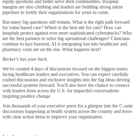
equity questions and better serve their communities. Hospital
margins are also climbing and leaders are building strong talent
pipelines to fortify their organizations for years to come.
But many big questions still remain. What is the right path forward
for value-based care? Where is the best site for care? How can
hospitals protect against ever more sophisticated cyberattacks? Who
are the best partners to solve big operational challenges? Clinicians
continue to face burnout, AI is integrating fast into healthcare and
pharmacy costs are on the rise. What happens next?
Becker's has your back.
We've curated 4 days of discussions focused on the biggest issues
facing healthcare leaders and executives. You can expect carefully
crafted discussions and exclusive insights into the big ideas driving
successful systems forward. You'll also have the chance to connect
with leaders from across the U.S. for impactful conversations
inspiring positive change.
Join thousands of your executive peers for a glimpse into the C-suite
discussions happening at health system across the country and leave
with clear action items to improve your organization.