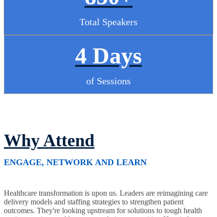
Total Speakers
4 Days
of Sessions
Why Attend
ENGAGE, NETWORK AND LEARN
Healthcare transformation is upon us. Leaders are reimagining care
delivery models and staffing strategies to strengthen patient
outcomes. They're looking upstream for solutions to tough health