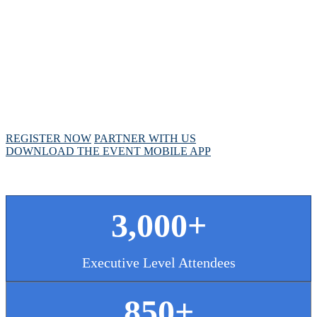
MEETING
April 28 - May 1, 2025 // Hyatt Regency // Chicago,
IL
REGISTER NOW
PARTNER WITH US
DOWNLOAD THE EVENT MOBILE APP
3,000+
Executive Level Attendees
850+