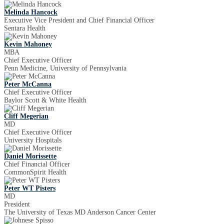
Melinda Hancock
Executive Vice President and Chief Financial Officer
Sentara Health
Kevin Mahoney
MBA
Chief Executive Officer
Penn Medicine, University of Pennsylvania
Peter McCanna
Chief Executive Officer
Baylor Scott & White Health
Cliff Megerian
MD
Chief Executive Officer
University Hospitals
Daniel Morissette
Chief Financial Officer
CommonSpirit Health
Peter WT Pisters
MD
President
The University of Texas MD Anderson Cancer Center