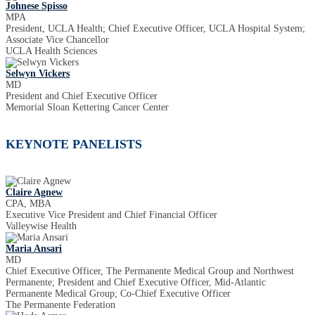
Johnese Spisso
MPA
President, UCLA Health; Chief Executive Officer, UCLA Hospital System;
Associate Vice Chancellor
UCLA Health Sciences
Selwyn Vickers
MD
President and Chief Executive Officer
Memorial Sloan Kettering Cancer Center
KEYNOTE PANELISTS
Claire Agnew
CPA, MBA
Executive Vice President and Chief Financial Officer
Valleywise Health
Maria Ansari
MD
Chief Executive Officer, The Permanente Medical Group and Northwest
Permanente; President and Chief Executive Officer, Mid-Atlantic
Permanente Medical Group; Co-Chief Executive Officer
The Permanente Federation