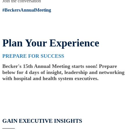
Join the conversation
#BeckersAnnualMeeting
Plan Your Experience
PREPARE FOR SUCCESS
Becker's 15th Annual Meeting starts soon! Prepare
below for 4 days of insight, leadership and networking
with hospital and health system executives.
GAIN EXECUTIVE INSIGHTS