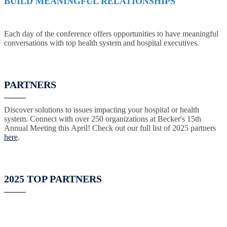
BUILD MEANINGFUL RELATIONSHIPS
Each day of the conference offers opportunities to have meaningful
conversations with top health system and hospital executives.
PARTNERS
Discover solutions to issues impacting your hospital or health
system. Connect with over 250 organizations at Becker's 15th
Annual Meeting this April! Check out our full list of 2025 partners
here
.
2025 TOP PARTNERS