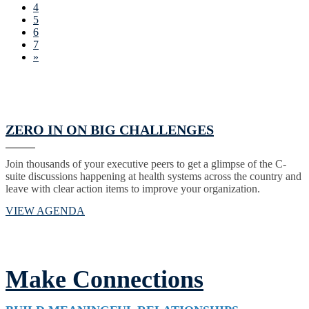
4
5
6
7
»
ZERO IN ON BIG CHALLENGES
Join thousands of your executive peers to get a glimpse of the C-
suite discussions happening at health systems across the country and
leave with clear action items to improve your organization.
VIEW AGENDA
Make Connections