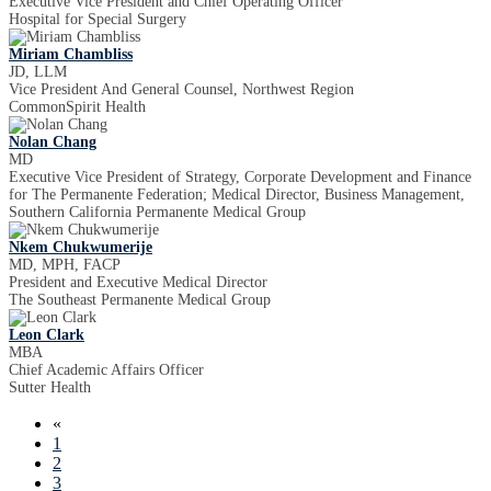
Executive Vice President and Chief Operating Officer
Hospital for Special Surgery
Miriam Chambliss
JD, LLM
Vice President And General Counsel, Northwest Region
CommonSpirit Health
Nolan Chang
MD
Executive Vice President of Strategy, Corporate Development and Finance
for The Permanente Federation; Medical Director, Business Management,
Southern California Permanente Medical Group
Nkem Chukwumerije
MD, MPH, FACP
President and Executive Medical Director
The Southeast Permanente Medical Group
Leon Clark
MBA
Chief Academic Affairs Officer
Sutter Health
«
1
2
3