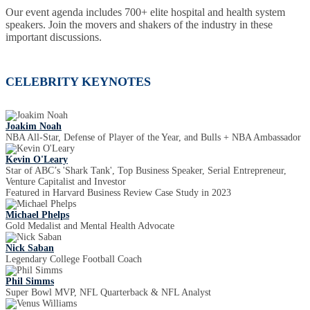
Our event agenda includes 700+ elite hospital and health system
speakers. Join the movers and shakers of the industry in these
important discussions.
CELEBRITY KEYNOTES
Joakim Noah
NBA All-Star, Defense of Player of the Year, and Bulls + NBA Ambassador
Kevin O'Leary
Star of ABC’s 'Shark Tank', Top Business Speaker, Serial Entrepreneur,
Venture Capitalist and Investor
Featured in Harvard Business Review Case Study in 2023
Michael Phelps
Gold Medalist and Mental Health Advocate
Nick Saban
Legendary College Football Coach
Phil Simms
Super Bowl MVP, NFL Quarterback & NFL Analyst