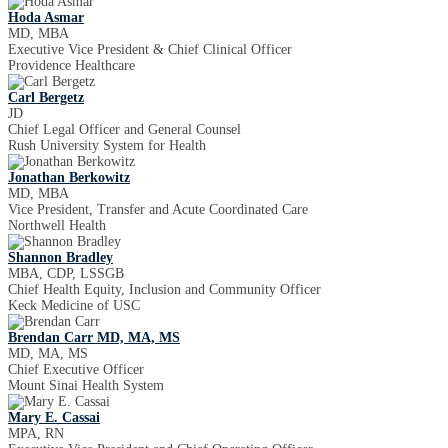
Hoda Asmar
MD, MBA
Executive Vice President & Chief Clinical Officer
Providence Healthcare
Carl Bergetz
JD
Chief Legal Officer and General Counsel
Rush University System for Health
Jonathan Berkowitz
MD, MBA
Vice President, Transfer and Acute Coordinated Care
Northwell Health
Shannon Bradley
MBA, CDP, LSSGB
Chief Health Equity, Inclusion and Community Officer
Keck Medicine of USC
Brendan Carr MD, MA, MS
MD, MA, MS
Chief Executive Officer
Mount Sinai Health System
Mary E. Cassai
MPA, RN