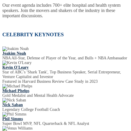
Our event agenda includes 700+ elite hospital and health system
speakers. Join the movers and shakers of the industry in these
important discussions.
CELEBRITY KEYNOTES
Joakim Noah
NBA All-Star, Defense of Player of the Year, and Bulls + NBA Ambassador
Kevin O'Leary
Star of ABC’s 'Shark Tank', Top Business Speaker, Serial Entrepreneur,
Venture Capitalist and Investor
Featured in Harvard Business Review Case Study in 2023
Michael Phelps
Gold Medalist and Mental Health Advocate
Nick Saban
Legendary College Football Coach
Phil Simms
Super Bowl MVP, NFL Quarterback & NFL Analyst