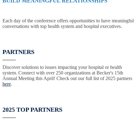
BUILD MEANINGFUL RELATIONSHIPS
Each day of the conference offers opportunities to have meaningful
conversations with top health system and hospital executives.
PARTNERS
Discover solutions to issues impacting your hospital or health
system. Connect with over 250 organizations at Becker's 15th
Annual Meeting this April! Check out our full list of 2025 partners
here
.
2025 TOP PARTNERS