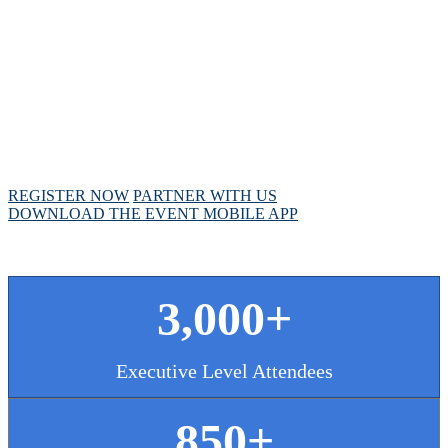
MEETING
April 28 - May 1, 2025 // Hyatt Regency // Chicago,
IL
REGISTER NOW
PARTNER WITH US
DOWNLOAD THE EVENT MOBILE APP
3,000+
Executive Level Attendees
850+