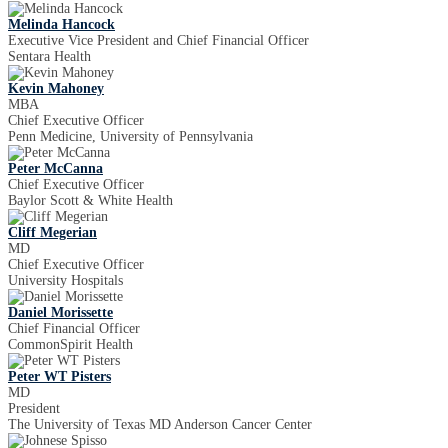
Melinda Hancock
Executive Vice President and Chief Financial Officer
Sentara Health
Kevin Mahoney
MBA
Chief Executive Officer
Penn Medicine, University of Pennsylvania
Peter McCanna
Chief Executive Officer
Baylor Scott & White Health
Cliff Megerian
MD
Chief Executive Officer
University Hospitals
Daniel Morissette
Chief Financial Officer
CommonSpirit Health
Peter WT Pisters
MD
President
The University of Texas MD Anderson Cancer Center