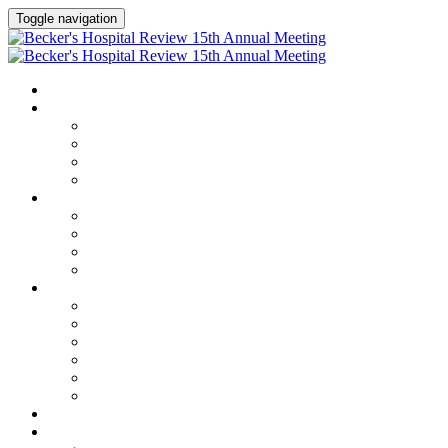
Toggle navigation
HOME
AGENDA
Agenda
Academic Medical Center Leadership Forum
AI + Digital Transformation Forum
Chief Human Resources Officer + Workforce Forum
SPEAKERS
Speakers
Full Speaker Lineup
Speaker Series
Speaker Resources
CLINICAL LEADERSHIP SUMMIT
Clinical Leadership Summit
Hotel & Travel
Speaker Resources
Partner Portal
Current Exhibitors & Sponsors
Event Prospectus
CREDITS
EXHIBITORS / SPONSORS