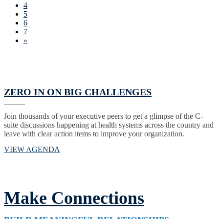
4
5
6
7
»
ZERO IN ON BIG CHALLENGES
Join thousands of your executive peers to get a glimpse of the C-
suite discussions happening at health systems across the country and
leave with clear action items to improve your organization.
VIEW AGENDA
Make Connections