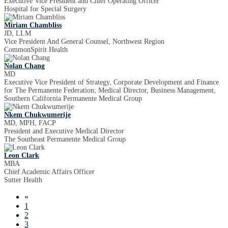
Executive Vice President and Chief Operating Officer
Hospital for Special Surgery
Miriam Chambliss
JD, LLM
Vice President And General Counsel, Northwest Region
CommonSpirit Health
Nolan Chang
MD
Executive Vice President of Strategy, Corporate Development and Finance
for The Permanente Federation; Medical Director, Business Management,
Southern California Permanente Medical Group
Nkem Chukwumerije
MD, MPH, FACP
President and Executive Medical Director
The Southeast Permanente Medical Group
Leon Clark
MBA
Chief Academic Affairs Officer
Sutter Health
«
1
2
3