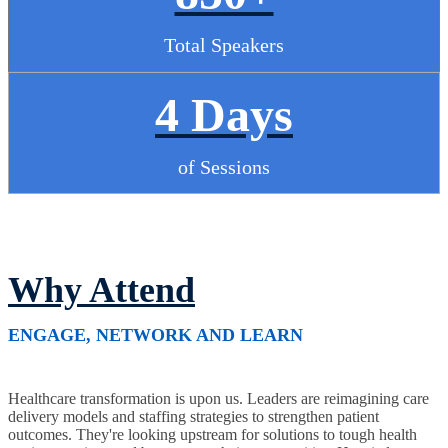
Total Speakers
4 Days
of Sessions
Why Attend
ENGAGE, NETWORK AND LEARN
Healthcare transformation is upon us. Leaders are reimagining care
delivery models and staffing strategies to strengthen patient
outcomes. They're looking upstream for solutions to tough health