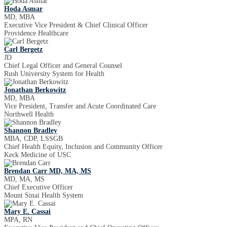
Hoda Asmar
MD, MBA
Executive Vice President & Chief Clinical Officer
Providence Healthcare
Carl Bergetz
JD
Chief Legal Officer and General Counsel
Rush University System for Health
Jonathan Berkowitz
MD, MBA
Vice President, Transfer and Acute Coordinated Care
Northwell Health
Shannon Bradley
MBA, CDP, LSSGB
Chief Health Equity, Inclusion and Community Officer
Keck Medicine of USC
Brendan Carr MD, MA, MS
MD, MA, MS
Chief Executive Officer
Mount Sinai Health System
Mary E. Cassai
MPA, RN