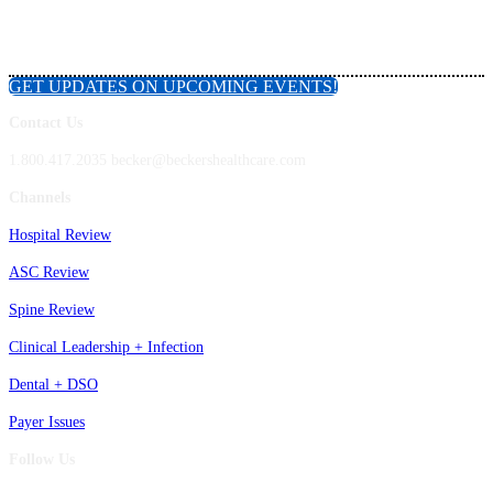
GET UPDATES ON UPCOMING EVENTS!
Contact Us
1.800.417.2035 becker@beckershealthcare.com
Channels
Hospital Review
ASC Review
Spine Review
Clinical Leadership + Infection
Dental + DSO
Payer Issues
Follow Us