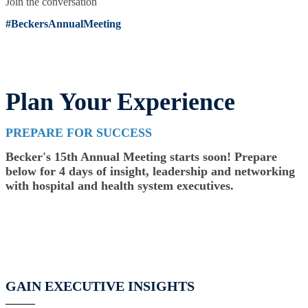
Join the conversation
#BeckersAnnualMeeting
Plan Your Experience
PREPARE FOR SUCCESS
Becker's 15th Annual Meeting starts soon! Prepare
below for 4 days of insight, leadership and networking
with hospital and health system executives.
GAIN EXECUTIVE INSIGHTS