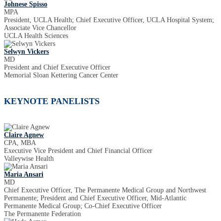
Johnese Spisso
MPA
President, UCLA Health; Chief Executive Officer, UCLA Hospital System;
Associate Vice Chancellor
UCLA Health Sciences
Selwyn Vickers
MD
President and Chief Executive Officer
Memorial Sloan Kettering Cancer Center
KEYNOTE PANELISTS
Claire Agnew
CPA, MBA
Executive Vice President and Chief Financial Officer
Valleywise Health
Maria Ansari
MD
Chief Executive Officer, The Permanente Medical Group and Northwest
Permanente; President and Chief Executive Officer, Mid-Atlantic
Permanente Medical Group; Co-Chief Executive Officer
The Permanente Federation