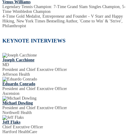
Venus Williams
Legendary Tennis Champion: 7-Time Grand Slam Singles Champion, 5-
Time Wimbledon Champion
4-Time Gold Medalist, Entrepreneur and Founder - V Starr and Happy
Hiking, New York Times Bestselling Author, 'Come to Win' & 'Strive',
Philanthropist
KEYNOTE INTERVIEWS
Joseph Cacchione
MD
President and Chief Executive Officer
Jefferson Health
Eduardo Conrado
President and Chief Executive Officer
Ascension
Michael Dowling
President and Chief Executive Officer
Northwell Health
Jeff Flaks
Chief Executive Officer
Hartford HealthCare