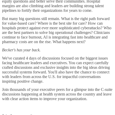
equity questions and better serve their communities. Hospital
margins are also climbing and leaders are building strong talent
pipelines to fortify their organizations for years to come.
But many big questions still remain. What is the right path forward
for value-based care? Where is the best site for care? How can
hospitals protect against ever more sophisticated cyberattacks? Who
are the best partners to solve big operational challenges? Clinicians
continue to face burnout, AI is integrating fast into healthcare and
pharmacy costs are on the rise. What happens next?
Becker's has your back.
We've curated 4 days of discussions focused on the biggest issues
facing healthcare leaders and executives. You can expect carefully
crafted discussions and exclusive insights into the big ideas driving
successful systems forward. You'll also have the chance to connect
with leaders from across the U.S. for impactful conversations
inspiring positive change.
Join thousands of your executive peers for a glimpse into the C-suite
discussions happening at health system across the country and leave
with clear action items to improve your organization.