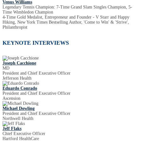
Venus Williams
Legendary Tennis Champion: 7-Time Grand Slam Singles Champion, 5-
Time Wimbledon Champion
4-Time Gold Medalist, Entrepreneur and Founder - V Starr and Happy
Hiking, New York Times Bestselling Author, 'Come to Win' & 'Strive',
Philanthropist
KEYNOTE INTERVIEWS
Joseph Cacchione
MD
President and Chief Executive Officer
Jefferson Health
Eduardo Conrado
President and Chief Executive Officer
Ascension
Michael Dowling
President and Chief Executive Officer
Northwell Health
Jeff Flaks
Chief Executive Officer
Hartford HealthCare