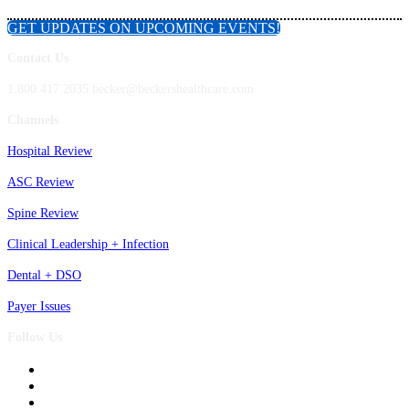
GET UPDATES ON UPCOMING EVENTS!
Contact Us
1.800.417.2035 becker@beckershealthcare.com
Channels
Hospital Review
ASC Review
Spine Review
Clinical Leadership + Infection
Dental + DSO
Payer Issues
Follow Us