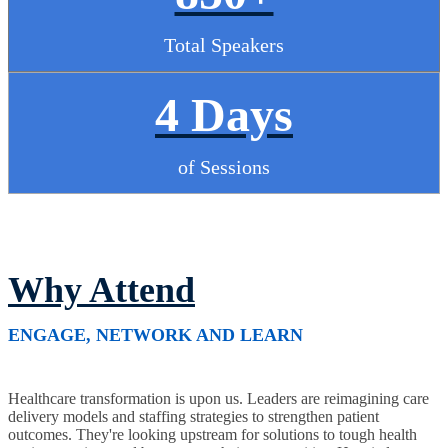
Total Speakers
4 Days
of Sessions
Why Attend
ENGAGE, NETWORK AND LEARN
Healthcare transformation is upon us. Leaders are reimagining care
delivery models and staffing strategies to strengthen patient
outcomes. They're looking upstream for solutions to tough health