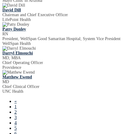
Mayo Clinic in Arizona
David Dill
Chairman and Chief Executive Officer
LifePoint Health
Patty Donley
RN
President, WellSpan Good Samaritan Hospital; System Vice President
WellSpan Health
Darryl Elmouchi
MD, MBA
Chief Operating Officer
Providence
Matthew Ewend
MD
Chief Clinical Officer
UNC Health
«
1
2
3
4
5
6