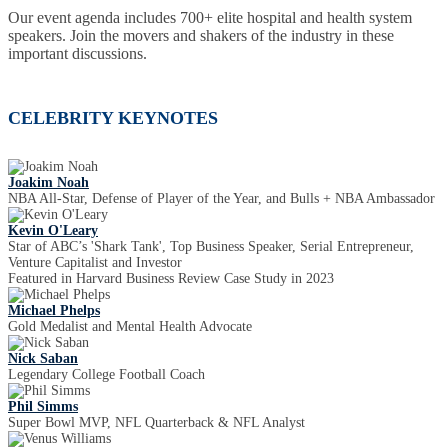
Our event agenda includes 700+ elite hospital and health system
speakers. Join the movers and shakers of the industry in these
important discussions.
CELEBRITY KEYNOTES
Joakim Noah
NBA All-Star, Defense of Player of the Year, and Bulls + NBA Ambassador
Kevin O'Leary
Star of ABC’s 'Shark Tank', Top Business Speaker, Serial Entrepreneur,
Venture Capitalist and Investor
Featured in Harvard Business Review Case Study in 2023
Michael Phelps
Gold Medalist and Mental Health Advocate
Nick Saban
Legendary College Football Coach
Phil Simms
Super Bowl MVP, NFL Quarterback & NFL Analyst