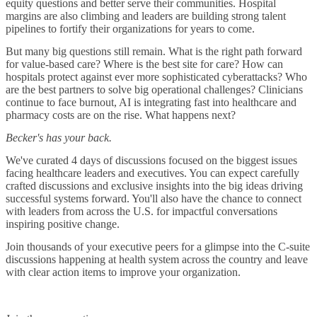
equity questions and better serve their communities. Hospital
margins are also climbing and leaders are building strong talent
pipelines to fortify their organizations for years to come.
But many big questions still remain. What is the right path forward
for value-based care? Where is the best site for care? How can
hospitals protect against ever more sophisticated cyberattacks? Who
are the best partners to solve big operational challenges? Clinicians
continue to face burnout, AI is integrating fast into healthcare and
pharmacy costs are on the rise. What happens next?
Becker's has your back.
We've curated 4 days of discussions focused on the biggest issues
facing healthcare leaders and executives. You can expect carefully
crafted discussions and exclusive insights into the big ideas driving
successful systems forward. You'll also have the chance to connect
with leaders from across the U.S. for impactful conversations
inspiring positive change.
Join thousands of your executive peers for a glimpse into the C-suite
discussions happening at health system across the country and leave
with clear action items to improve your organization.