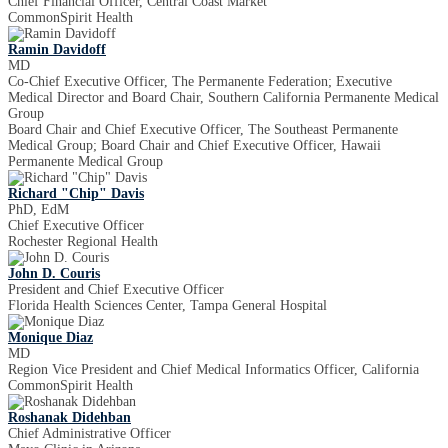
Chief Financial Officer, Central Coast Market
CommonSpirit Health
Ramin Davidoff
MD
Co-Chief Executive Officer, The Permanente Federation; Executive
Medical Director and Board Chair, Southern California Permanente Medical
Group
Board Chair and Chief Executive Officer, The Southeast Permanente
Medical Group; Board Chair and Chief Executive Officer, Hawaii
Permanente Medical Group
Richard "Chip" Davis
PhD, EdM
Chief Executive Officer
Rochester Regional Health
John D. Couris
President and Chief Executive Officer
Florida Health Sciences Center, Tampa General Hospital
Monique Diaz
MD
Region Vice President and Chief Medical Informatics Officer, California
CommonSpirit Health
Roshanak Didehban
Chief Administrative Officer