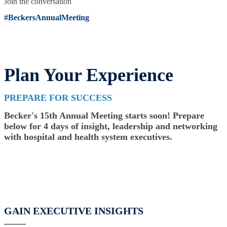
Join the conversation
#BeckersAnnualMeeting
Plan Your Experience
PREPARE FOR SUCCESS
Becker's 15th Annual Meeting starts soon! Prepare
below for 4 days of insight, leadership and networking
with hospital and health system executives.
GAIN EXECUTIVE INSIGHTS