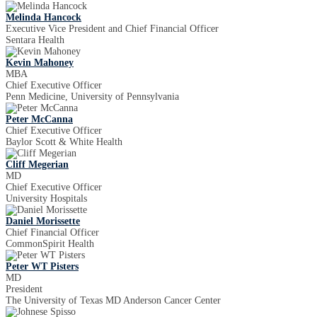
Melinda Hancock
Executive Vice President and Chief Financial Officer
Sentara Health
Kevin Mahoney
MBA
Chief Executive Officer
Penn Medicine, University of Pennsylvania
Peter McCanna
Chief Executive Officer
Baylor Scott & White Health
Cliff Megerian
MD
Chief Executive Officer
University Hospitals
Daniel Morissette
Chief Financial Officer
CommonSpirit Health
Peter WT Pisters
MD
President
The University of Texas MD Anderson Cancer Center