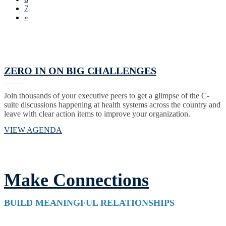
7
»
ZERO IN ON BIG CHALLENGES
Join thousands of your executive peers to get a glimpse of the C-
suite discussions happening at health systems across the country and
leave with clear action items to improve your organization.
VIEW AGENDA
Make Connections
BUILD MEANINGFUL RELATIONSHIPS