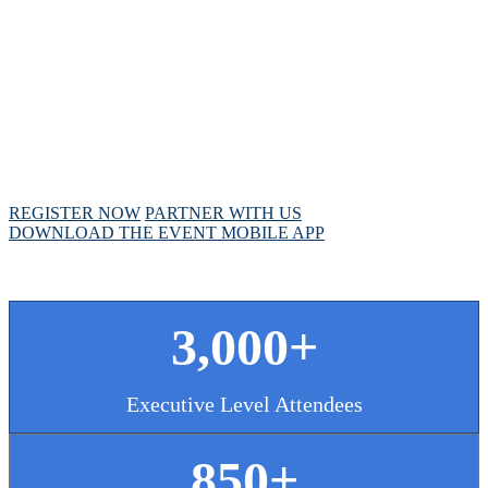
MEETING
April 28 - May 1, 2025 // Hyatt Regency // Chicago,
IL
REGISTER NOW
PARTNER WITH US
DOWNLOAD THE EVENT MOBILE APP
3,000+
Executive Level Attendees
850+