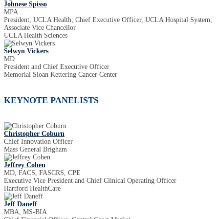
Johnese Spisso
MPA
President, UCLA Health; Chief Executive Officer, UCLA Hospital System;
Associate Vice Chancellor
UCLA Health Sciences
Selwyn Vickers
MD
President and Chief Executive Officer
Memorial Sloan Kettering Cancer Center
KEYNOTE PANELISTS
Christopher Coburn
Chief Innovation Officer
Mass General Brigham
Jeffrey Cohen
MD, FACS, FASCRS, CPE
Executive Vice President and Chief Clinical Operating Officer
Hartford HealthCare
Jeff Daneff
MBA, MS-BIA