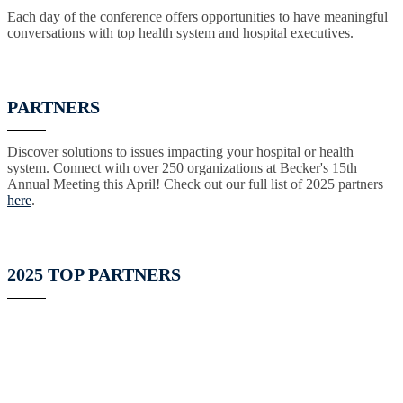
Each day of the conference offers opportunities to have meaningful
conversations with top health system and hospital executives.
PARTNERS
Discover solutions to issues impacting your hospital or health
system. Connect with over 250 organizations at Becker's 15th
Annual Meeting this April! Check out our full list of 2025 partners
here
.
2025 TOP PARTNERS