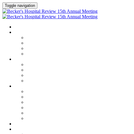
Toggle navigation
HOME
AGENDA
Agenda
Academic Medical Center Leadership Forum
AI + Digital Transformation Forum
Chief Human Resources Officer + Workforce Forum
SPEAKERS
Speakers
Full Speaker Lineup
Speaker Series
Speaker Resources
CLINICAL LEADERSHIP SUMMIT
Clinical Leadership Summit
Hotel & Travel
Speaker Resources
Partner Portal
Current Exhibitors & Sponsors
Event Prospectus
CREDITS
EXHIBITORS / SPONSORS