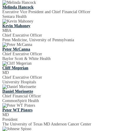
Melinda Hancock
Executive Vice President and Chief Financial Officer
Sentara Health
Kevin Mahoney
MBA
Chief Executive Officer
Penn Medicine, University of Pennsylvania
Peter McCanna
Chief Executive Officer
Baylor Scott & White Health
Cliff Megerian
MD
Chief Executive Officer
University Hospitals
Daniel Morissette
Chief Financial Officer
CommonSpirit Health
Peter WT Pisters
MD
President
The University of Texas MD Anderson Cancer Center