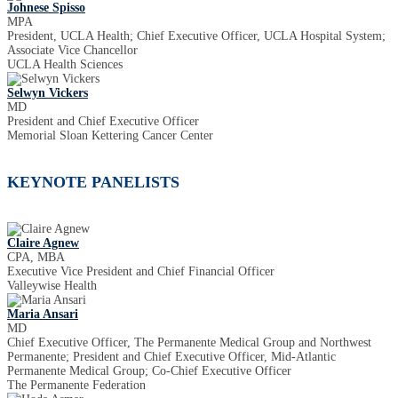
Johnese Spisso
MPA
President, UCLA Health; Chief Executive Officer, UCLA Hospital System;
Associate Vice Chancellor
UCLA Health Sciences
Selwyn Vickers
MD
President and Chief Executive Officer
Memorial Sloan Kettering Cancer Center
KEYNOTE PANELISTS
Claire Agnew
CPA, MBA
Executive Vice President and Chief Financial Officer
Valleywise Health
Maria Ansari
MD
Chief Executive Officer, The Permanente Medical Group and Northwest
Permanente; President and Chief Executive Officer, Mid-Atlantic
Permanente Medical Group; Co-Chief Executive Officer
The Permanente Federation