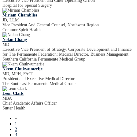
Executive Vice President and Chief Operating Officer
Hospital for Special Surgery
Miriam Chambliss
JD, LLM
Vice President And General Counsel, Northwest Region
CommonSpirit Health
Nolan Chang
MD
Executive Vice President of Strategy, Corporate Development and Finance
for The Permanente Federation; Medical Director, Business Management,
Southern California Permanente Medical Group
Nkem Chukwumerije
MD, MPH, FACP
President and Executive Medical Director
The Southeast Permanente Medical Group
Leon Clark
MBA
Chief Academic Affairs Officer
Sutter Health
«
1
2
3