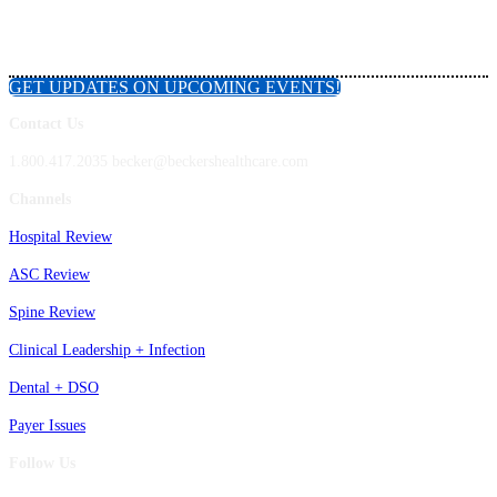
GET UPDATES ON UPCOMING EVENTS!
Contact Us
1.800.417.2035 becker@beckershealthcare.com
Channels
Hospital Review
ASC Review
Spine Review
Clinical Leadership + Infection
Dental + DSO
Payer Issues
Follow Us