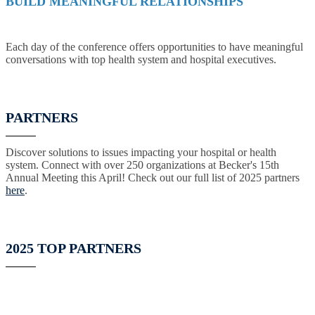
BUILD MEANINGFUL RELATIONSHIPS
Each day of the conference offers opportunities to have meaningful
conversations with top health system and hospital executives.
PARTNERS
Discover solutions to issues impacting your hospital or health
system. Connect with over 250 organizations at Becker's 15th
Annual Meeting this April! Check out our full list of 2025 partners
here
.
2025 TOP PARTNERS