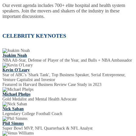
Our event agenda includes 700+ elite hospital and health system
speakers. Join the movers and shakers of the industry in these
important discussions.
CELEBRITY KEYNOTES
Joakim Noah
NBA All-Star, Defense of Player of the Year, and Bulls + NBA Ambassador
Kevin O'Leary
Star of ABC’s 'Shark Tank', Top Business Speaker, Serial Entrepreneur,
Venture Capitalist and Investor
Featured in Harvard Business Review Case Study in 2023
Michael Phelps
Gold Medalist and Mental Health Advocate
Nick Saban
Legendary College Football Coach
Phil Simms
Super Bowl MVP, NFL Quarterback & NFL Analyst