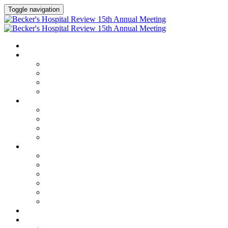
Toggle navigation
HOME
AGENDA
Agenda
Academic Medical Center Leadership Forum
AI + Digital Transformation Forum
Chief Human Resources Officer + Workforce Forum
SPEAKERS
Speakers
Full Speaker Lineup
Speaker Series
Speaker Resources
CLINICAL LEADERSHIP SUMMIT
Clinical Leadership Summit
Hotel & Travel
Speaker Resources
Partner Portal
Current Exhibitors & Sponsors
Event Prospectus
CREDITS
EXHIBITORS / SPONSORS