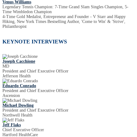
Venus Williams
Legendary Tennis Champion: 7-Time Grand Slam Singles Champion, 5-
Time Wimbledon Champion
4-Time Gold Medalist, Entrepreneur and Founder - V Starr and Happy
Hiking, New York Times Bestselling Author, 'Come to Win' & 'Strive',
Philanthropist
KEYNOTE INTERVIEWS
Joseph Cacchione
MD
President and Chief Executive Officer
Jefferson Health
Eduardo Conrado
President and Chief Executive Officer
Ascension
Michael Dowling
President and Chief Executive Officer
Northwell Health
Jeff Flaks
Chief Executive Officer
Hartford HealthCare