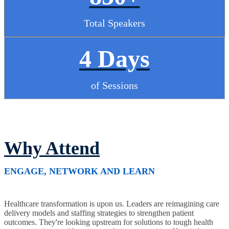
Total Speakers
4 Days
of Sessions
Why Attend
ENGAGE, NETWORK AND LEARN
Healthcare transformation is upon us. Leaders are reimagining care
delivery models and staffing strategies to strengthen patient
outcomes. They're looking upstream for solutions to tough health