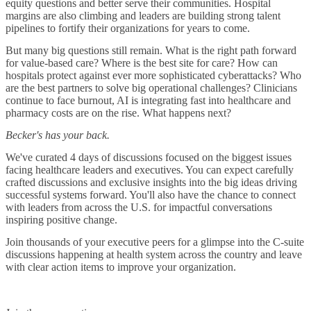
equity questions and better serve their communities. Hospital
margins are also climbing and leaders are building strong talent
pipelines to fortify their organizations for years to come.
But many big questions still remain. What is the right path forward
for value-based care? Where is the best site for care? How can
hospitals protect against ever more sophisticated cyberattacks? Who
are the best partners to solve big operational challenges? Clinicians
continue to face burnout, AI is integrating fast into healthcare and
pharmacy costs are on the rise. What happens next?
Becker's has your back.
We've curated 4 days of discussions focused on the biggest issues
facing healthcare leaders and executives. You can expect carefully
crafted discussions and exclusive insights into the big ideas driving
successful systems forward. You'll also have the chance to connect
with leaders from across the U.S. for impactful conversations
inspiring positive change.
Join thousands of your executive peers for a glimpse into the C-suite
discussions happening at health system across the country and leave
with clear action items to improve your organization.