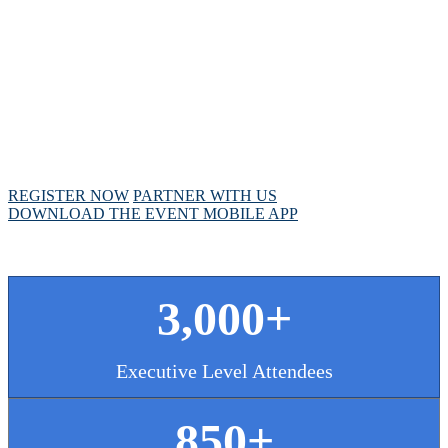
MEETING
April 28 - May 1, 2025 // Hyatt Regency // Chicago,
IL
REGISTER NOW
PARTNER WITH US
DOWNLOAD THE EVENT MOBILE APP
3,000+
Executive Level Attendees
850+