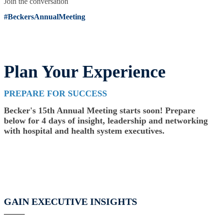
Join the conversation
#BeckersAnnualMeeting
Plan Your Experience
PREPARE FOR SUCCESS
Becker's 15th Annual Meeting starts soon! Prepare
below for 4 days of insight, leadership and networking
with hospital and health system executives.
GAIN EXECUTIVE INSIGHTS