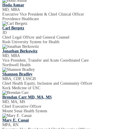
Hoda Asmar
MD, MBA
Executive Vice President & Chief Clinical Officer
Providence Healthcare
Carl Bergetz
JD
Chief Legal Officer and General Counsel
Rush University System for Health
Jonathan Berkowitz
MD, MBA
Vice President, Transfer and Acute Coordinated Care
Northwell Health
Shannon Bradley
MBA, CDP, LSSGB
Chief Health Equity, Inclusion and Community Officer
Keck Medicine of USC
Brendan Carr MD, MA, MS
MD, MA, MS
Chief Executive Officer
Mount Sinai Health System
Mary E. Cassai
MPA, RN