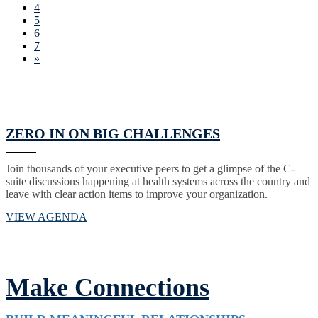
4
5
6
7
»
ZERO IN ON BIG CHALLENGES
Join thousands of your executive peers to get a glimpse of the C-
suite discussions happening at health systems across the country and
leave with clear action items to improve your organization.
VIEW AGENDA
Make Connections