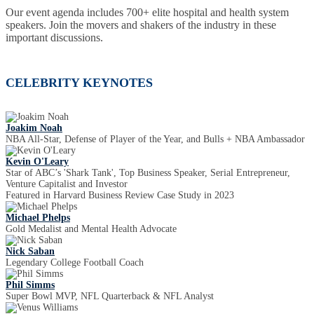
Our event agenda includes 700+ elite hospital and health system
speakers. Join the movers and shakers of the industry in these
important discussions.
CELEBRITY KEYNOTES
Joakim Noah
NBA All-Star, Defense of Player of the Year, and Bulls + NBA Ambassador
Kevin O'Leary
Star of ABC’s 'Shark Tank', Top Business Speaker, Serial Entrepreneur,
Venture Capitalist and Investor
Featured in Harvard Business Review Case Study in 2023
Michael Phelps
Gold Medalist and Mental Health Advocate
Nick Saban
Legendary College Football Coach
Phil Simms
Super Bowl MVP, NFL Quarterback & NFL Analyst