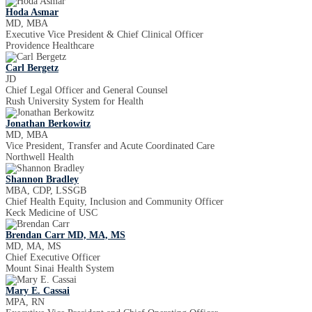
Hoda Asmar
MD, MBA
Executive Vice President & Chief Clinical Officer
Providence Healthcare
Carl Bergetz
JD
Chief Legal Officer and General Counsel
Rush University System for Health
Jonathan Berkowitz
MD, MBA
Vice President, Transfer and Acute Coordinated Care
Northwell Health
Shannon Bradley
MBA, CDP, LSSGB
Chief Health Equity, Inclusion and Community Officer
Keck Medicine of USC
Brendan Carr MD, MA, MS
MD, MA, MS
Chief Executive Officer
Mount Sinai Health System
Mary E. Cassai
MPA, RN