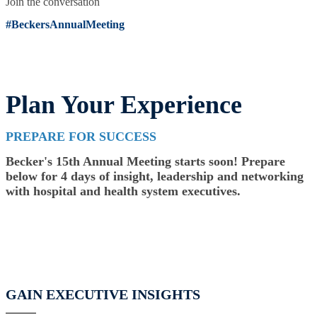
Join the conversation
#BeckersAnnualMeeting
Plan Your Experience
PREPARE FOR SUCCESS
Becker's 15th Annual Meeting starts soon! Prepare
below for 4 days of insight, leadership and networking
with hospital and health system executives.
GAIN EXECUTIVE INSIGHTS