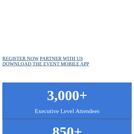
MEETING
April 28 - May 1, 2025 // Hyatt Regency // Chicago,
IL
REGISTER NOW
PARTNER WITH US
DOWNLOAD THE EVENT MOBILE APP
3,000+
Executive Level Attendees
850+