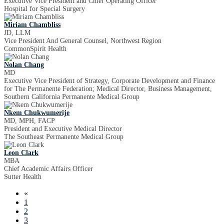
Executive Vice President and Chief Operating Officer
Hospital for Special Surgery
Miriam Chambliss
JD, LLM
Vice President And General Counsel, Northwest Region
CommonSpirit Health
Nolan Chang
MD
Executive Vice President of Strategy, Corporate Development and Finance
for The Permanente Federation; Medical Director, Business Management,
Southern California Permanente Medical Group
Nkem Chukwumerije
MD, MPH, FACP
President and Executive Medical Director
The Southeast Permanente Medical Group
Leon Clark
MBA
Chief Academic Affairs Officer
Sutter Health
«
1
2
3