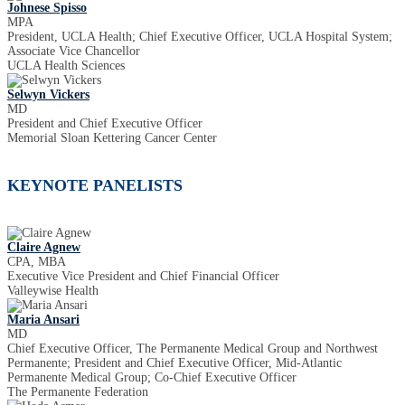
Johnese Spisso
MPA
President, UCLA Health; Chief Executive Officer, UCLA Hospital System;
Associate Vice Chancellor
UCLA Health Sciences
Selwyn Vickers
MD
President and Chief Executive Officer
Memorial Sloan Kettering Cancer Center
KEYNOTE PANELISTS
Claire Agnew
CPA, MBA
Executive Vice President and Chief Financial Officer
Valleywise Health
Maria Ansari
MD
Chief Executive Officer, The Permanente Medical Group and Northwest
Permanente; President and Chief Executive Officer, Mid-Atlantic
Permanente Medical Group; Co-Chief Executive Officer
The Permanente Federation