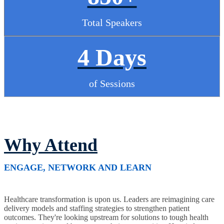
Total Speakers
4 Days
of Sessions
Why Attend
ENGAGE, NETWORK AND LEARN
Healthcare transformation is upon us. Leaders are reimagining care
delivery models and staffing strategies to strengthen patient
outcomes. They're looking upstream for solutions to tough health