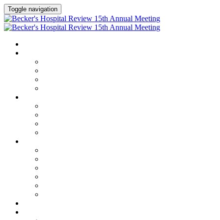
Toggle navigation
HOME
AGENDA
Agenda
Academic Medical Center Leadership Forum
AI + Digital Transformation Forum
Chief Human Resources Officer + Workforce Forum
SPEAKERS
Speakers
Full Speaker Lineup
Speaker Series
Speaker Resources
CLINICAL LEADERSHIP SUMMIT
Clinical Leadership Summit
Hotel & Travel
Speaker Resources
Partner Portal
Current Exhibitors & Sponsors
Event Prospectus
CREDITS
EXHIBITORS / SPONSORS