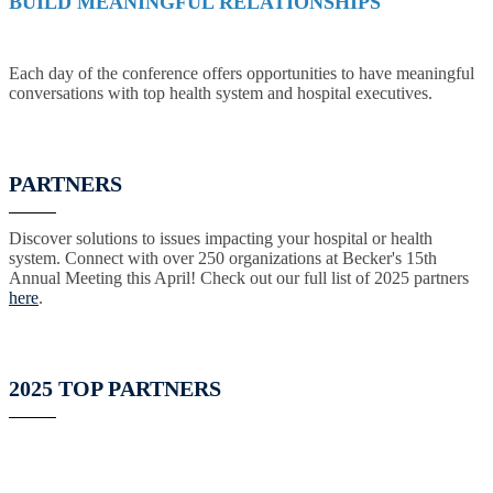
BUILD MEANINGFUL RELATIONSHIPS
Each day of the conference offers opportunities to have meaningful
conversations with top health system and hospital executives.
PARTNERS
Discover solutions to issues impacting your hospital or health
system. Connect with over 250 organizations at Becker's 15th
Annual Meeting this April! Check out our full list of 2025 partners
here
.
2025 TOP PARTNERS