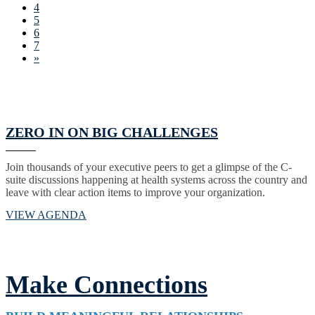
4
5
6
7
»
ZERO IN ON BIG CHALLENGES
Join thousands of your executive peers to get a glimpse of the C-
suite discussions happening at health systems across the country and
leave with clear action items to improve your organization.
VIEW AGENDA
Make Connections