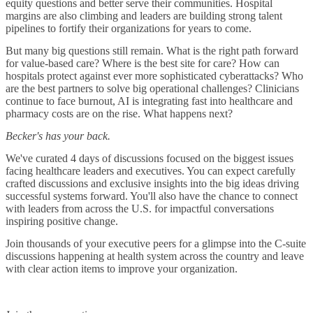
equity questions and better serve their communities. Hospital
margins are also climbing and leaders are building strong talent
pipelines to fortify their organizations for years to come.
But many big questions still remain. What is the right path forward
for value-based care? Where is the best site for care? How can
hospitals protect against ever more sophisticated cyberattacks? Who
are the best partners to solve big operational challenges? Clinicians
continue to face burnout, AI is integrating fast into healthcare and
pharmacy costs are on the rise. What happens next?
Becker's has your back.
We've curated 4 days of discussions focused on the biggest issues
facing healthcare leaders and executives. You can expect carefully
crafted discussions and exclusive insights into the big ideas driving
successful systems forward. You'll also have the chance to connect
with leaders from across the U.S. for impactful conversations
inspiring positive change.
Join thousands of your executive peers for a glimpse into the C-suite
discussions happening at health system across the country and leave
with clear action items to improve your organization.