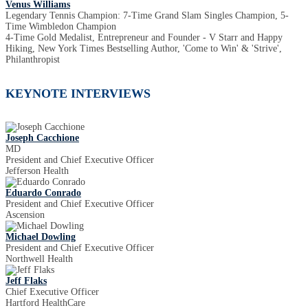
Venus Williams
Legendary Tennis Champion: 7-Time Grand Slam Singles Champion, 5-
Time Wimbledon Champion
4-Time Gold Medalist, Entrepreneur and Founder - V Starr and Happy
Hiking, New York Times Bestselling Author, 'Come to Win' & 'Strive',
Philanthropist
KEYNOTE INTERVIEWS
Joseph Cacchione
MD
President and Chief Executive Officer
Jefferson Health
Eduardo Conrado
President and Chief Executive Officer
Ascension
Michael Dowling
President and Chief Executive Officer
Northwell Health
Jeff Flaks
Chief Executive Officer
Hartford HealthCare