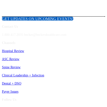
GET UPDATES ON UPCOMING EVENTS!
Contact Us
1.800.417.2035 becker@beckershealthcare.com
Channels
Hospital Review
ASC Review
Spine Review
Clinical Leadership + Infection
Dental + DSO
Payer Issues
Follow Us