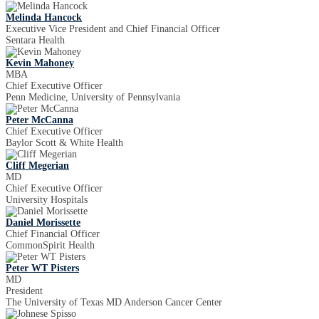
Melinda Hancock
Executive Vice President and Chief Financial Officer
Sentara Health
Kevin Mahoney
MBA
Chief Executive Officer
Penn Medicine, University of Pennsylvania
Peter McCanna
Chief Executive Officer
Baylor Scott & White Health
Cliff Megerian
MD
Chief Executive Officer
University Hospitals
Daniel Morissette
Chief Financial Officer
CommonSpirit Health
Peter WT Pisters
MD
President
The University of Texas MD Anderson Cancer Center