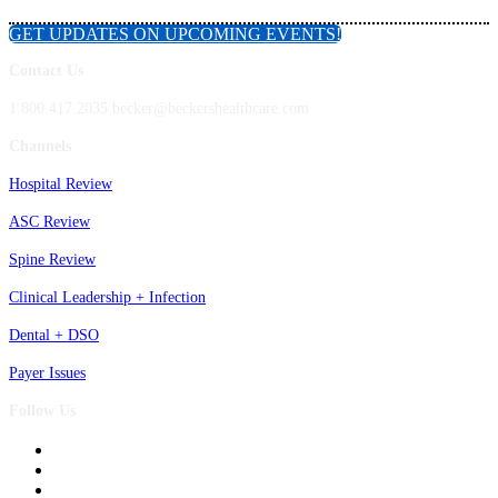
GET UPDATES ON UPCOMING EVENTS!
Contact Us
1.800.417.2035 becker@beckershealthcare.com
Channels
Hospital Review
ASC Review
Spine Review
Clinical Leadership + Infection
Dental + DSO
Payer Issues
Follow Us