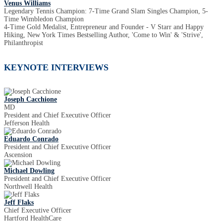
Venus Williams
Legendary Tennis Champion: 7-Time Grand Slam Singles Champion, 5-
Time Wimbledon Champion
4-Time Gold Medalist, Entrepreneur and Founder - V Starr and Happy
Hiking, New York Times Bestselling Author, 'Come to Win' & 'Strive',
Philanthropist
KEYNOTE INTERVIEWS
Joseph Cacchione
MD
President and Chief Executive Officer
Jefferson Health
Eduardo Conrado
President and Chief Executive Officer
Ascension
Michael Dowling
President and Chief Executive Officer
Northwell Health
Jeff Flaks
Chief Executive Officer
Hartford HealthCare