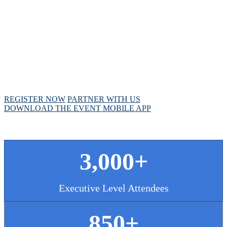
MEETING
April 28 - May 1, 2025 // Hyatt Regency // Chicago,
IL
REGISTER NOW
PARTNER WITH US
DOWNLOAD THE EVENT MOBILE APP
3,000+
Executive Level Attendees
850+