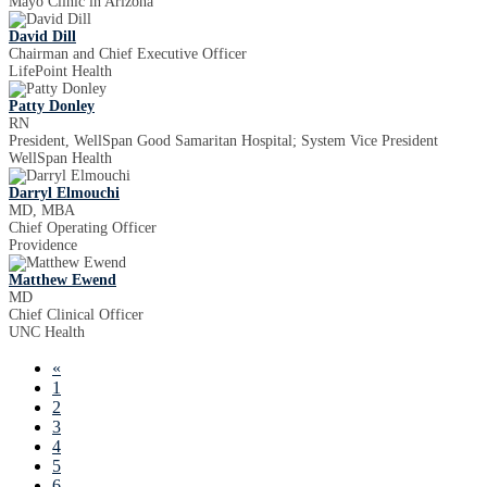
Mayo Clinic in Arizona
David Dill
Chairman and Chief Executive Officer
LifePoint Health
Patty Donley
RN
President, WellSpan Good Samaritan Hospital; System Vice President
WellSpan Health
Darryl Elmouchi
MD, MBA
Chief Operating Officer
Providence
Matthew Ewend
MD
Chief Clinical Officer
UNC Health
«
1
2
3
4
5
6