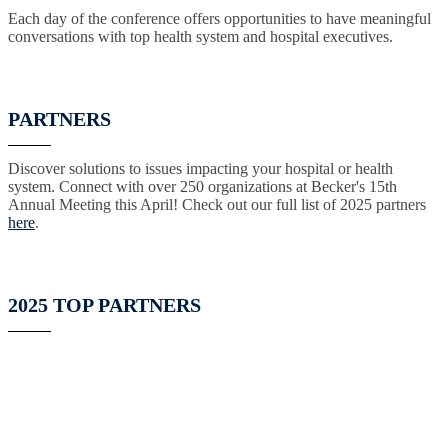
Each day of the conference offers opportunities to have meaningful
conversations with top health system and hospital executives.
PARTNERS
Discover solutions to issues impacting your hospital or health
system. Connect with over 250 organizations at Becker's 15th
Annual Meeting this April! Check out our full list of 2025 partners
here
.
2025 TOP PARTNERS