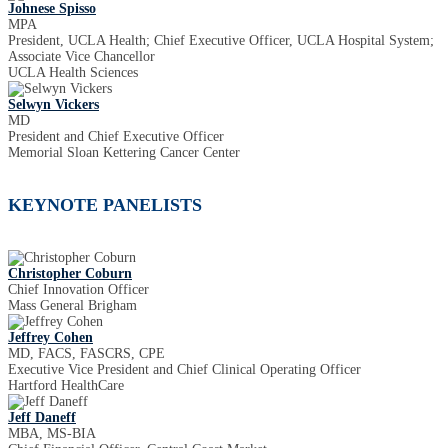
Johnese Spisso
MPA
President, UCLA Health; Chief Executive Officer, UCLA Hospital System;
Associate Vice Chancellor
UCLA Health Sciences
Selwyn Vickers
MD
President and Chief Executive Officer
Memorial Sloan Kettering Cancer Center
KEYNOTE PANELISTS
Christopher Coburn
Chief Innovation Officer
Mass General Brigham
Jeffrey Cohen
MD, FACS, FASCRS, CPE
Executive Vice President and Chief Clinical Operating Officer
Hartford HealthCare
Jeff Daneff
MBA, MS-BIA