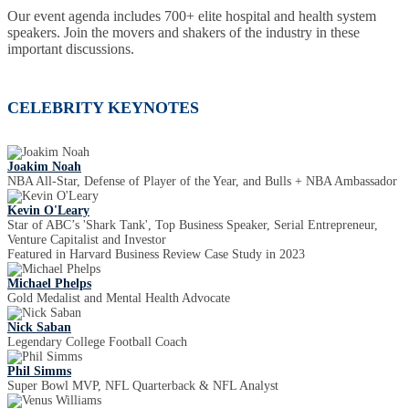
Our event agenda includes 700+ elite hospital and health system
speakers. Join the movers and shakers of the industry in these
important discussions.
CELEBRITY KEYNOTES
Joakim Noah
NBA All-Star, Defense of Player of the Year, and Bulls + NBA Ambassador
Kevin O'Leary
Star of ABC’s 'Shark Tank', Top Business Speaker, Serial Entrepreneur,
Venture Capitalist and Investor
Featured in Harvard Business Review Case Study in 2023
Michael Phelps
Gold Medalist and Mental Health Advocate
Nick Saban
Legendary College Football Coach
Phil Simms
Super Bowl MVP, NFL Quarterback & NFL Analyst