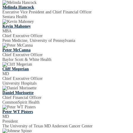
Melinda Hancock
Executive Vice President and Chief Financial Officer
Sentara Health
Kevin Mahoney
MBA
Chief Executive Officer
Penn Medicine, University of Pennsylvania
Peter McCanna
Chief Executive Officer
Baylor Scott & White Health
Cliff Megerian
MD
Chief Executive Officer
University Hospitals
Daniel Morissette
Chief Financial Officer
CommonSpirit Health
Peter WT Pisters
MD
President
The University of Texas MD Anderson Cancer Center