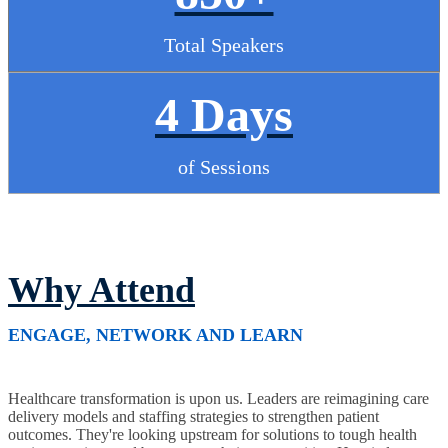
Total Speakers
4 Days
of Sessions
Why Attend
ENGAGE, NETWORK AND LEARN
Healthcare transformation is upon us. Leaders are reimagining care
delivery models and staffing strategies to strengthen patient
outcomes. They're looking upstream for solutions to tough health