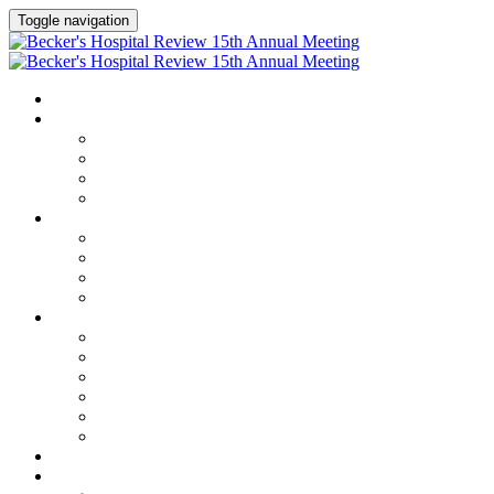
Toggle navigation
HOME
AGENDA
Agenda
Academic Medical Center Leadership Forum
AI + Digital Transformation Forum
Chief Human Resources Officer + Workforce Forum
SPEAKERS
Speakers
Full Speaker Lineup
Speaker Series
Speaker Resources
CLINICAL LEADERSHIP SUMMIT
Clinical Leadership Summit
Hotel & Travel
Speaker Resources
Partner Portal
Current Exhibitors & Sponsors
Event Prospectus
CREDITS
EXHIBITORS / SPONSORS