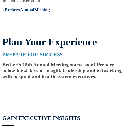
Join the conversation
#BeckersAnnualMeeting
Plan Your Experience
PREPARE FOR SUCCESS
Becker's 15th Annual Meeting starts soon! Prepare
below for 4 days of insight, leadership and networking
with hospital and health system executives.
GAIN EXECUTIVE INSIGHTS