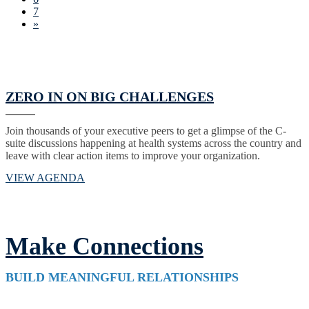
7
»
ZERO IN ON BIG CHALLENGES
Join thousands of your executive peers to get a glimpse of the C-
suite discussions happening at health systems across the country and
leave with clear action items to improve your organization.
VIEW AGENDA
Make Connections
BUILD MEANINGFUL RELATIONSHIPS