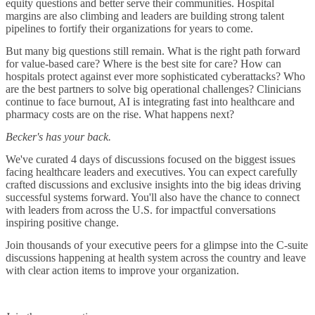
equity questions and better serve their communities. Hospital
margins are also climbing and leaders are building strong talent
pipelines to fortify their organizations for years to come.
But many big questions still remain. What is the right path forward
for value-based care? Where is the best site for care? How can
hospitals protect against ever more sophisticated cyberattacks? Who
are the best partners to solve big operational challenges? Clinicians
continue to face burnout, AI is integrating fast into healthcare and
pharmacy costs are on the rise. What happens next?
Becker's has your back.
We've curated 4 days of discussions focused on the biggest issues
facing healthcare leaders and executives. You can expect carefully
crafted discussions and exclusive insights into the big ideas driving
successful systems forward. You'll also have the chance to connect
with leaders from across the U.S. for impactful conversations
inspiring positive change.
Join thousands of your executive peers for a glimpse into the C-suite
discussions happening at health system across the country and leave
with clear action items to improve your organization.