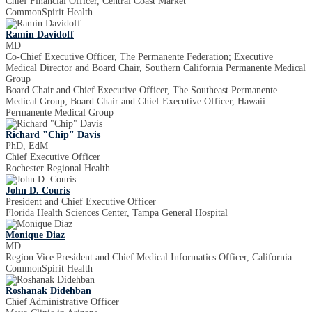
Chief Financial Officer, Central Coast Market
CommonSpirit Health
Ramin Davidoff
MD
Co-Chief Executive Officer, The Permanente Federation; Executive
Medical Director and Board Chair, Southern California Permanente Medical
Group
Board Chair and Chief Executive Officer, The Southeast Permanente
Medical Group; Board Chair and Chief Executive Officer, Hawaii
Permanente Medical Group
Richard "Chip" Davis
PhD, EdM
Chief Executive Officer
Rochester Regional Health
John D. Couris
President and Chief Executive Officer
Florida Health Sciences Center, Tampa General Hospital
Monique Diaz
MD
Region Vice President and Chief Medical Informatics Officer, California
CommonSpirit Health
Roshanak Didehban
Chief Administrative Officer