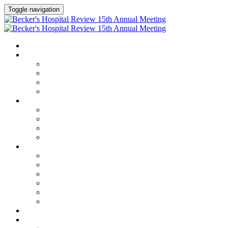
Toggle navigation
HOME
AGENDA
Agenda
Academic Medical Center Leadership Forum
AI + Digital Transformation Forum
Chief Human Resources Officer + Workforce Forum
SPEAKERS
Speakers
Full Speaker Lineup
Speaker Series
Speaker Resources
CLINICAL LEADERSHIP SUMMIT
Clinical Leadership Summit
Hotel & Travel
Speaker Resources
Partner Portal
Current Exhibitors & Sponsors
Event Prospectus
CREDITS
EXHIBITORS / SPONSORS