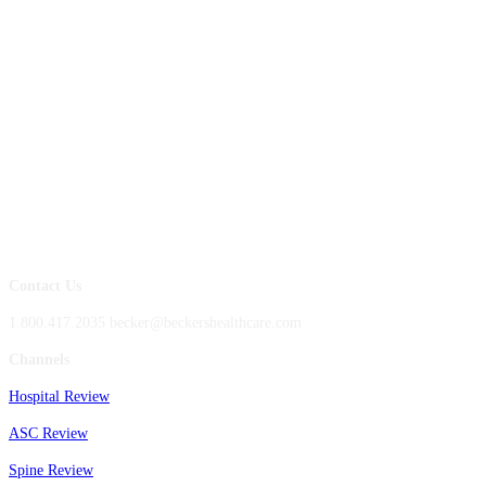
Contact Us
1.800.417.2035 becker@beckershealthcare.com
Channels
Hospital Review
ASC Review
Spine Review