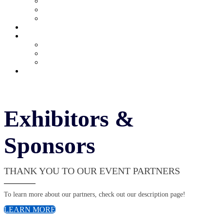
Current Exhibitors & Sponsors
Partner Portal
Event Prospectus
HOTEL & TRAVEL
UPCOMING EVENTS
Upcoming Conferences
Upcoming Virtual Events
Past Events
REGISTER NOW
Exhibitors &
Sponsors
THANK YOU TO OUR EVENT PARTNERS
To learn more about our partners, check out our description page!
LEARN MORE