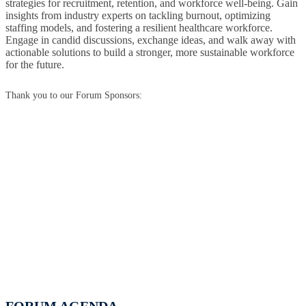
strategies for recruitment, retention, and workforce well-being. Gain
insights from industry experts on tackling burnout, optimizing
staffing models, and fostering a resilient healthcare workforce.
Engage in candid discussions, exchange ideas, and walk away with
actionable solutions to build a stronger, more sustainable workforce
for the future.
Thank you to our Forum Sponsors: