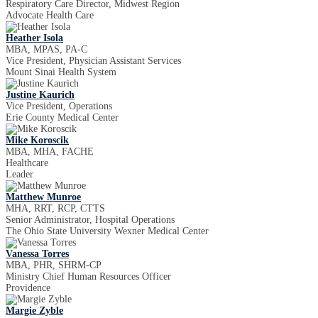
Respiratory Care Director, Midwest Region
Advocate Health Care
Heather Isola
MBA, MPAS, PA-C
Vice President, Physician Assistant Services
Mount Sinai Health System
Justine Kaurich
Vice President, Operations
Erie County Medical Center
Mike Koroscik
MBA, MHA, FACHE
Healthcare
Leader
Matthew Munroe
MHA, RRT, RCP, CTTS
Senior Administrator, Hospital Operations
The Ohio State University Wexner Medical Center
Vanessa Torres
MBA, PHR, SHRM-CP
Ministry Chief Human Resources Officer
Providence
Margie Zyble