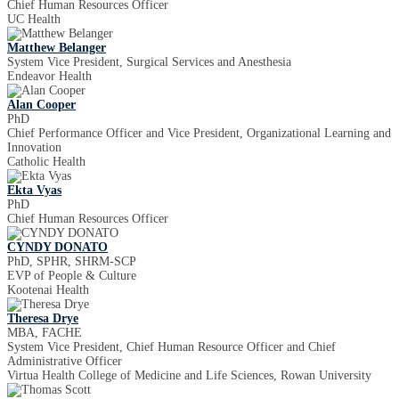
Chief Human Resources Officer
UC Health
Matthew Belanger
System Vice President, Surgical Services and Anesthesia
Endeavor Health
Alan Cooper
PhD
Chief Performance Officer and Vice President, Organizational Learning and
Innovation
Catholic Health
Ekta Vyas
PhD
Chief Human Resources Officer
CYNDY DONATO
PhD, SPHR, SHRM-SCP
EVP of People & Culture
Kootenai Health
Theresa Drye
MBA, FACHE
System Vice President, Chief Human Resource Officer and Chief
Administrative Officer
Virtua Health College of Medicine and Life Sciences, Rowan University