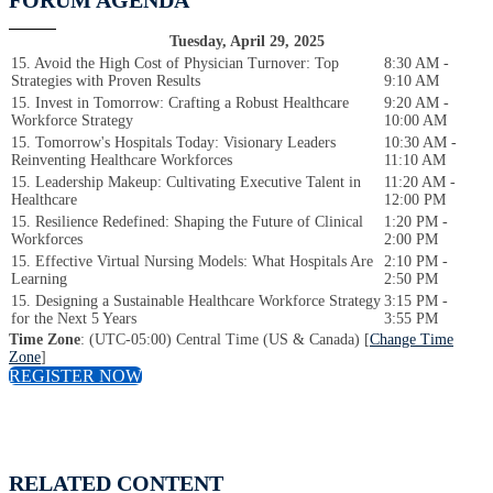
FORUM AGENDA
Tuesday, April 29, 2025
15. Avoid the High Cost of Physician Turnover: Top
8:30 AM -
Strategies with Proven Results
9:10 AM
15. Invest in Tomorrow: Crafting a Robust Healthcare
9:20 AM -
Workforce Strategy
10:00 AM
15. Tomorrow's Hospitals Today: Visionary Leaders
10:30 AM -
Reinventing Healthcare Workforces
11:10 AM
15. Leadership Makeup: Cultivating Executive Talent in
11:20 AM -
Healthcare
12:00 PM
15. Resilience Redefined: Shaping the Future of Clinical
1:20 PM -
Workforces
2:00 PM
15. Effective Virtual Nursing Models: What Hospitals Are
2:10 PM -
Learning
2:50 PM
15. Designing a Sustainable Healthcare Workforce Strategy
3:15 PM -
for the Next 5 Years
3:55 PM
Time Zone
: (UTC-05:00) Central Time (US & Canada) [
Change Time
Zone
]
REGISTER NOW
RELATED CONTENT