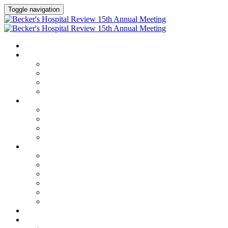
Toggle navigation
HOME
AGENDA
Agenda
Academic Medical Center Leadership Forum
AI + Digital Transformation Forum
Chief Human Resources Officer + Workforce Forum
SPEAKERS
Speakers
Full Speaker Lineup
Speaker Series
Speaker Resources
CLINICAL LEADERSHIP SUMMIT
Clinical Leadership Summit
Hotel & Travel
Speaker Resources
Partner Portal
Current Exhibitors & Sponsors
Event Prospectus
CREDITS
EXHIBITORS / SPONSORS