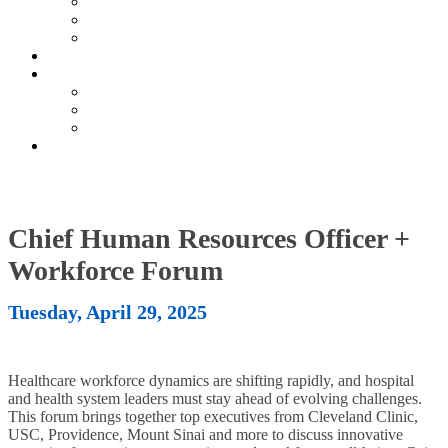
Current Exhibitors & Sponsors
Partner Portal
Event Prospectus
HOTEL & TRAVEL
UPCOMING EVENTS
Upcoming Conferences
Upcoming Virtual Events
Past Events
REGISTER NOW
Chief Human Resources Officer +
Workforce Forum
Tuesday, April 29, 2025
Healthcare workforce dynamics are shifting rapidly, and hospital
and health system leaders must stay ahead of evolving challenges.
This forum brings together top executives from Cleveland Clinic,
USC, Providence, Mount Sinai and more to discuss innovative