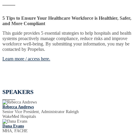
5 Tips to Ensure Your Healthcare Workforce is Healthier, Safer,
and More Compliant
This guide provides 5 essential strategies to help hospitals and health
systems proactively manage compliance, reduce risks and improve
workforce well-being. By submitting your information, you may be
contacted by Propelus.
Learn more / access here.
SPEAKERS
Rebecca Andrews
Senior Vice President, Administrator Raleigh
WakeMed Hospitals
Dana Evans
MHA, FACHE