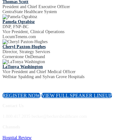
Thomas Scott
President and Chief Executive Officer
CentraState Healthcare System
Pamela Ograbisz
DNP, FNP-BC
Vice President, Clinical Operations
LocumTenens.com
Cheryl Paxton-Hughes
Director, Strategy Services
Cornerstone OnDemand
LaTonya Washington
Vice President and Chief Medical Officer
Wellstar Spalding and Sylvan Grove Hospitals
REGISTER NOW
VIEW FULL SPEAKER LINEUP
Contact Us
1.800.417.2035 becker@beckershealthcare.com
Channels
Hospital Review