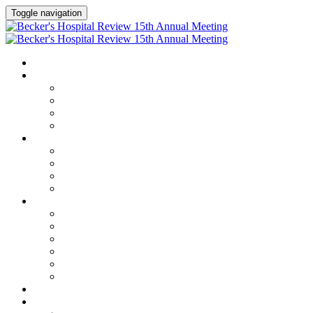
Toggle navigation
HOME
AGENDA
Agenda
Academic Medical Center Leadership Forum
AI + Digital Transformation Forum
Chief Human Resources Officer + Workforce Forum
SPEAKERS
Speakers
Full Speaker Lineup
Speaker Series
Speaker Resources
CLINICAL LEADERSHIP SUMMIT
Clinical Leadership Summit
Hotel & Travel
Speaker Resources
Partner Portal
Current Exhibitors & Sponsors
Event Prospectus
CREDITS
EXHIBITORS / SPONSORS