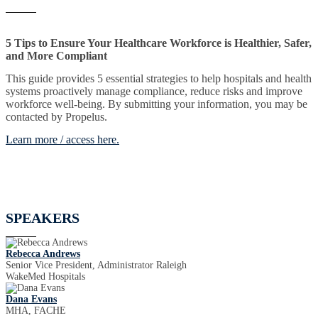
5 Tips to Ensure Your Healthcare Workforce is Healthier, Safer,
and More Compliant
This guide provides 5 essential strategies to help hospitals and health
systems proactively manage compliance, reduce risks and improve
workforce well-being. By submitting your information, you may be
contacted by Propelus.
Learn more / access here.
SPEAKERS
Rebecca Andrews
Senior Vice President, Administrator Raleigh
WakeMed Hospitals
Dana Evans
MHA, FACHE