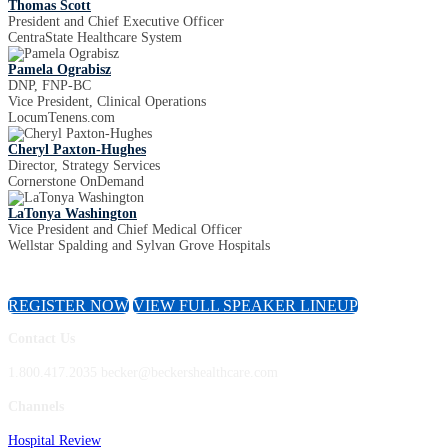
Thomas Scott
President and Chief Executive Officer
CentraState Healthcare System
Pamela Ograbisz
DNP, FNP-BC
Vice President, Clinical Operations
LocumTenens.com
Cheryl Paxton-Hughes
Director, Strategy Services
Cornerstone OnDemand
LaTonya Washington
Vice President and Chief Medical Officer
Wellstar Spalding and Sylvan Grove Hospitals
REGISTER NOW
VIEW FULL SPEAKER LINEUP
Contact Us
1.800.417.2035 becker@beckershealthcare.com
Channels
Hospital Review