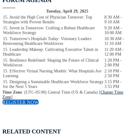
FORUM AGENDA
Tuesday, April 29, 2025
15. Avoid the High Cost of Physician Turnover: Top
8:30 AM -
Strategies with Proven Results
9:10 AM
15. Invest in Tomorrow: Crafting a Robust Healthcare
9:20 AM -
Workforce Strategy
10:00 AM
15. Tomorrow's Hospitals Today: Visionary Leaders
10:30 AM -
Reinventing Healthcare Workforces
11:10 AM
15. Leadership Makeup: Cultivating Executive Talent in
11:20 AM -
Healthcare
12:00 PM
15. Resilience Redefined: Shaping the Future of Clinical
1:20 PM -
Workforces
2:00 PM
15. Effective Virtual Nursing Models: What Hospitals Are
2:10 PM -
Learning
2:50 PM
15. Designing a Sustainable Healthcare Workforce Strategy
3:15 PM -
for the Next 5 Years
3:55 PM
Time Zone
: (UTC-05:00) Central Time (US & Canada) [
Change Time
Zone
]
REGISTER NOW
RELATED CONTENT