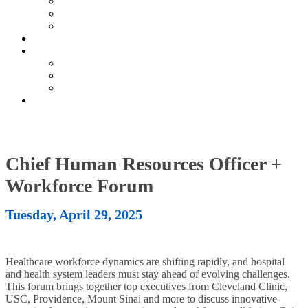
Current Exhibitors & Sponsors
Partner Portal
Event Prospectus
HOTEL & TRAVEL
UPCOMING EVENTS
Upcoming Conferences
Upcoming Virtual Events
Past Events
REGISTER NOW
Chief Human Resources Officer +
Workforce Forum
Tuesday, April 29, 2025
Healthcare workforce dynamics are shifting rapidly, and hospital
and health system leaders must stay ahead of evolving challenges.
This forum brings together top executives from Cleveland Clinic,
USC, Providence, Mount Sinai and more to discuss innovative