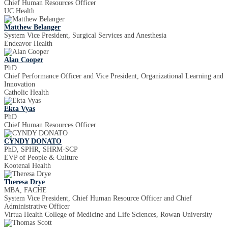
Chief Human Resources Officer
UC Health
Matthew Belanger
System Vice President, Surgical Services and Anesthesia
Endeavor Health
Alan Cooper
PhD
Chief Performance Officer and Vice President, Organizational Learning and
Innovation
Catholic Health
Ekta Vyas
PhD
Chief Human Resources Officer
CYNDY DONATO
PhD, SPHR, SHRM-SCP
EVP of People & Culture
Kootenai Health
Theresa Drye
MBA, FACHE
System Vice President, Chief Human Resource Officer and Chief
Administrative Officer
Virtua Health College of Medicine and Life Sciences, Rowan University