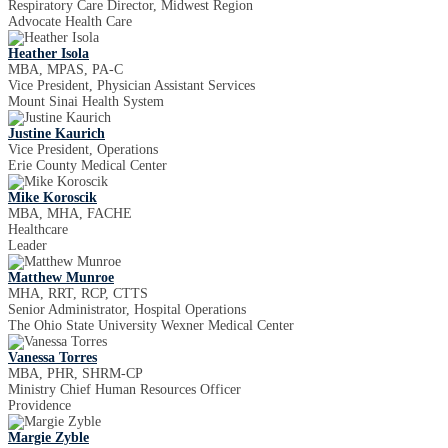
Respiratory Care Director, Midwest Region
Advocate Health Care
Heather Isola
MBA, MPAS, PA-C
Vice President, Physician Assistant Services
Mount Sinai Health System
Justine Kaurich
Vice President, Operations
Erie County Medical Center
Mike Koroscik
MBA, MHA, FACHE
Healthcare
Leader
Matthew Munroe
MHA, RRT, RCP, CTTS
Senior Administrator, Hospital Operations
The Ohio State University Wexner Medical Center
Vanessa Torres
MBA, PHR, SHRM-CP
Ministry Chief Human Resources Officer
Providence
Margie Zyble