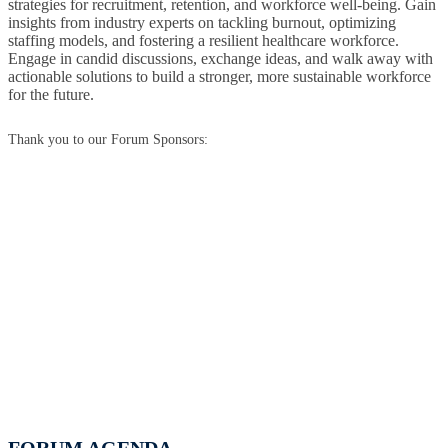
strategies for recruitment, retention, and workforce well-being. Gain
insights from industry experts on tackling burnout, optimizing
staffing models, and fostering a resilient healthcare workforce.
Engage in candid discussions, exchange ideas, and walk away with
actionable solutions to build a stronger, more sustainable workforce
for the future.
Thank you to our Forum Sponsors: