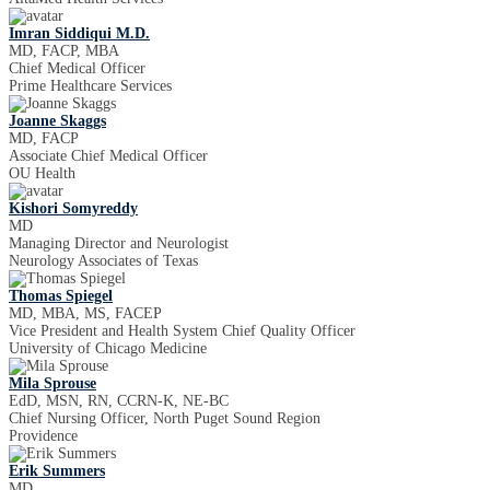
Imran Siddiqui M.D.
MD, FACP, MBA
Chief Medical Officer
Prime Healthcare Services
Joanne Skaggs
MD, FACP
Associate Chief Medical Officer
OU Health
Kishori Somyreddy
MD
Managing Director and Neurologist
Neurology Associates of Texas
Thomas Spiegel
MD, MBA, MS, FACEP
Vice President and Health System Chief Quality Officer
University of Chicago Medicine
Mila Sprouse
EdD, MSN, RN, CCRN-K, NE-BC
Chief Nursing Officer, North Puget Sound Region
Providence
Erik Summers
MD