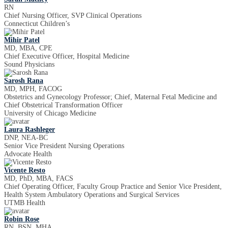
RN
Chief Nursing Officer, SVP Clinical Operations
Connecticut Children’s
Mihir Patel
MD, MBA, CPE
Chief Executive Officer, Hospital Medicine
Sound Physicians
Sarosh Rana
MD, MPH, FACOG
Obstetrics and Gynecology Professor; Chief, Maternal Fetal Medicine and
Chief Obstetrical Transformation Officer
University of Chicago Medicine
Laura Rashleger
DNP, NEA-BC
Senior Vice President Nursing Operations
Advocate Health
Vicente Resto
MD, PhD, MBA, FACS
Chief Operating Officer, Faculty Group Practice and Senior Vice President,
Health System Ambulatory Operations and Surgical Services
UTMB Health
Robin Rose
RN, BSN, MHA