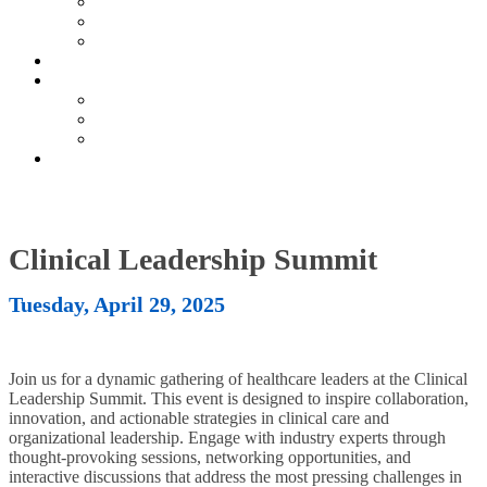
Current Exhibitors & Sponsors
Partner Portal
Event Prospectus
HOTEL & TRAVEL
UPCOMING EVENTS
Upcoming Conferences
Upcoming Virtual Events
Past Events
REGISTER NOW
Clinical Leadership Summit
Tuesday, April 29, 2025
Join us for a dynamic gathering of healthcare leaders at the Clinical
Leadership Summit. This event is designed to inspire collaboration,
innovation, and actionable strategies in clinical care and
organizational leadership. Engage with industry experts through
thought-provoking sessions, networking opportunities, and
interactive discussions that address the most pressing challenges in