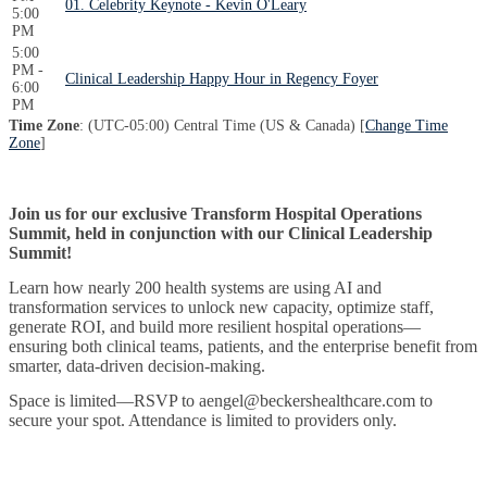
01. Celebrity Keynote - Kevin O'Leary
5:00
PM
5:00
PM -
Clinical Leadership Happy Hour in Regency Foyer
6:00
PM
Time Zone
: (UTC-05:00) Central Time (US & Canada) [
Change Time
Zone
]
Join us for our exclusive Transform Hospital Operations
Summit, held in conjunction with our Clinical Leadership
Summit!
Learn how nearly 200 health systems are using AI and
transformation services to unlock new capacity, optimize staff,
generate ROI, and build more resilient hospital operations—
ensuring both clinical teams, patients, and the enterprise benefit from
smarter, data-driven decision-making.
Space is limited—RSVP to aengel@beckershealthcare.com to
secure your spot. Attendance is limited to providers only.