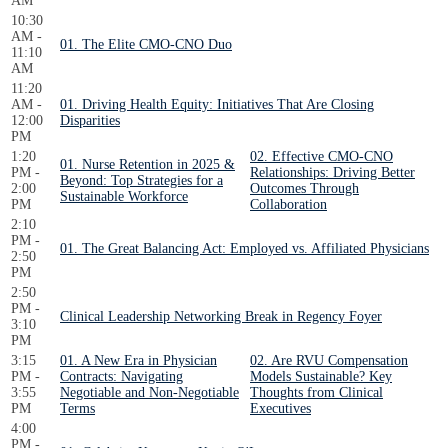
AM
10:30
AM -
01. The Elite CMO-CNO Duo
11:10
AM
11:20
AM -
01. Driving Health Equity: Initiatives That Are Closing
12:00
Disparities
PM
1:20
02. Effective CMO-CNO
01. Nurse Retention in 2025 &
PM -
Relationships: Driving Better
Beyond: Top Strategies for a
2:00
Outcomes Through
Sustainable Workforce
PM
Collaboration
2:10
PM -
01. The Great Balancing Act: Employed vs. Affiliated Physicians
2:50
PM
2:50
PM -
Clinical Leadership Networking Break in Regency Foyer
3:10
PM
3:15
01. A New Era in Physician
02. Are RVU Compensation
PM -
Contracts: Navigating
Models Sustainable? Key
3:55
Negotiable and Non-Negotiable
Thoughts from Clinical
PM
Terms
Executives
4:00
PM -