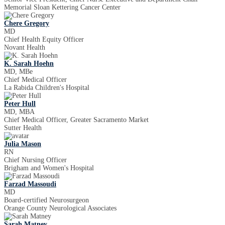
Memorial Sloan Kettering Cancer Center
Chere Gregory
MD
Chief Health Equity Officer
Novant Health
K. Sarah Hoehn
MD, MBe
Chief Medical Officer
La Rabida Children's Hospital
Peter Hull
MD, MBA
Chief Medical Officer, Greater Sacramento Market
Sutter Health
Julia Mason
RN
Chief Nursing Officer
Brigham and Women's Hospital
Farzad Massoudi
MD
Board-certified Neurosurgeon
Orange County Neurological Associates
Sarah Matney