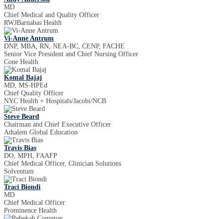
MD
Chief Medical and Quality Officer
RWJBarnabas Health
Vi-Anne Antrum
DNP, MBA, RN, NEA-BC, CENP, FACHE
Senior Vice President and Chief Nursing Officer
Cone Health
Komal Bajaj
MD, MS-HPEd
Chief Quality Officer
NYC Health + Hospitals/Jacobi/NCB
Steve Beard
Chairman and Chief Executive Officer
Adtalem Global Education
Travis Bias
DO, MPH, FAAFP
Chief Medical Officer, Clinician Solutions
Solventum
Traci Biondi
MD
Chief Medical Officer
Prominence Health