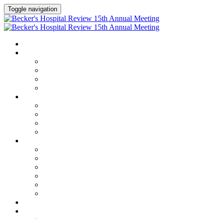
Toggle navigation
HOME
AGENDA
Agenda
Academic Medical Center Leadership Forum
AI + Digital Transformation Forum
Chief Human Resources Officer + Workforce Forum
SPEAKERS
Speakers
Full Speaker Lineup
Speaker Series
Speaker Resources
CLINICAL LEADERSHIP SUMMIT
Clinical Leadership Summit
Hotel & Travel
Speaker Resources
Partner Portal
Current Exhibitors & Sponsors
Event Prospectus
CREDITS
EXHIBITORS / SPONSORS