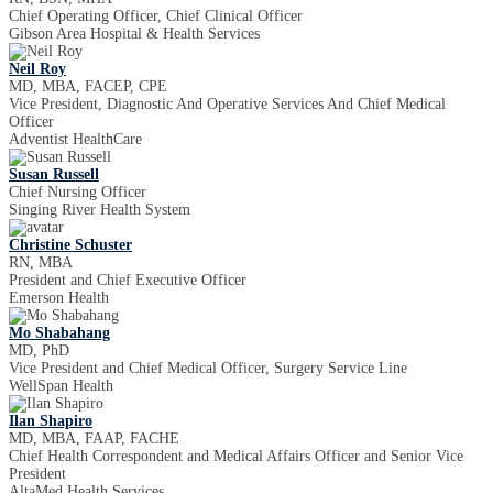
Chief Operating Officer, Chief Clinical Officer
Gibson Area Hospital & Health Services
Neil Roy
MD, MBA, FACEP, CPE
Vice President, Diagnostic And Operative Services And Chief Medical
Officer
Adventist HealthCare
Susan Russell
Chief Nursing Officer
Singing River Health System
Christine Schuster
RN, MBA
President and Chief Executive Officer
Emerson Health
Mo Shabahang
MD, PhD
Vice President and Chief Medical Officer, Surgery Service Line
WellSpan Health
Ilan Shapiro
MD, MBA, FAAP, FACHE
Chief Health Correspondent and Medical Affairs Officer and Senior Vice
President
AltaMed Health Services