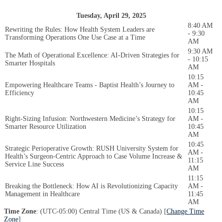
Tuesday, April 29, 2025
8:40 AM
Rewriting the Rules: How Health System Leaders are
- 9:30
Transforming Operations One Use Case at a Time
AM
9:30 AM
The Math of Operational Excellence: AI-Driven Strategies for
- 10:15
Smarter Hospitals
AM
10:15
Empowering Healthcare Teams - Baptist Health’s Journey to
AM -
Efficiency
10:45
AM
10:15
Right-Sizing Infusion: Northwestern Medicine’s Strategy for
AM -
Smarter Resource Utilization
10:45
AM
10:45
Strategic Perioperative Growth: RUSH University System for
AM -
Health’s Surgeon-Centric Approach to Case Volume Increase &
11:15
Service Line Success
AM
11:15
Breaking the Bottleneck: How AI is Revolutionizing Capacity
AM -
Management in Healthcare
11:45
AM
Time Zone
: (UTC-05:00) Central Time (US & Canada) [
Change Time
Zone
]