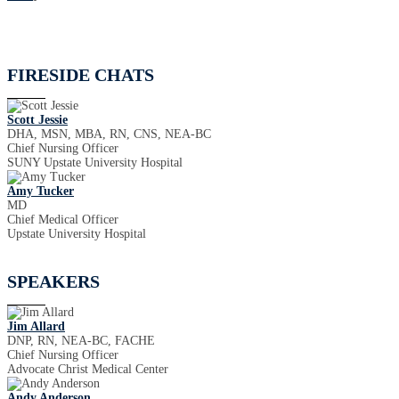
FIRESIDE CHATS
Scott Jessie
DHA, MSN, MBA, RN, CNS, NEA-BC
Chief Nursing Officer
SUNY Upstate University Hospital
Amy Tucker
MD
Chief Medical Officer
Upstate University Hospital
SPEAKERS
Jim Allard
DNP, RN, NEA-BC, FACHE
Chief Nursing Officer
Advocate Christ Medical Center
Andy Anderson