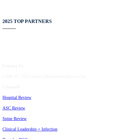
2025 TOP PARTNERS
Contact Us
1.800.417.2035 becker@beckershealthcare.com
Channels
Hospital Review
ASC Review
Spine Review
Clinical Leadership + Infection