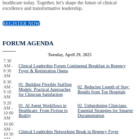
healthcare today. Together, let’s shape the future of clinical
excellence and transformative leadership.
REGISTER NOW
FORUM AGENDA
Tuesday, April 29, 2025
7:30
AM -
Clinical Leadership Forum Continental Breakfast in Regency
8:30
Foyer & Registration Opens
AM
8:30
01. Building Flexible Staffing
AM -
02. Reducing Length of Stay:
Models: Practical Approaches
9:10
Results from Top Hospitals
for Clinician Satisfaction
AM
9:20
01. AI Agent Workflows in
02. Unburdening Clinicians:
AM -
Healthcare: From Fiction to
Essential Strategies for Smarter
10:00
Reality
Documentation
AM
10:00
AM -
Clinical Leadership Networking Break in Regency Foyer
10:30