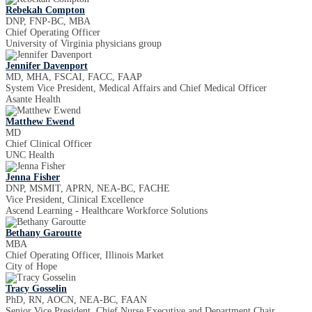
Rebekah Compton
DNP, FNP-BC, MBA
Chief Operating Officer
University of Virginia physicians group
Jennifer Davenport
MD, MHA, FSCAI, FACC, FAAP
System Vice President, Medical Affairs and Chief Medical Officer
Asante Health
Matthew Ewend
MD
Chief Clinical Officer
UNC Health
Jenna Fisher
DNP, MSMIT, APRN, NEA-BC, FACHE
Vice President, Clinical Excellence
Ascend Learning - Healthcare Workforce Solutions
Bethany Garoutte
MBA
Chief Operating Officer, Illinois Market
City of Hope
Tracy Gosselin
PhD, RN, AOCN, NEA-BC, FAAN
Senior Vice President, Chief Nurse Executive and Department Chair