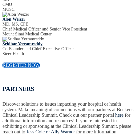
CMO
MUSC
Alon Weizer
MD, MS, CPE
Chief Medical Officer and Senior Vice President
Mount Sinai Medical Center
Sridhar Yerramreddy
Co-Founder and Chief Executive Officer
Steer Health
REGISTER NOW
PARTNERS
Discover solutions to issues impacting your hospital or health
system. Make meaningful connections with our partners at Becker's
Clinical Leadership Summit. Check out our partner portal
here
for
additional information and resources! If you're interested in
exhibiting or sponsoring at the Clinical Leadership Summit, please
reach out to
Jess Cole or Ally Warner
for more information.