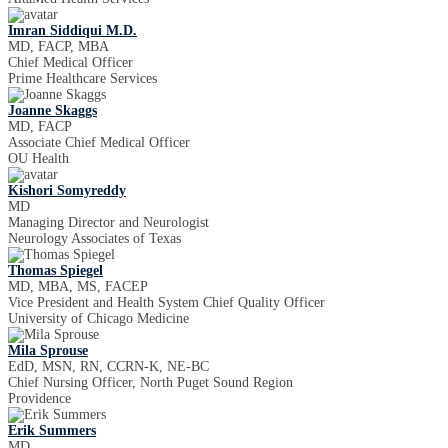
Imran Siddiqui M.D.
MD, FACP, MBA
Chief Medical Officer
Prime Healthcare Services
Joanne Skaggs
MD, FACP
Associate Chief Medical Officer
OU Health
Kishori Somyreddy
MD
Managing Director and Neurologist
Neurology Associates of Texas
Thomas Spiegel
MD, MBA, MS, FACEP
Vice President and Health System Chief Quality Officer
University of Chicago Medicine
Mila Sprouse
EdD, MSN, RN, CCRN-K, NE-BC
Chief Nursing Officer, North Puget Sound Region
Providence
Erik Summers
MD