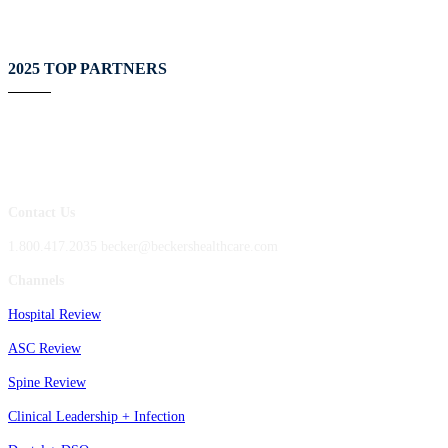
2025 TOP PARTNERS
Contact Us
1.800.417.2035 becker@beckershealthcare.com
Channels
Hospital Review
ASC Review
Spine Review
Clinical Leadership + Infection