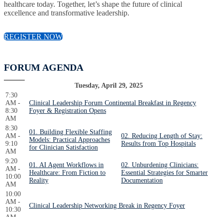
healthcare today. Together, let’s shape the future of clinical
excellence and transformative leadership.
REGISTER NOW
FORUM AGENDA
Tuesday, April 29, 2025
7:30
AM -
Clinical Leadership Forum Continental Breakfast in Regency
8:30
Foyer & Registration Opens
AM
8:30
01. Building Flexible Staffing
AM -
02. Reducing Length of Stay:
Models: Practical Approaches
9:10
Results from Top Hospitals
for Clinician Satisfaction
AM
9:20
01. AI Agent Workflows in
02. Unburdening Clinicians:
AM -
Healthcare: From Fiction to
Essential Strategies for Smarter
10:00
Reality
Documentation
AM
10:00
AM -
Clinical Leadership Networking Break in Regency Foyer
10:30