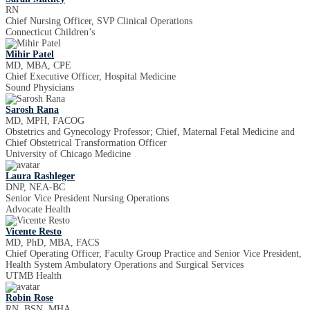
RN
Chief Nursing Officer, SVP Clinical Operations
Connecticut Children’s
Mihir Patel
MD, MBA, CPE
Chief Executive Officer, Hospital Medicine
Sound Physicians
Sarosh Rana
MD, MPH, FACOG
Obstetrics and Gynecology Professor; Chief, Maternal Fetal Medicine and
Chief Obstetrical Transformation Officer
University of Chicago Medicine
Laura Rashleger
DNP, NEA-BC
Senior Vice President Nursing Operations
Advocate Health
Vicente Resto
MD, PhD, MBA, FACS
Chief Operating Officer, Faculty Group Practice and Senior Vice President,
Health System Ambulatory Operations and Surgical Services
UTMB Health
Robin Rose
RN, BSN, MHA