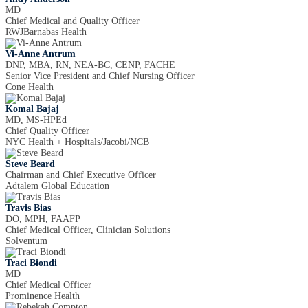
MD
Chief Medical and Quality Officer
RWJBarnabas Health
Vi-Anne Antrum
DNP, MBA, RN, NEA-BC, CENP, FACHE
Senior Vice President and Chief Nursing Officer
Cone Health
Komal Bajaj
MD, MS-HPEd
Chief Quality Officer
NYC Health + Hospitals/Jacobi/NCB
Steve Beard
Chairman and Chief Executive Officer
Adtalem Global Education
Travis Bias
DO, MPH, FAAFP
Chief Medical Officer, Clinician Solutions
Solventum
Traci Biondi
MD
Chief Medical Officer
Prominence Health