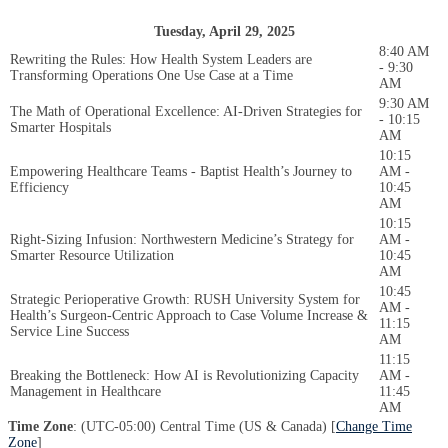
Tuesday, April 29, 2025
8:40 AM
Rewriting the Rules: How Health System Leaders are
- 9:30
Transforming Operations One Use Case at a Time
AM
9:30 AM
The Math of Operational Excellence: AI-Driven Strategies for
- 10:15
Smarter Hospitals
AM
10:15
Empowering Healthcare Teams - Baptist Health’s Journey to
AM -
Efficiency
10:45
AM
10:15
Right-Sizing Infusion: Northwestern Medicine’s Strategy for
AM -
Smarter Resource Utilization
10:45
AM
10:45
Strategic Perioperative Growth: RUSH University System for
AM -
Health’s Surgeon-Centric Approach to Case Volume Increase &
11:15
Service Line Success
AM
11:15
Breaking the Bottleneck: How AI is Revolutionizing Capacity
AM -
Management in Healthcare
11:45
AM
Time Zone
: (UTC-05:00) Central Time (US & Canada) [
Change Time
Zone
]