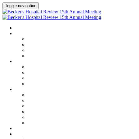
Toggle navigation
HOME
AGENDA
Agenda
Academic Medical Center Leadership Forum
AI + Digital Transformation Forum
Chief Human Resources Officer + Workforce Forum
SPEAKERS
Speakers
Full Speaker Lineup
Speaker Series
Speaker Resources
CLINICAL LEADERSHIP SUMMIT
Clinical Leadership Summit
Hotel & Travel
Speaker Resources
Partner Portal
Current Exhibitors & Sponsors
Event Prospectus
CREDITS
EXHIBITORS / SPONSORS