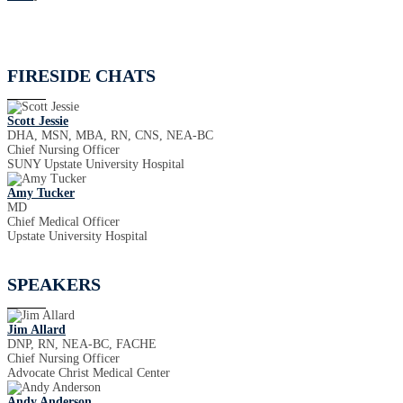
FIRESIDE CHATS
Scott Jessie
DHA, MSN, MBA, RN, CNS, NEA-BC
Chief Nursing Officer
SUNY Upstate University Hospital
Amy Tucker
MD
Chief Medical Officer
Upstate University Hospital
SPEAKERS
Jim Allard
DNP, RN, NEA-BC, FACHE
Chief Nursing Officer
Advocate Christ Medical Center
Andy Anderson