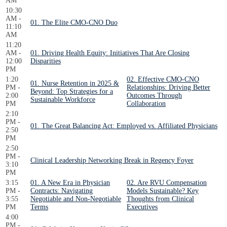
AM
10:30
AM -
01. The Elite CMO-CNO Duo
11:10
AM
11:20
AM -
01. Driving Health Equity: Initiatives That Are Closing
12:00
Disparities
PM
1:20
02. Effective CMO-CNO
01. Nurse Retention in 2025 &
PM -
Relationships: Driving Better
Beyond: Top Strategies for a
2:00
Outcomes Through
Sustainable Workforce
PM
Collaboration
2:10
PM -
01. The Great Balancing Act: Employed vs. Affiliated Physicians
2:50
PM
2:50
PM -
Clinical Leadership Networking Break in Regency Foyer
3:10
PM
3:15
01. A New Era in Physician
02. Are RVU Compensation
PM -
Contracts: Navigating
Models Sustainable? Key
3:55
Negotiable and Non-Negotiable
Thoughts from Clinical
PM
Terms
Executives
4:00
PM -