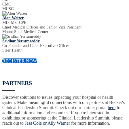
CMO
MUSC
Alon Weizer
MD, MS, CPE
Chief Medical Officer and Senior Vice President
Mount Sinai Medical Center
Sridhar Yerramreddy
Co-Founder and Chief Executive Officer
Steer Health
REGISTER NOW
PARTNERS
Discover solutions to issues impacting your hospital or health
system. Make meaningful connections with our partners at Becker's
Clinical Leadership Summit. Check out our partner portal
here
for
additional information and resources! If you're interested in
exhibiting or sponsoring at the Clinical Leadership Summit, please
reach out to
Jess Cole or Ally Warner
for more information.