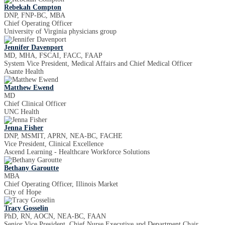
Rebekah Compton
DNP, FNP-BC, MBA
Chief Operating Officer
University of Virginia physicians group
Jennifer Davenport
MD, MHA, FSCAI, FACC, FAAP
System Vice President, Medical Affairs and Chief Medical Officer
Asante Health
Matthew Ewend
MD
Chief Clinical Officer
UNC Health
Jenna Fisher
DNP, MSMIT, APRN, NEA-BC, FACHE
Vice President, Clinical Excellence
Ascend Learning - Healthcare Workforce Solutions
Bethany Garoutte
MBA
Chief Operating Officer, Illinois Market
City of Hope
Tracy Gosselin
PhD, RN, AOCN, NEA-BC, FAAN
Senior Vice President, Chief Nurse Executive and Department Chair