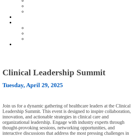
Current Exhibitors & Sponsors
Partner Portal
Event Prospectus
HOTEL & TRAVEL
UPCOMING EVENTS
Upcoming Conferences
Upcoming Virtual Events
Past Events
REGISTER NOW
Clinical Leadership Summit
Tuesday, April 29, 2025
Join us for a dynamic gathering of healthcare leaders at the Clinical
Leadership Summit. This event is designed to inspire collaboration,
innovation, and actionable strategies in clinical care and
organizational leadership. Engage with industry experts through
thought-provoking sessions, networking opportunities, and
interactive discussions that address the most pressing challenges in