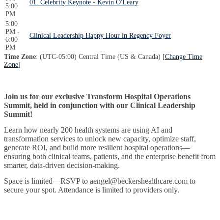
01. Celebrity Keynote - Kevin O'Leary
5:00
PM
5:00
PM -
Clinical Leadership Happy Hour in Regency Foyer
6:00
PM
Time Zone
: (UTC-05:00) Central Time (US & Canada) [
Change Time
Zone
]
Join us for our exclusive Transform Hospital Operations
Summit, held in conjunction with our Clinical Leadership
Summit!
Learn how nearly 200 health systems are using AI and
transformation services to unlock new capacity, optimize staff,
generate ROI, and build more resilient hospital operations—
ensuring both clinical teams, patients, and the enterprise benefit from
smarter, data-driven decision-making.
Space is limited—RSVP to aengel@beckershealthcare.com to
secure your spot. Attendance is limited to providers only.