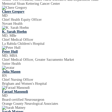
Memorial Sloan Kettering Cancer Center
Chere Gregory
MD
Chief Health Equity Officer
Novant Health
K. Sarah Hoehn
MD, MBe
Chief Medical Officer
La Rabida Children's Hospital
Peter Hull
MD, MBA
Chief Medical Officer, Greater Sacramento Market
Sutter Health
Julia Mason
RN
Chief Nursing Officer
Brigham and Women's Hospital
Farzad Massoudi
MD
Board-certified Neurosurgeon
Orange County Neurological Associates
Sarah Matney