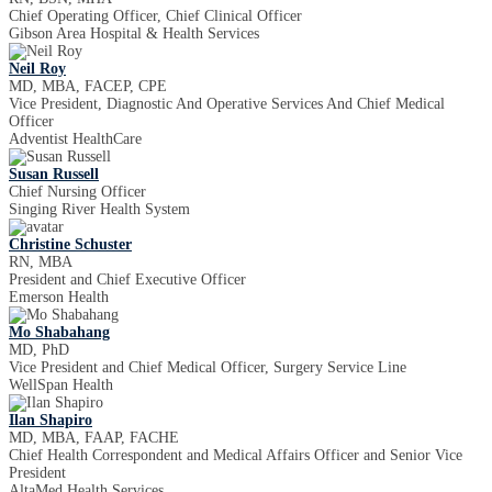
Chief Operating Officer, Chief Clinical Officer
Gibson Area Hospital & Health Services
Neil Roy
MD, MBA, FACEP, CPE
Vice President, Diagnostic And Operative Services And Chief Medical
Officer
Adventist HealthCare
Susan Russell
Chief Nursing Officer
Singing River Health System
Christine Schuster
RN, MBA
President and Chief Executive Officer
Emerson Health
Mo Shabahang
MD, PhD
Vice President and Chief Medical Officer, Surgery Service Line
WellSpan Health
Ilan Shapiro
MD, MBA, FAAP, FACHE
Chief Health Correspondent and Medical Affairs Officer and Senior Vice
President
AltaMed Health Services