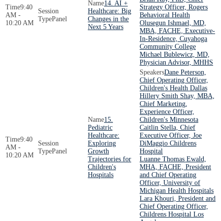
14. AI +
9:40
Strategy Officer, Rogers
Healthcare: Big
AM -
Behavioral Health
Panel
Changes in the
10:20 AM
Olusegun Ishmael, MD,
Next 5 Years
MBA, FACHE, Executive-
In-Residence, Cuyahoga
Community College
Michael Bublewicz, MD,
Physician Advisor, MHHS
Dane Peterson,
Chief Operating Officer,
Children's Health Dallas
Hillery Smith Shay, MBA,
Chief Marketing,
Experience Officer,
15.
Children's Minnesota
Pediatric
Caitlin Stella, Chief
Healthcare:
Executive Officer, Joe
9:40
Exploring
DiMaggio Childrens
AM -
Panel
Growth
Hospital
10:20 AM
Trajectories for
Luanne Thomas Ewald,
Children's
MHA, FACHE, President
Hospitals
and Chief Operating
Officer, University of
Michigan Health Hospitals
Lara Khouri, President and
Chief Operating Officer,
Childrens Hospital Los