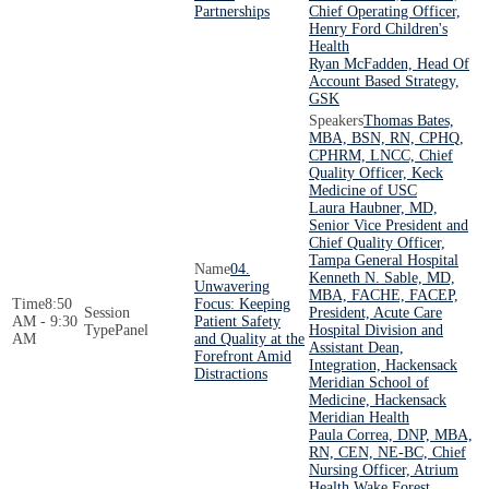
Partnerships
Chief Operating Officer,
Henry Ford Children's
Health
Ryan McFadden, Head Of
Account Based Strategy,
GSK
Thomas Bates,
MBA, BSN, RN, CPHQ,
CPHRM, LNCC, Chief
Quality Officer, Keck
Medicine of USC
Laura Haubner, MD,
Senior Vice President and
Chief Quality Officer,
Tampa General Hospital
04.
Kenneth N. Sable, MD,
Unwavering
MBA, FACHE, FACEP,
8:50
Focus: Keeping
President, Acute Care
AM - 9:30
Patient Safety
Panel
Hospital Division and
AM
and Quality at the
Assistant Dean,
Forefront Amid
Integration, Hackensack
Distractions
Meridian School of
Medicine, Hackensack
Meridian Health
Paula Correa, DNP, MBA,
RN, CEN, NE-BC, Chief
Nursing Officer, Atrium
Health Wake Forest