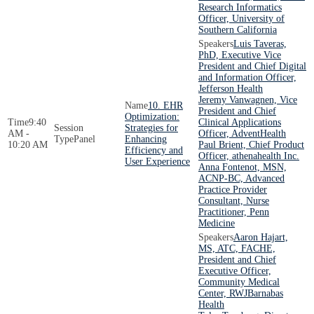
Research Informatics
Officer, University of
Southern California
Luis Taveras,
PhD, Executive Vice
President and Chief Digital
and Information Officer,
Jefferson Health
Jeremy Vanwagnen, Vice
10. EHR
President and Chief
Optimization:
9:40
Clinical Applications
Strategies for
AM -
Officer, AdventHealth
Panel
Enhancing
10:20 AM
Paul Brient, Chief Product
Efficiency and
Officer, athenahealth Inc.
User Experience
Anna Fontenot, MSN,
ACNP-BC, Advanced
Practice Provider
Consultant, Nurse
Practitioner, Penn
Medicine
Aaron Hajart,
MS, ATC, FACHE,
President and Chief
Executive Officer,
Community Medical
Center, RWJBarnabas
Health