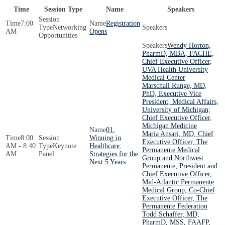
Time
Session Type
Name
Speakers
7:00
Registration
Networking
AM
Opens
Opportunities
Wendy Horton,
PharmD, MBA, FACHE,
Chief Executive Officer,
UVA Health University
Medical Center
Marschall Runge, MD,
PhD, Executive Vice
President, Medical Affairs,
University of Michigan;
Chief Executive Officer,
Michigan Medicine
01.
Maria Ansari, MD, Chief
8:00
Winning in
Executive Officer, The
AM - 8:40
Keynote
Healthcare:
Permanente Medical
AM
Panel
Strategies for the
Group and Northwest
Next 5 Years
Permanente; President and
Chief Executive Officer,
Mid-Atlantic Permanente
Medical Group; Co-Chief
Executive Officer, The
Permanente Federation
Todd Schaffer, MD,
PharmD, MSS, FAAFP,