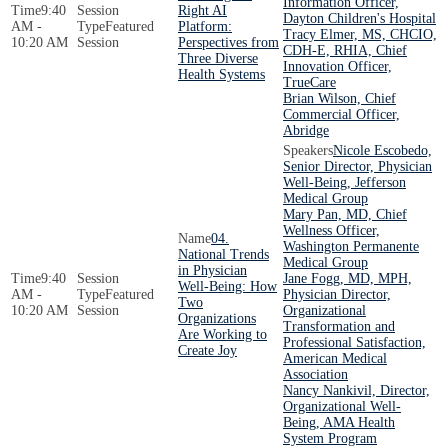
Information Officer,
9:40
Right AI
Dayton Children's Hospital
AM -
Featured
Platform:
Tracy Elmer, MS, CHCIO,
10:20 AM
Session
Perspectives from
CDH-E, RHIA, Chief
Three Diverse
Innovation Officer,
Health Systems
TrueCare
Brian Wilson, Chief
Commercial Officer,
Abridge
Nicole Escobedo,
Senior Director, Physician
Well-Being, Jefferson
Medical Group
Mary Pan, MD, Chief
Wellness Officer,
04.
Washington Permanente
National Trends
Medical Group
in Physician
9:40
Jane Fogg, MD, MPH,
Well-Being: How
AM -
Featured
Physician Director,
Two
10:20 AM
Session
Organizational
Organizations
Transformation and
Are Working to
Professional Satisfaction,
Create Joy
American Medical
Association
Nancy Nankivil, Director,
Organizational Well-
Being, AMA Health
System Program