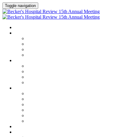
Toggle navigation
HOME
AGENDA
Agenda
Academic Medical Center Leadership Forum
AI + Digital Transformation Forum
Chief Human Resources Officer + Workforce Forum
SPEAKERS
Speakers
Full Speaker Lineup
Speaker Series
Speaker Resources
CLINICAL LEADERSHIP SUMMIT
Clinical Leadership Summit
Hotel & Travel
Speaker Resources
Partner Portal
Current Exhibitors & Sponsors
Event Prospectus
CREDITS
EXHIBITORS / SPONSORS