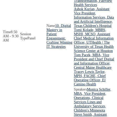
Transformation, Fairview
Health Services
Ashok Kurian, Assistant
Vice President,
Information Services, Data
and Artificial Intelligence,
10. Digital
Texas Children's Hospital
Mastery in
Tomi Kolade, MBBS,
8:50
Patient
MSHI, MCSO, Assistant
AM - 9:30
Panel
Engagement:
Chief Medical Information
AM
Crafting Winning
Officer, UTHealth | The
IT Strategies
University of Texas Health
Science Center at Houston
Tom Pacek, MBA, Vice
President and Chief Digital
and Information Officer,
Central Maine Healthcare
Tracey Lewis Taylor,
MPH, FACHE, Chief
Operating Officer, El
Camino Health
Monica Schiller,
MBA, Vice President,
Operations, Clinical
Services Lines and
Ambulatory Services,
Children's Minnesota
Steve Smith, Assistant