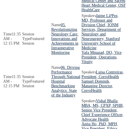
Medical Center and Sacred
Heart Medical Center, OSF
HealthCare
Jaime Lã³Pez,
MD, Professor and
05.
Division Chief, IONM
Revolutionizing
Services, Department of
11:35
Neurology Care:
Neurology and
AM -
Featured
Innovations and
Neurosurgery, Stanford
12:15 PM
Session
Achievements in
University School of
Intraoperative
Medicine
Monitoring
Yafa Minazad, DO, Vice
President, Operations,
Vituity
06. Driving
Performance
Luisa Contreiras,
11:35
Through National
President, CorroHealth
AM -
Featured
Hospital
Samuel Dominik,
12:15 PM
Session
Benchmarking
Managing Director,
Analytics: State
CorroHealth
of the Industry
Vishal Bhalla,
MBA, MS, CPXP, SPHR,
Senior Vice President,
Chief Experience Officer,
Advocate Health
Anita Ho, PhD, MPH,
Vice President, Ethics,