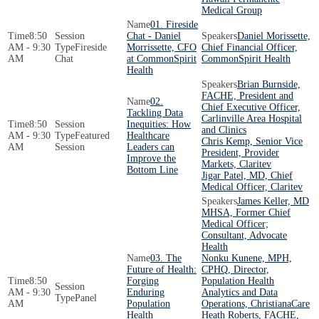
Medical Group
01. Fireside
8:50
Chat - Daniel
Daniel Morissette,
AM - 9:30
Fireside
Morrissette, CFO
Chief Financial Officer,
AM
Chat
at CommonSpirit
CommonSpirit Health
Health
Brian Burnside,
FACHE, President and
02.
Chief Executive Officer,
Tackling Data
Carlinville Area Hospital
8:50
Inequities: How
and Clinics
AM - 9:30
Featured
Healthcare
Chris Kemp, Senior Vice
AM
Session
Leaders can
President, Provider
Improve the
Markets, Claritev
Bottom Line
Jigar Patel, MD, Chief
Medical Officer, Claritev
James Keller, MD
MHSA, Former Chief
Medical Officer;
Consultant, Advocate
Health
03. The
Nonku Kunene, MPH,
Future of Health:
CPHQ, Director,
8:50
Forging
Population Health
AM - 9:30
Enduring
Analytics and Data
Panel
AM
Population
Operations, ChristianaCare
Health
Heath Roberts, FACHE,