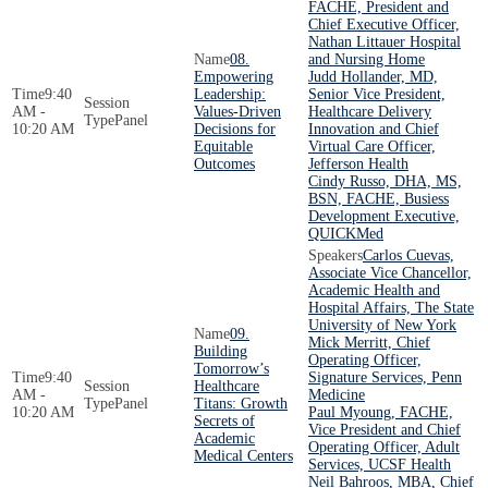
FACHE, President and
Chief Executive Officer,
Nathan Littauer Hospital
08.
and Nursing Home
Empowering
Judd Hollander, MD,
9:40
Leadership:
Senior Vice President,
AM -
Values-Driven
Healthcare Delivery
Panel
10:20 AM
Decisions for
Innovation and Chief
Equitable
Virtual Care Officer,
Outcomes
Jefferson Health
Cindy Russo, DHA, MS,
BSN, FACHE, Busiess
Development Executive,
QUICKMed
Carlos Cuevas,
Associate Vice Chancellor,
Academic Health and
Hospital Affairs, The State
University of New York
09.
Mick Merritt, Chief
Building
Operating Officer,
Tomorrow’s
9:40
Signature Services, Penn
Healthcare
AM -
Medicine
Panel
Titans: Growth
10:20 AM
Paul Myoung, FACHE,
Secrets of
Vice President and Chief
Academic
Operating Officer, Adult
Medical Centers
Services, UCSF Health
Neil Bahroos, MBA, Chief