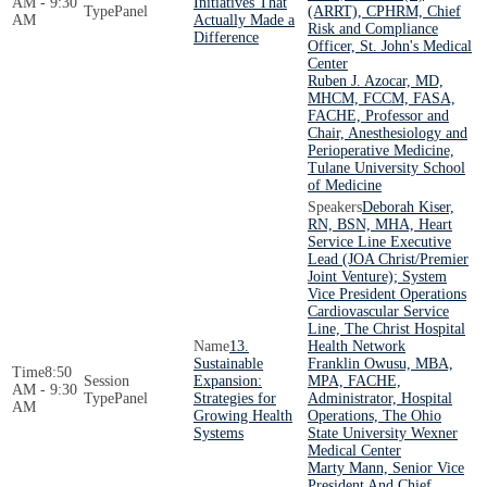
AM - 9:30
Initiatives That
Panel
(ARRT), CPHRM, Chief
AM
Actually Made a
Risk and Compliance
Difference
Officer, St. John's Medical
Center
Ruben J. Azocar, MD,
MHCM, FCCM, FASA,
FACHE, Professor and
Chair, Anesthesiology and
Perioperative Medicine,
Tulane University School
of Medicine
Deborah Kiser,
RN, BSN, MHA, Heart
Service Line Executive
Lead (JOA Christ/Premier
Joint Venture); System
Vice President Operations
Cardiovascular Service
Line, The Christ Hospital
13.
Health Network
Sustainable
Franklin Owusu, MBA,
8:50
Expansion:
MPA, FACHE,
AM - 9:30
Panel
Strategies for
Administrator, Hospital
AM
Growing Health
Operations, The Ohio
Systems
State University Wexner
Medical Center
Marty Mann, Senior Vice
President And Chief