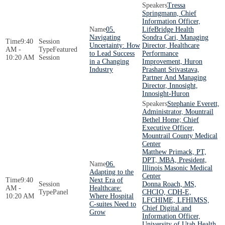
Tressa
Springmann, Chief
Information Officer,
05.
LifeBridge Health
Navigating
Sondra Cari, Managing
9:40
Uncertainty: How
Director, Healthcare
AM -
Featured
to Lead Success
Performance
10:20 AM
Session
in a Changing
Improvement, Huron
Industry
Prashant Srivastava,
Partner And Managing
Director, Innosight,
Innosight-Huron
Stephanie Everett,
Administrator, Mountrail
Bethel Home; Chief
Executive Officer,
Mountrail County Medical
Center
Matthew Primack, PT,
DPT, MBA, President,
06.
Illinois Masonic Medical
Adapting to the
Center
9:40
Next Era of
Donna Roach, MS,
AM -
Healthcare:
Panel
CHCIO, CDH-E,
10:20 AM
Where Hospital
LFCHIME, LFHIMSS,
C-suites Need to
Chief Digital and
Grow
Information Officer,
University of Utah Health