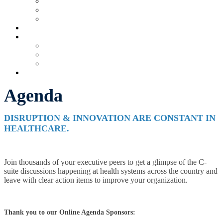
Current Exhibitors & Sponsors
Partner Portal
Event Prospectus
HOTEL & TRAVEL
UPCOMING EVENTS
Upcoming Conferences
Upcoming Virtual Events
Past Events
REGISTER NOW
Agenda
DISRUPTION & INNOVATION ARE CONSTANT IN
HEALTHCARE.
Join thousands of your executive peers to get a glimpse of the C-
suite discussions happening at health systems across the country and
leave with clear action items to improve your organization.
Thank you to our Online Agenda Sponsors: