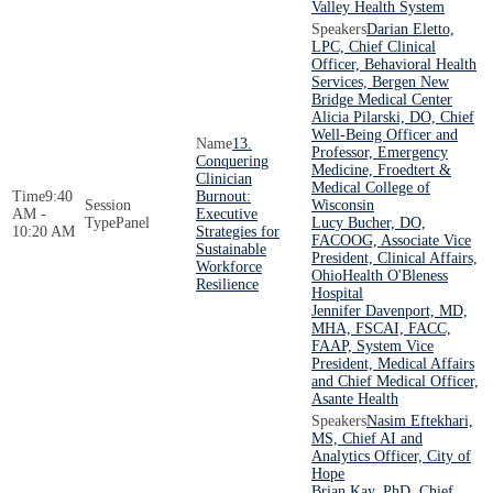
Valley Health System
Darian Eletto,
LPC, Chief Clinical
Officer, Behavioral Health
Services, Bergen New
Bridge Medical Center
Alicia Pilarski, DO, Chief
Well-Being Officer and
13.
Professor, Emergency
Conquering
Medicine, Froedtert &
Clinician
Medical College of
9:40
Burnout:
Wisconsin
AM -
Executive
Panel
Lucy Bucher, DO,
10:20 AM
Strategies for
FACOOG, Associate Vice
Sustainable
President, Clinical Affairs,
Workforce
OhioHealth O'Bleness
Resilience
Hospital
Jennifer Davenport, MD,
MHA, FSCAI, FACC,
FAAP, System Vice
President, Medical Affairs
and Chief Medical Officer,
Asante Health
Nasim Eftekhari,
MS, Chief AI and
Analytics Officer, City of
Hope
Brian Kay, PhD, Chief