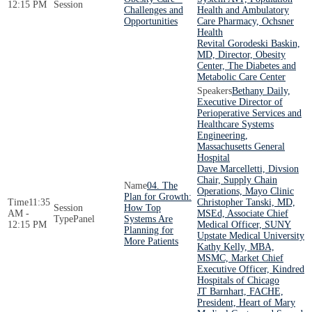
12:15 PM
Session
Challenges and
Health and Ambulatory
Opportunities
Care Pharmacy, Ochsner
Health
Revital Gorodeski Baskin,
MD, Director, Obesity
Center, The Diabetes and
Metabolic Care Center
Bethany Daily,
Executive Director of
Perioperative Services and
Healthcare Systems
Engineering,
Massachusetts General
Hospital
Dave Marcelletti, Divsion
Chair, Supply Chain
04. The
Operations, Mayo Clinic
Plan for Growth:
11:35
Christopher Tanski, MD,
How Top
AM -
MSEd, Associate Chief
Panel
Systems Are
12:15 PM
Medical Officer, SUNY
Planning for
Upstate Medical University
More Patients
Kathy Kelly, MBA,
MSMC, Market Chief
Executive Officer, Kindred
Hospitals of Chicago
JT Barnhart, FACHE,
President, Heart of Mary