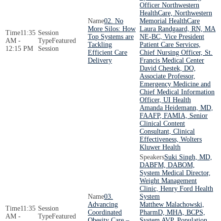
Officer Northwestern
HealthCare, Northwestern
02. No
Memorial HealthCare
More Silos: How
Laura Randgaard, RN, MA
11:35
Top Systems are
NE-BC, Vice President
AM -
Featured
Tackling
Patient Care Services,
12:15 PM
Session
Efficient Care
Chief Nursing Officer, St.
Delivery
Francis Medical Center
David Chestek, DO,
Associate Professor,
Emergency Medicine and
Chief Medical Information
Officer, UI Health
Amanda Heidemann, MD,
FAAFP, FAMIA, Senior
Clinical Content
Consultant, Clinical
Effectiveness, Wolters
Kluwer Health
Suki Singh, MD,
DABFM, DABOM,
System Medical Director,
Weight Management
Clinic, Henry Ford Health
03.
System
Advancing
Matthew Malachowski,
11:35
Coordinated
PharmD, MHA, BCPS,
AM -
Featured
Obesity Care –
System AVP, Population