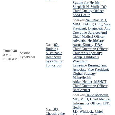
System for Health
Shephali H. Wulff, DO,
Chief Quality Officer,
SSM Health
Neil Roy, MD,
MBA, FACEP, CPE, Vice
President, Diagnostic And
Operative Services And
Chief Medical Officer,
Adventist HealthCare
02.
Aaron Kinney, DBA,
Building
Chief Operating Officer,
9:40
Sustainable
Children’s Specialty
AM -
Panel
Healthcare
Group, Children's
10:20 AM
Systems for
Wisconsin
Tomorrow
Lawrence Burningham,
Associate Vice President,
Digital Strategy,
MaineHealth
Aidan Hettler, MSHCT,
Chief Operating Officer,
BedConnect
David Mcswain,
MD, MPH, Chief Medical
Informatics Officer, UNC
Health
03.
J.D. Whitlock, Chief
Choosing the