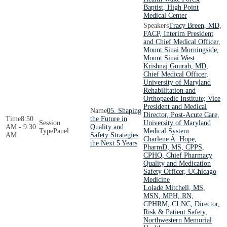
Baptist, High Point
Medical Center
Tracy Breen, MD,
FACP, Interim President
and Chief Medical Officer,
Mount Sinai Morningside,
Mount Sinai West
Krishnaj Gourab, MD,
Chief Medical Officer,
University of Maryland
Rehabilitation and
Orthopaedic Institute; Vice
President and Medical
05. Shaping
Director, Post-Acute Care,
8:50
the Future in
University of Maryland
AM - 9:30
Quality and
Panel
Medical System
AM
Safety Strategies
Charlene A. Hope,
the Next 5 Years
PharmD, MS, CPPS,
CPHQ, Chief Pharmacy
Quality and Medication
Safety Officer, UChicago
Medicine
Lolade Mitchell, MS,
MSN, MPH, RN,
CPHRM, CLNC, Director,
Risk & Patient Safety,
Northwestern Memorial