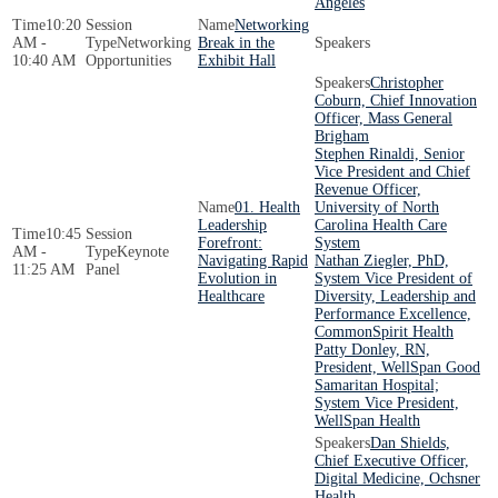
Angeles
10:20
Networking
AM -
Networking
Break in the
10:40 AM
Opportunities
Exhibit Hall
Christopher
Coburn, Chief Innovation
Officer, Mass General
Brigham
Stephen Rinaldi, Senior
Vice President and Chief
Revenue Officer,
01. Health
University of North
Leadership
Carolina Health Care
10:45
Forefront:
System
AM -
Keynote
Navigating Rapid
Nathan Ziegler, PhD,
11:25 AM
Panel
Evolution in
System Vice President of
Healthcare
Diversity, Leadership and
Performance Excellence,
CommonSpirit Health
Patty Donley, RN,
President, WellSpan Good
Samaritan Hospital;
System Vice President,
WellSpan Health
Dan Shields,
Chief Executive Officer,
Digital Medicine, Ochsner
Health