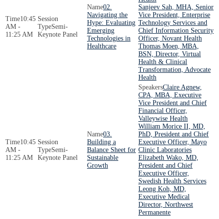
02.
Sanjeev Sah, MHA, Senior
Navigating the
Vice President, Enterprise
10:45
Hype: Evaluating
Technology Services and
AM -
Semi-
Emerging
Chief Information Security
11:25 AM
Keynote Panel
Technologies in
Officer, Novant Health
Healthcare
Thomas Moen, MBA,
BSN, Director, Virtual
Health & Clinical
Transformation, Advocate
Health
Claire Agnew,
CPA, MBA, Executive
Vice President and Chief
Financial Officer,
Valleywise Health
William Morice II, MD,
03.
PhD, President and Chief
10:45
Building a
Executive Officer, Mayo
AM -
Semi-
Balance Sheet for
Clinic Laboratories
11:25 AM
Keynote Panel
Sustainable
Elizabeth Wako, MD,
Growth
President and Chief
Executive Officer,
Swedish Health Services
Leong Koh, MD,
Executive Medical
Director, Northwest
Permanente