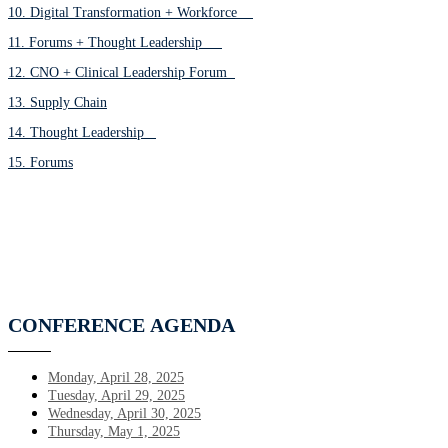
10. Digital Transformation + Workforce
11. Forums + Thought Leadership
12. CNO + Clinical Leadership Forum
13. Supply Chain
14. Thought Leadership
15. Forums
CONFERENCE
AGENDA
Monday, April 28, 2025
Tuesday, April 29, 2025
Wednesday, April 30, 2025
Thursday, May 1, 2025