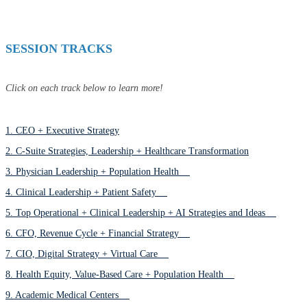
SESSION TRACKS
Click on each track below to learn more!
1. CEO + Executive Strategy
2. C-Suite Strategies, Leadership + Healthcare Transformation
3. Physician Leadership + Population Health
4. Clinical Leadership + Patient Safety
5. Top Operational + Clinical Leadership + AI Strategies and Ideas
6. CFO, Revenue Cycle + Financial Strategy
7. CIO, Digital Strategy + Virtual Care
8. Health Equity, Value-Based Care + Population Health
9. Academic Medical Centers