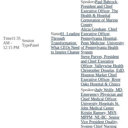
Paul Babcock,
President and Chief
Executive Officer, The
Health & Hospital
Corporation of Marion
County
Alicia Gresham, Chief
01. Leading
Executive Officer,
11:35
Through
Pennsylvania Hospital,
AM -
Transformation:
Penn Medicine, University
Panel
12:15 PM
What CEOs Need
of Pennsylvania Health
to Inspire Change
System
Steve Purves, President
and Chief Executive
Officer, Valleywise Health
Christopher Douglas, EdD,
Houston Market Chief
Executive Officer, River
Oaks Hospital & Clinics
Judy Wolfe, MD,
Emergency Physician and
Chief Medical Officer,
University Hospitals St.
John Medical Center
Kristin Ramsey, MSN,
MPPM, NE-BC, Senior
Vice President Quality,
System Chief Nursing