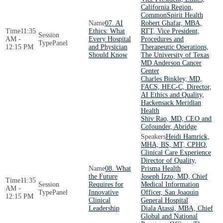
California Region,
CommonSpirit Health
07. AI
Robert Ghafar, MBA,
11:35
Ethics: What
RTT, Vice President,
AM -
Every Hospital
Procedures and
Panel
12:15 PM
and Physician
Therapeutic Operations,
Should Know
The University of Texas
MD Anderson Cancer
Center
Charles Binkley, MD,
FACS, HEC-C, Director,
AI Ethics and Quality,
Hackensack Meridian
Health
Shiv Rao, MD, CEO and
Cofounder, Abridge
Heidi Hamrick,
MHA, BS, MT, CPHQ,
Clinical Care Experience
Director of Quality,
08. What
Prisma Health
the Future
Joseph Izzo, MD, Chief
11:35
Requires for
Medical Information
AM -
Panel
Innovative
Officer, San Joaquin
12:15 PM
Clinical
General Hospital
Leadership
Diala Atassi, MBA, Chief
Global and National