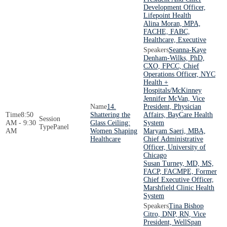
Development Officer,
Lifepoint Health
Alina Moran, MPA,
FACHE, FABC,
Healthcare, Executive
Seanna-Kaye
Denham-Wilks, PhD,
CXO, FPCC, Chief
Operations Officer, NYC
Health +
Hospitals/McKinney
Jennifer McVan, Vice
14.
President, Physician
8:50
Shattering the
Affairs, BayCare Health
AM - 9:30
Glass Ceiling:
System
Panel
AM
Women Shaping
Maryam Saeri, MBA,
Healthcare
Chief Administrative
Officer, University of
Chicago
Susan Turney, MD, MS,
FACP, FACMPE, Former
Chief Executive Officer,
Marshfield Clinic Health
System
Tina Bishop
Citro, DNP, RN, Vice
President, WellSpan