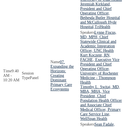
Jeremiah Kirkland,
President and Chief
Operating Officer,
Bethesda Butler Hospital
and McCullough Hyde
Hospital,TriHealth
Lynne Fiscus,
MD, MPH, Chief
Statewide Clinical and
Academic Integration
Officer, UNC Health
Kurt Koczent, RN,
FACHE, Executive Vice
07.
President and Chief
Expanding the
Operating Officer,
9:40
Horizons:
University of Rochester
AM -
Creating
Panel
Medicine - Thompson
10:20 AM
Dominant
Health
Primary Care
Timothy L. Switaj, MD,
Ecosystems
MBA, MHA, Vice
President, Chief
Population Health Officer
and Associate Chief
Medical Officer, Primary
Care Service Line,
WellSpan Health
Sean Fadale,