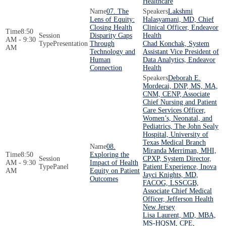
Healthcare
07. The
Lakshmi
Lens of Equity:
Halasyamani, MD, Chief
Closing Health
Clinical Officer, Endeavor
8:50
Disparity Gaps
Health
AM - 9:30
Presentation
Through
Chad Konchak, System
AM
Technology and
Assistant Vice President of
Human
Data Analytics, Endeavor
Connection
Health
Deborah E.
Mordecai, DNP, MS, MA,
CNM, CENP, Associate
Chief Nursing and Patient
Care Services Officer,
Women’s, Neonatal, and
Pediatrics, The John Sealy
Hospital, University of
Texas Medical Branch
08.
Miranda Merriman, MHI,
8:50
Exploring the
CPXP, System Director,
AM - 9:30
Impact of Health
Panel
Patient Experience, Inova
AM
Equity on Patient
Jayci Knights, MD,
Outcomes
FACOG, LSSCGB,
Associate Chief Medical
Officer, Jefferson Health
New Jersey
Lisa Laurent, MD, MBA,
MS-HQSM, CPE,