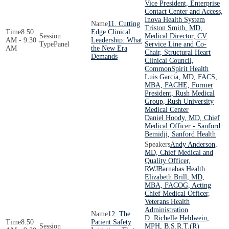
Vice President, Enterprise
Contact Center and Access,
Inova Health System
11. Cutting
Triston Smith, MD,
8:50
Edge Clinical
Medical Director, CV
AM - 9:30
Leadership: What
Panel
Service Line and Co-
AM
the New Era
Chair, Structural Heart
Demands
Clinical Council,
CommonSpirit Health
Luis Garcia, MD, FACS,
MBA, FACHE, Former
President, Rush Medical
Group, Rush University
Medical Center
Daniel Hoody, MD, Chief
Medical Officer - Sanford
Bemidji, Sanford Health
Andy Anderson,
MD, Chief Medical and
Quality Officer,
RWJBarnabas Health
Elizabeth Brill, MD,
MBA, FACOG, Acting
Chief Medical Officer,
Veterans Health
Administration
12. The
D. Richelle Heldwein,
8:50
Patient Safety
MPH, B.S.R.T.(R)