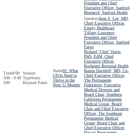
President and Chief
Executive Officer, Sanford
Bismarck, Sanford Health
Joon S. Lee, MD,
Chief Executive Officer,
Emory Healthcare
Tiffany Lawrence,
President and Chief
Executive Officer, Sanford
Fargo
Richard "Chip" Davis,
PhD, EdM, Chief
Executive Officer,
Rochester Regional Health
02. What
Ramin Davidoff, MD, Co-
8:00
CEOs Need to
Chief Executive Officer,
AM - 8:40
Semi-
Thrive in the
The Permanente
AM
Keynote Panel
Next 12 Months
Federation; Executive
Medical Director and
Board Chair, Southern
California Permanente
Medical Group, Board
Chair and Chief Executive
Officer, The Southeast
Permanente Medical
Group; Board Chair and
Chief Executive Officer,
Hawaii Permanente