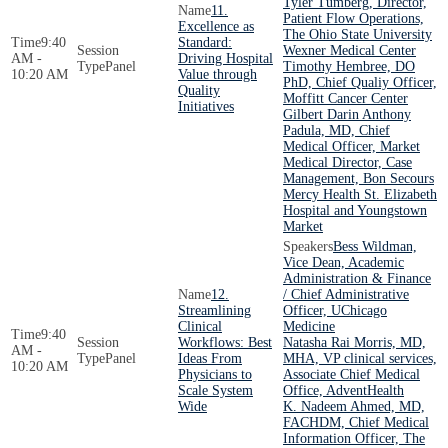
Tyler Tumberg, Director,
11.
Patient Flow Operations,
Excellence as
The Ohio State University
9:40
Standard:
Wexner Medical Center
AM -
Driving Hospital
Panel
Timothy Hembree, DO
10:20 AM
Value through
PhD, Chief Qualiy Officer,
Quality
Moffitt Cancer Center
Initiatives
Gilbert Darin Anthony
Padula, MD, Chief
Medical Officer, Market
Medical Director, Case
Management, Bon Secours
Mercy Health St. Elizabeth
Hospital and Youngstown
Market
Bess Wildman,
Vice Dean, Academic
Administration & Finance
12.
/ Chief Administrative
Streamlining
Officer, UChicago
Clinical
Medicine
9:40
Workflows: Best
Natasha Rai Morris, MD,
AM -
Panel
Ideas From
MHA, VP clinical services,
10:20 AM
Physicians to
Associate Chief Medical
Scale System
Office, AdventHealth
Wide
K. Nadeem Ahmed, MD,
FACHDM, Chief Medical
Information Officer, The