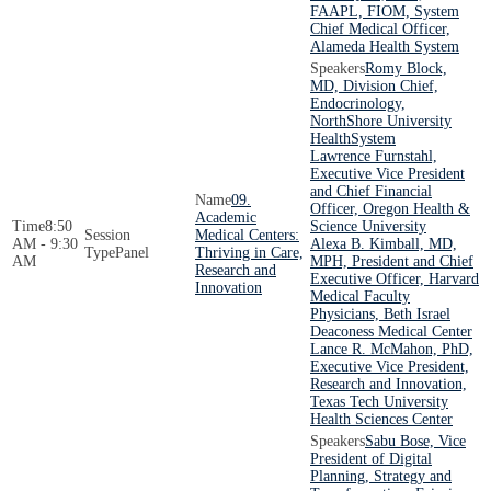
FAAPL, FIOM, System
Chief Medical Officer,
Alameda Health System
Romy Block,
MD, Division Chief,
Endocrinology,
NorthShore University
HealthSystem
Lawrence Furnstahl,
Executive Vice President
and Chief Financial
09.
Officer, Oregon Health &
Academic
8:50
Science University
Medical Centers:
AM - 9:30
Alexa B. Kimball, MD,
Panel
Thriving in Care,
AM
MPH, President and Chief
Research and
Executive Officer, Harvard
Innovation
Medical Faculty
Physicians, Beth Israel
Deaconess Medical Center
Lance R. McMahon, PhD,
Executive Vice President,
Research and Innovation,
Texas Tech University
Health Sciences Center
Sabu Bose, Vice
President of Digital
Planning, Strategy and