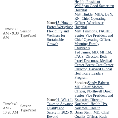
Health; President,
WellSpan Good Samaritan
Hospital
Matt Hinkle, MHA, BSN,
RN, Chief Operating
15. How to
Officer, Winchester
Foster Workplace
Hospital
8:50
Flexibility and
Matt Timmons, FACHE,
AM - 9:30
Panel
Wellness for
Senior Vice President and
AM
Sustainable
Chief Operating Officer,
Growth
Manning Family
Children's
Ted James, MD, MHCM,
FACS, Director, Beth
Israel Deaconess Medical
Center Breast Care Center;
Director, Harvard Global
Healthcare Leaders
Program
Sandy Balwan,
MD, Chief Medical
Officer, Northwell Direct;
Senior Vice President and
01. What It
Executive Director,
9:40
Takes to Advance
Northwell Health IPA,
AM -
Quality and
Northwell Health
Panel
10:20 AM
Safety in 2025 &
Brian Stein, MD, Chief
Beyond
Quality Officer, Rush