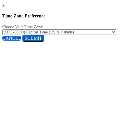
x
Time Zone Preference
Choose Your Time Zone:
CANCEL
SUBMIT