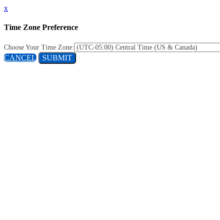
x
Time Zone Preference
Choose Your Time Zone:
CANCEL
SUBMIT