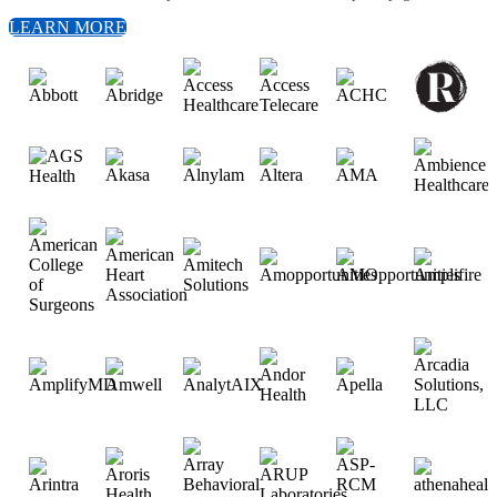
LEARN MORE