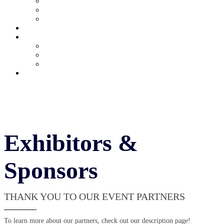
Current Exhibitors & Sponsors
Partner Portal
Event Prospectus
HOTEL & TRAVEL
UPCOMING EVENTS
Upcoming Conferences
Upcoming Virtual Events
Past Events
REGISTER NOW
Exhibitors &
Sponsors
THANK YOU TO OUR EVENT PARTNERS
To learn more about our partners, check out our description page!