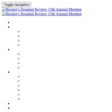
Toggle navigation
HOME
AGENDA
Agenda
Academic Medical Center Leadership Forum
AI + Digital Transformation Forum
Chief Human Resources Officer + Workforce Forum
SPEAKERS
Speakers
Full Speaker Lineup
Speaker Series
Speaker Resources
CLINICAL LEADERSHIP SUMMIT
Clinical Leadership Summit
Hotel & Travel
Speaker Resources
Partner Portal
Current Exhibitors & Sponsors
Event Prospectus
CREDITS
EXHIBITORS / SPONSORS