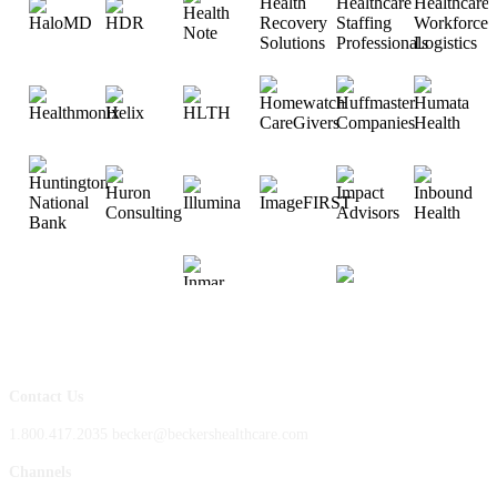
Contact Us
1.800.417.2035 becker@beckershealthcare.com
Channels