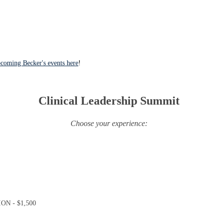
coming Becker's events here
!
Clinical Leadership Summit
Choose your experience:
N - $1,500