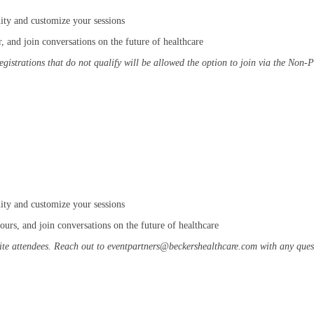
ity and customize your sessions
 and join conversations on the future of healthcare
registrations that do not qualify will be allowed the option to join via the Non-
ity and customize your sessions
urs, and join conversations on the future of healthcare
ite attendees. Reach out to eventpartners@beckershealthcare.com with any quest