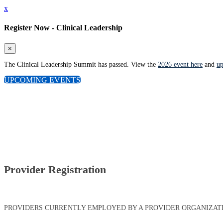
x
Register Now - Clinical Leadership
×
The Clinical Leadership Summit has passed. View the
2026 event here
and
up
UPCOMING EVENTS
Provider Registration
PROVIDERS CURRENTLY EMPLOYED BY A PROVIDER ORGANIZATIO