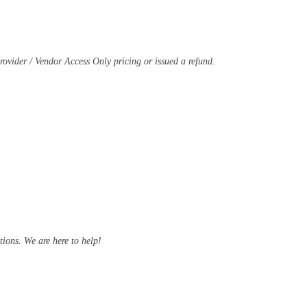
Provider / Vendor Access Only pricing or issued a refund.
ions. We are here to help!