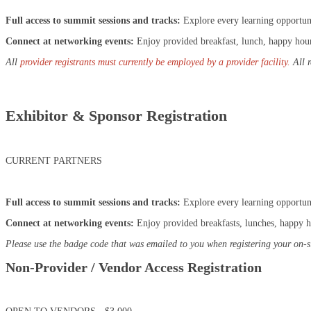
Full access to summit sessions and tracks:
Explore every learning opportun
Connect at networking events:
Enjoy provided breakfast, lunch, happy hour,
All
provider registrants must currently be employed by a provider facility.
All 
Exhibitor & Sponsor Registration
CURRENT PARTNERS
Full access to summit sessions and tracks:
Explore every learning opportun
Connect at networking events:
Enjoy provided breakfasts, lunches, happy ho
Please use the badge code that was emailed to you when registering your on-s
Non-Provider / Vendor Access Registration