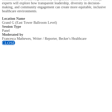
experts will explore how transparent leadership, diversity in decision-
making, and community engagement can create more equitable, inclusive
healthcare environments.
Location Name
Grand G (East Tower Ballroom Level)
Session Type
Panel
Moderated by
Francesca Mathewes, Writer / Reporter, Becker's Healthcare
CLOSE