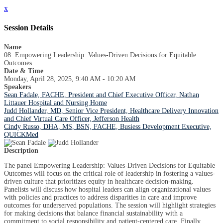
x
Session Details
Name
08. Empowering Leadership: Values-Driven Decisions for Equitable
Outcomes
Date & Time
Monday, April 28, 2025, 9:40 AM - 10:20 AM
Speakers
Sean Fadale, FACHE, President and Chief Executive Officer, Nathan
Littauer Hospital and Nursing Home
Judd Hollander, MD, Senior Vice President, Healthcare Delivery Innovation
and Chief Virtual Care Officer, Jefferson Health
Cindy Russo, DHA, MS, BSN, FACHE, Busiess Development Executive,
QUICKMed
Description
The panel Empowering Leadership: Values-Driven Decisions for Equitable
Outcomes will focus on the critical role of leadership in fostering a values-
driven culture that prioritizes equity in healthcare decision-making.
Panelists will discuss how hospital leaders can align organizational values
with policies and practices to address disparities in care and improve
outcomes for underserved populations. The session will highlight strategies
for making decisions that balance financial sustainability with a
commitment to social responsibility and patient-centered care. Finally,