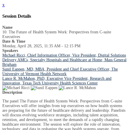
x
Session Details
Name
10. The Future of Health System Work: Perspectives from C-suite
Executives
Date & Time
Monday, April 28, 2025, 11:35 AM - 12:15 PM
Speakers
Michael Ricci, Chief Information Officer, Vice President, Digital Solutions
Delivery AMCs, Specialty Hospitals and Healthcare at Home, Mass General
Brigham
Sunil Eappen, MD, MBA, President and Chief Executive Officer, The
University of Vermont Health Network
Lance R. McMahon, PhD, Executive Vice President, Research and
Innovation, Texas Tech University Health Sciences Center
Description
The panel The Future of Health System Work: Perspectives from C-suite
Executives will offer insights from top executives on how health systems
are preparing for the future of healthcare delivery and leadership. Panelists
will discuss evolving workforce strategies, including talent acquisition,
retention, and development, to meet the demands of a rapidly changing
healthcare environment. The session will explore the role of innovation,
technology, and data in reshaping the way health systems operate, from