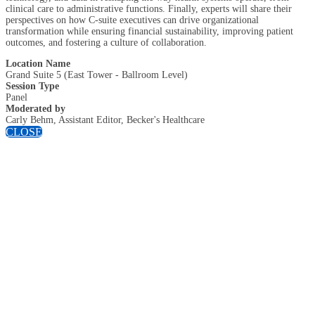
clinical care to administrative functions. Finally, experts will share their
perspectives on how C-suite executives can drive organizational
transformation while ensuring financial sustainability, improving patient
outcomes, and fostering a culture of collaboration.
Location Name
Grand Suite 5 (East Tower - Ballroom Level)
Session Type
Panel
Moderated by
Carly Behm, Assistant Editor, Becker's Healthcare
CLOSE