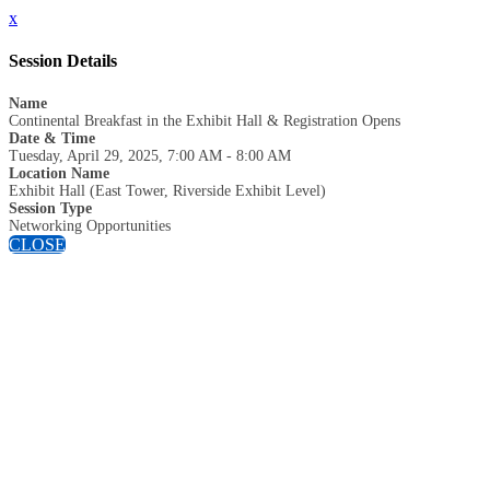
x
Session Details
Name
Continental Breakfast in the Exhibit Hall & Registration Opens
Date & Time
Tuesday, April 29, 2025, 7:00 AM - 8:00 AM
Location Name
Exhibit Hall (East Tower, Riverside Exhibit Level)
Session Type
Networking Opportunities
CLOSE