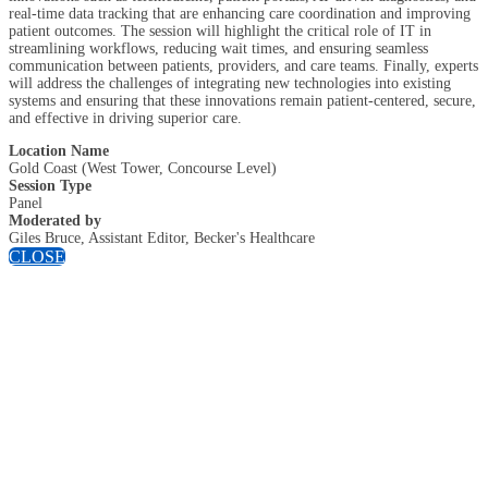
real-time data tracking that are enhancing care coordination and improving
patient outcomes. The session will highlight the critical role of IT in
streamlining workflows, reducing wait times, and ensuring seamless
communication between patients, providers, and care teams. Finally, experts
will address the challenges of integrating new technologies into existing
systems and ensuring that these innovations remain patient-centered, secure,
and effective in driving superior care.
Location Name
Gold Coast (West Tower, Concourse Level)
Session Type
Panel
Moderated by
Giles Bruce, Assistant Editor, Becker's Healthcare
CLOSE