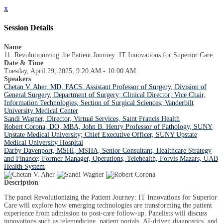
x
Session Details
Name
11. Revolutionizing the Patient Journey: IT Innovations for Superior Care
Date & Time
Tuesday, April 29, 2025, 9:20 AM - 10:00 AM
Speakers
Chetan V. Aher, MD, FACS, Assistant Professor of Surgery, Division of
General Surgery, Department of Surgery; Clinical Director; Vice Chair,
Information Technologies, Section of Surgical Sciences, Vanderbilt
University Medical Center
Sandi Wagner, Director, Virtual Services, Saint Francis Health
Robert Corona, DO, MBA, John B. Henry Professor of Pathology, SUNY
Upstate Medical University; Chief Executive Officer, SUNY Upstate
Medical University Hospital
Darby Davenport, MSHI, MSHA, Senior Consultant, Healthcare Strategy
and Finance; Former Manager, Operations, Telehealth, Forvis Mazars, UAB
Health System
Description
The panel Revolutionizing the Patient Journey: IT Innovations for Superior
Care will explore how emerging technologies are transforming the patient
experience from admission to post-care follow-up. Panelists will discuss
innovations such as telemedicine, patient portals, AI-driven diagnostics, and