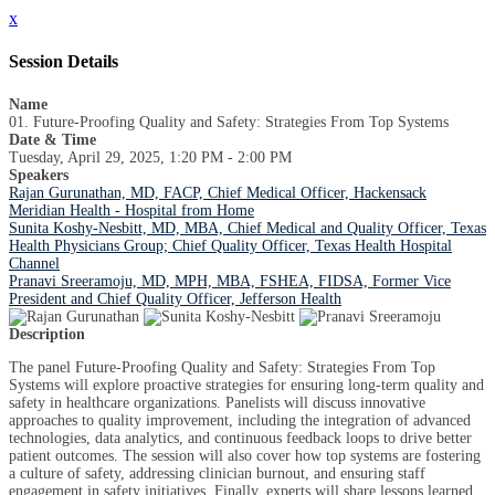
x
Session Details
Name
01. Future-Proofing Quality and Safety: Strategies From Top Systems
Date & Time
Tuesday, April 29, 2025, 1:20 PM - 2:00 PM
Speakers
Rajan Gurunathan, MD, FACP, Chief Medical Officer, Hackensack
Meridian Health - Hospital from Home
Sunita Koshy-Nesbitt, MD, MBA, Chief Medical and Quality Officer, Texas
Health Physicians Group; Chief Quality Officer, Texas Health Hospital
Channel
Pranavi Sreeramoju, MD, MPH, MBA, FSHEA, FIDSA, Former Vice
President and Chief Quality Officer, Jefferson Health
Description
The panel Future-Proofing Quality and Safety: Strategies From Top
Systems will explore proactive strategies for ensuring long-term quality and
safety in healthcare organizations. Panelists will discuss innovative
approaches to quality improvement, including the integration of advanced
technologies, data analytics, and continuous feedback loops to drive better
patient outcomes. The session will also cover how top systems are fostering
a culture of safety, addressing clinician burnout, and ensuring staff
engagement in safety initiatives. Finally, experts will share lessons learned