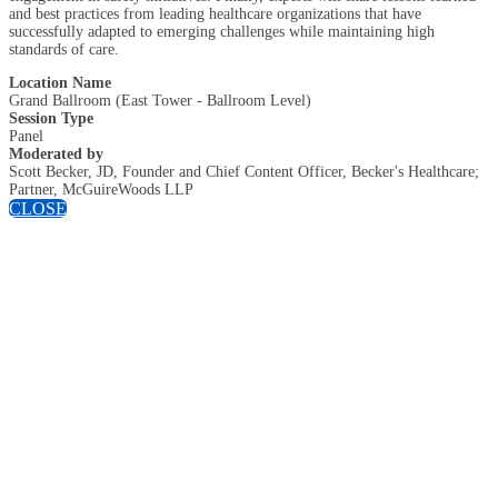
and best practices from leading healthcare organizations that have
successfully adapted to emerging challenges while maintaining high
standards of care.
Location Name
Grand Ballroom (East Tower - Ballroom Level)
Session Type
Panel
Moderated by
Scott Becker, JD, Founder and Chief Content Officer, Becker's Healthcare;
Partner, McGuireWoods LLP
CLOSE