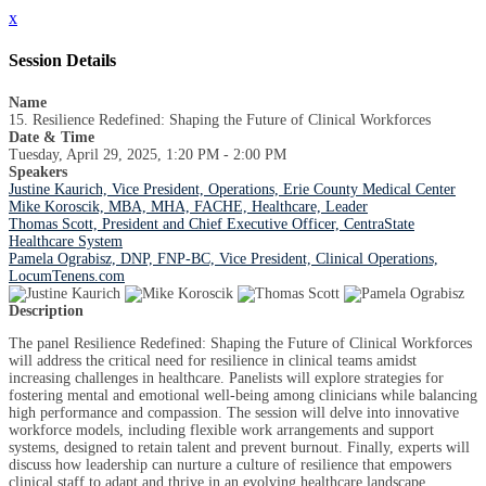
x
Session Details
Name
15. Resilience Redefined: Shaping the Future of Clinical Workforces
Date & Time
Tuesday, April 29, 2025, 1:20 PM - 2:00 PM
Speakers
Justine Kaurich, Vice President, Operations, Erie County Medical Center
Mike Koroscik, MBA, MHA, FACHE, Healthcare, Leader
Thomas Scott, President and Chief Executive Officer, CentraState
Healthcare System
Pamela Ograbisz, DNP, FNP-BC, Vice President, Clinical Operations,
LocumTenens.com
Description
The panel Resilience Redefined: Shaping the Future of Clinical Workforces
will address the critical need for resilience in clinical teams amidst
increasing challenges in healthcare. Panelists will explore strategies for
fostering mental and emotional well-being among clinicians while balancing
high performance and compassion. The session will delve into innovative
workforce models, including flexible work arrangements and support
systems, designed to retain talent and prevent burnout. Finally, experts will
discuss how leadership can nurture a culture of resilience that empowers
clinical staff to adapt and thrive in an evolving healthcare landscape.