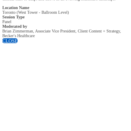
Location Name
Toronto (West Tower - Ballroom Level)
Session Type
Panel
Moderated by
Brian Zimmerman, Associate Vice President, Client Content + Strategy,
Becker's Healthcare
CLOSE