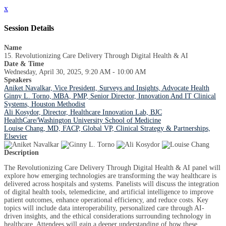
x
Session Details
Name
15. Revolutionizing Care Delivery Through Digital Health & AI
Date & Time
Wednesday, April 30, 2025, 9:20 AM - 10:00 AM
Speakers
Aniket Navalkar, Vice President, Surveys and Insights, Advocate Health
Ginny L. Torno, MBA, PMP, Senior Director, Innovation And IT Clinical
Systems, Houston Methodist
Ali Kosydor, Director, Healthcare Innovation Lab, BJC
HealthCare/Washington University School of Medicine
Louise Chang, MD, FACP, Global VP, Clinical Strategy & Partnerships,
Elsevier
Description
The Revolutionizing Care Delivery Through Digital Health & AI panel will
explore how emerging technologies are transforming the way healthcare is
delivered across hospitals and systems. Panelists will discuss the integration
of digital health tools, telemedicine, and artificial intelligence to improve
patient outcomes, enhance operational efficiency, and reduce costs. Key
topics will include data interoperability, personalized care through AI-
driven insights, and the ethical considerations surrounding technology in
healthcare. Attendees will gain a deeper understanding of how these