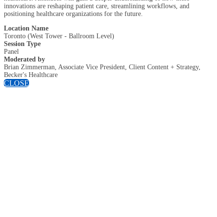
innovations are reshaping patient care, streamlining workflows, and
positioning healthcare organizations for the future.
Location Name
Toronto (West Tower - Ballroom Level)
Session Type
Panel
Moderated by
Brian Zimmerman, Associate Vice President, Client Content + Strategy,
Becker's Healthcare
CLOSE